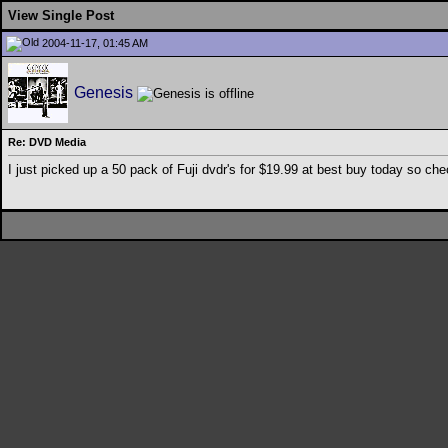
View Single Post
2004-11-17, 01:45 AM
Genesis
Re: DVD Media
I just picked up a 50 pack of Fuji dvdr's for $19.99 at best buy today so ch