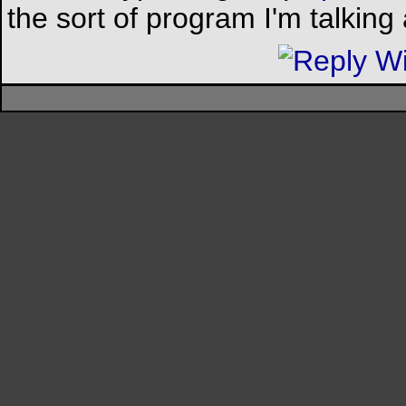
the sort of program I'm talking