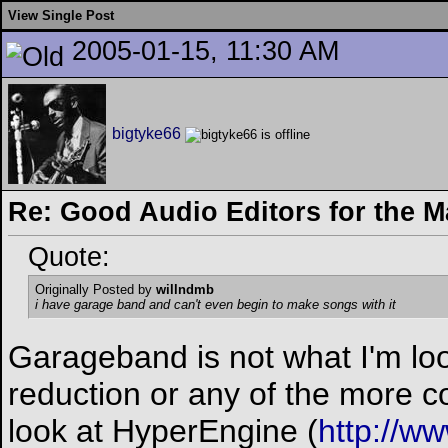
View Single Post
2005-01-15, 11:30 AM
bigtyke66
Re: Good Audio Editors for the 
Quote:
Originally Posted by
willndmb
i have garage band and can't even begin to make songs with it
Garageband is not what I'm look
reduction or any of the more c
look at HyperEngine (
http://w