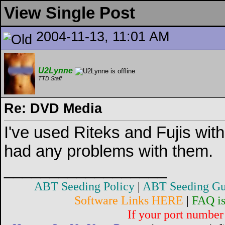
View Single Post
2004-11-13, 11:01 AM
U2Lynne
TTD Staff
Re: DVD Media
I've used Riteks and Fujis wi
had any problems with them.
__________________
ABT Seeding Policy
|
ABT Seeding Gu
Software Links HERE
|
FAQ i
If your port number 