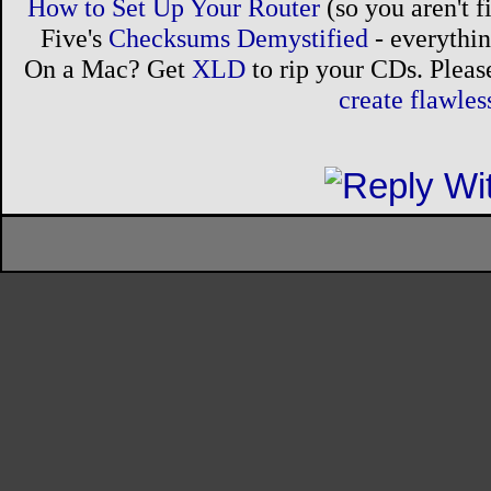
How to Set Up Your Router
(so you aren't 
Five's
Checksums Demystified
- everythi
On a Mac? Get
XLD
to rip your CDs. Please
create flawle