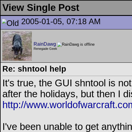
View Single Post
2005-01-05, 07:18 AM
RainDawg
Renegade Geek
Re: shntool help
It's true, the GUI shntool is not
after the holidays, but then I d
http://www.worldofwarcraft.co
I've been unable to get anyth