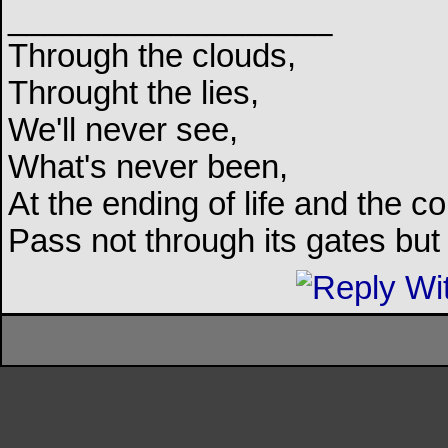
__________________
Through the clouds,
Throught the lies,
We'll never see,
What's never been,
At the ending of life and the c
Pass not through its gates but 