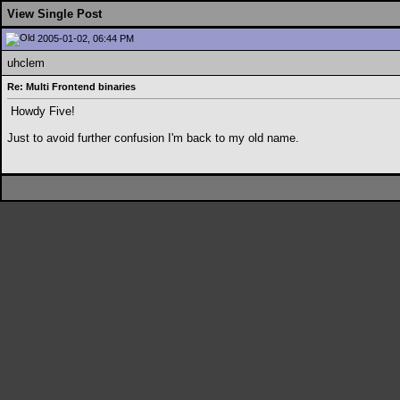
View Single Post
2005-01-02, 06:44 PM
uhclem
Re: Multi Frontend binaries
Howdy Five!
Just to avoid further confusion I'm back to my old name.