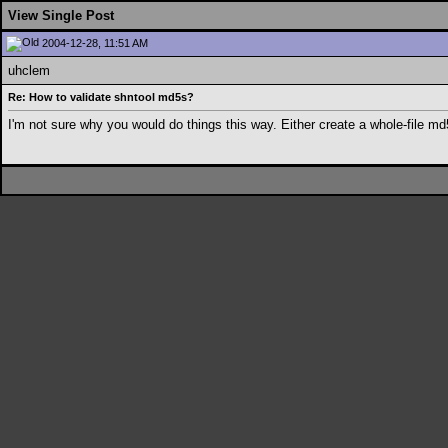
View Single Post
2004-12-28, 11:51 AM
uhclem
Re: How to validate shntool md5s?
I'm not sure why you would do things this way. Either create a whole-file md