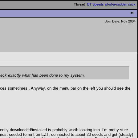
Thread
:
BT Speeds all-of-a-sudden suck
#
5
Join Date: Nov 2004
d check exactly what has been done to my system.
rifices sometimes
. Anyway, on the menu bar on the left you should see the
ntly downloaded/installed is probably worth looking into. I'm pretty sure
e most seeded torrent on EZT, connected to about 20 seeds and got (steady)