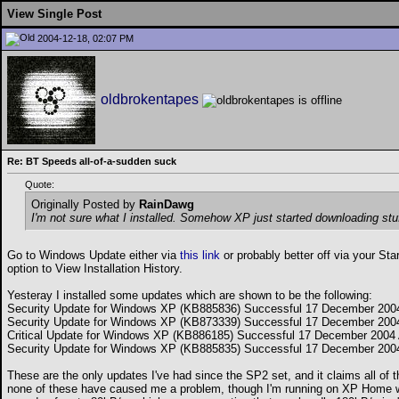
View Single Post
2004-12-18, 02:07 PM
oldbrokentapes
Re: BT Speeds all-of-a-sudden suck
Quote:
Originally Posted by
RainDawg
I'm not sure what I installed. Somehow XP just started downloading stuf
Go to Windows Update either via
this link
or probably better off via your St
option to View Installation History.
Yesteray I installed some updates which are shown to be the following:
Security Update for Windows XP (KB885836) Successful 17 December 200
Security Update for Windows XP (KB873339) Successful 17 December 200
Critical Update for Windows XP (KB886185) Successful 17 December 2004
Security Update for Windows XP (KB885835) Successful 17 December 200
These are the only updates I've had since the SP2 set, and it claims all of 
none of these have caused me a problem, though I'm running on XP Home