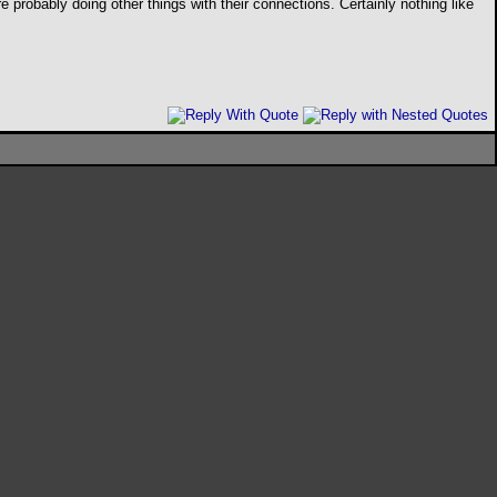
e probably doing other things with their connections. Certainly nothing like