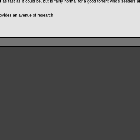
s fast as it could be, but is fairly normal for a good torrent who's seeders ar
 provides an avenue of research