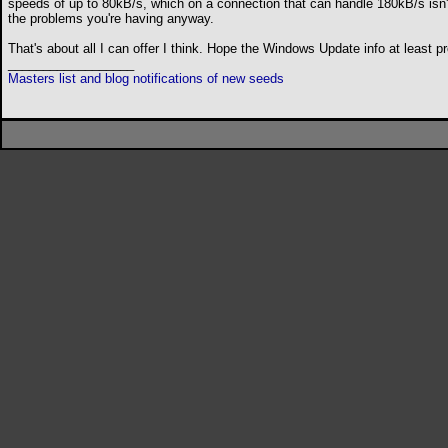
speeds of up to 80kB/s, which on a connection that can handle 180kB/s isn't a
the problems you're having anyway.
That's about all I can offer I think. Hope the Windows Update info at least
__________________
Masters list and blog notifications of new seeds