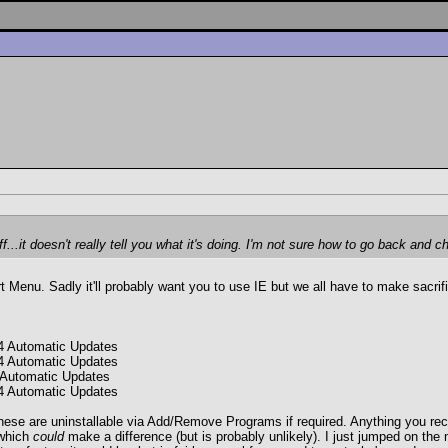
f...it doesn't really tell you what it's doing. I'm not sure how to go back an
art Menu. Sadly it'll probably want you to use IE but we all have to make sac
4 Automatic Updates
4 Automatic Updates
 Automatic Updates
4 Automatic Updates
these are uninstallable via Add/Remove Programs if required. Anything you rece
 which
could
make a difference (but is probably unlikely). I just jumped on th