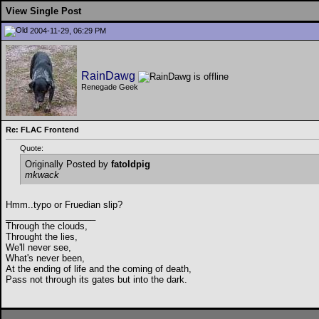
View Single Post
2004-11-29, 06:29 PM
RainDawg
Renegade Geek
Re: FLAC Frontend
Quote:
Originally Posted by
fatoldpig
mkwack
Hmm..typo or Fruedian slip?
__________________
Through the clouds,
Throught the lies,
We'll never see,
What's never been,
At the ending of life and the coming of death,
Pass not through its gates but into the dark.