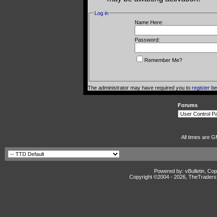
Log in
Name Here:
Password:
Remember Me?
The administrator may have required you to
register
bef
Forums
All times are G
Powered by: vBulletin, Cop
Copyright ©2004 -
2026, TheTradersD