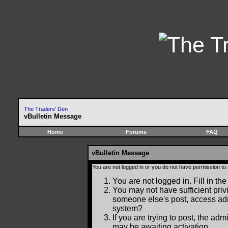
The Traders' Den
vBulletin Message
Home
Forums
FAQ
vBulletin Message
You are not logged in or you do not have permission to
You are not logged in. Fill in the
You may not have sufficient privi
someone else's post, access adm
system?
If you are trying to post, the ad
may be awaiting activation.