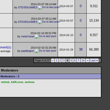
2014-03-07
09:14 AM
0
9,011
2014-03-07
by
STEVENJAMES
2014-03-07
09:11 AM
0
10,134
2014-03-07
by
STEVENJAMES
2014-02-10
09:52 PM
0
9,557
2014-02-10
by
metal head
2014-02-02
02:26 AM
38
66,380
2014-01-29
by
paddington
Page 4 of 37
<
1
2
3
4
5
6
7
14
>
Last
»
Moderators
Moderators : 3
retired
,
AAR.oner
,
antinea