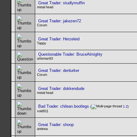
Great Trader: studlymuffin
metal head
Great Trader: jakezen72
Corum
Great Trader: Herzeleid
Tappy
Questionable Trader: BruceAlmighty
aXeman93
Great Trader: denlurker
Corum
Great Trader: dokkendude
metal head
Bad Trader: chilean.bootlegs
(
1
2
)
vold911
Great Trader: shoop
antinea