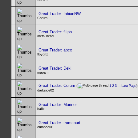
Great Trader: fabianNW
Corum
Great Trader: filipb
metal head
Great Trader: abcx
floydnz
Great Trader: Deki
maoam
Great Trader: Corum
(
1
2
3
...
Last Page
)
darkside02
Great Trader: Mariner
ballix
Great Trader: tramcourt
emanedur