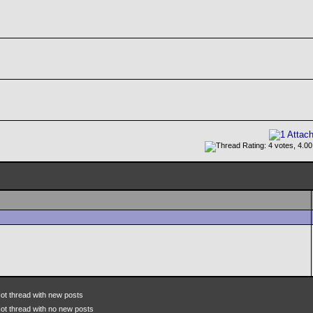
ot thread with new posts
ot thread with no new posts