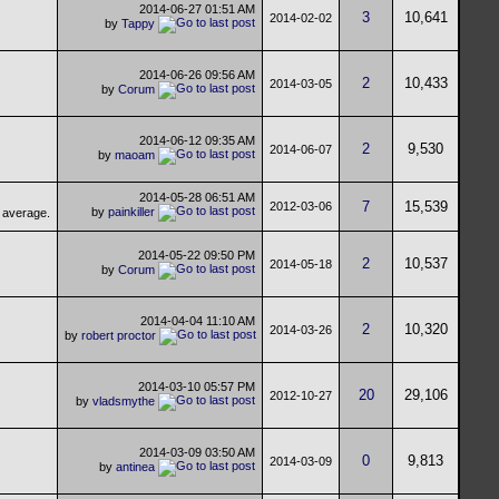
2014-06-27
01:51 AM
3
10,641
2014-02-02
by
Tappy
2014-06-26
09:56 AM
2
10,433
2014-03-05
by
Corum
2014-06-12
09:35 AM
2
9,530
2014-06-07
by
maoam
2014-05-28
06:51 AM
7
15,539
2012-03-06
by
painkiller
2014-05-22
09:50 PM
2
10,537
2014-05-18
by
Corum
2014-04-04
11:10 AM
2
10,320
2014-03-26
by
robert proctor
2014-03-10
05:57 PM
20
29,106
2012-10-27
by
vladsmythe
2014-03-09
03:50 AM
0
9,813
2014-03-09
by
antinea