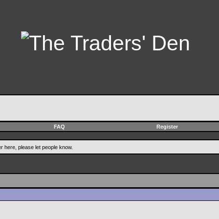
FAQ
Register
er here, please let people know.