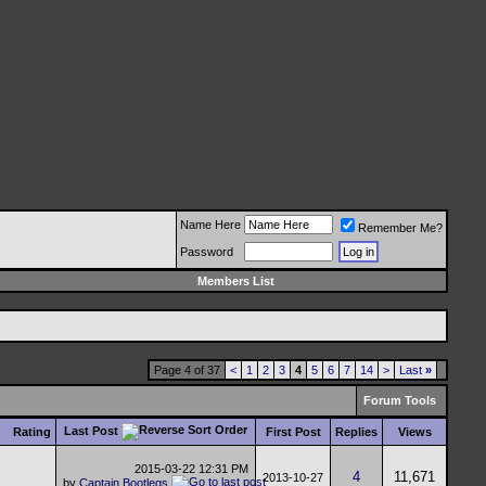
Name Here
Remember Me?
Password
Members List
Page 4 of 37
<
1
2
3
4
5
6
7
14
>
Last
»
Forum Tools
Last Post
Rating
First Post
Replies
Views
2015-03-22
12:31 PM
4
11,671
2013-10-27
by
Captain Bootlegs