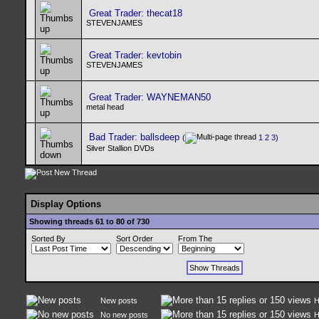
Great Trader: thecat18
STEVENJAMES
Great Trader: kevtobin
STEVENJAMES
Great Trader: WAYNEMAN50
metal head
Bad Trader: ballsdeep
(
1
2
3
)
Silver Stallion DVDs
Display Options
Showing threads 61 to 80 of 730
Sorted By
Sort Order
From The
New posts
H
No new posts
H