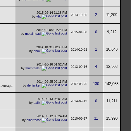
2015-02-14
11:18 PM
2
11,209
2013-10-05
by
vht
2015-01-08
01:28 PM
0
9,212
2015-01-08
by
metal head
2014-10-31
08:30 PM
1
10,648
2014-10-31
by
abcx
2014-10-16
01:52 AM
4
12,903
2013-09-16
by
thumraider
2014-09-25
09:11 PM
130
142,063
2007-03-25
by
denlurker
2014-09-13
06:01 AM
0
11,211
2014-09-13
by
ballix
2014-09-12
03:24 AM
11
15,998
2010-05-27
by
albertbest