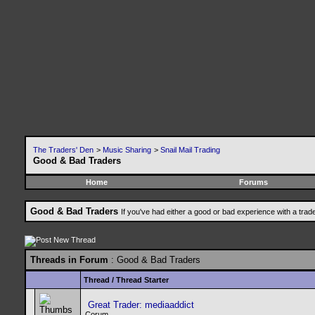
The Traders' Den
>
Music Sharing
>
Snail Mail Trading
Good & Bad Traders
Home
Forums
Good & Bad Traders
If you've had either a good or bad experience with a trad
Threads in Forum
: Good & Bad Traders
Thread
/
Thread Starter
Great Trader: mediaaddict
Corum