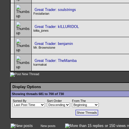
Great Trader: soulstrings
Festafarian
Great Trader: kILLURIDOL
lolita_jones
Great Trader: benjamin
Mr. Brownstone
Great Trader: TheMamba
karmakat
Display Options
Showing threads 681 to 700 of 730
Sorted By
Sort Order
From The
New posts
H