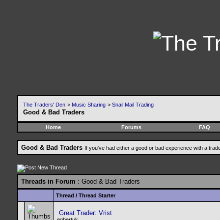
The Traders' Den
>
Music Sharing
>
Snail Mail Trading
Good & Bad Traders
Home
Forums
FAQ
Good & Bad Traders
If you've had either a good or bad experience with a trad
Threads in Forum
: Good & Bad Traders
Thread
/
Thread Starter
Great Trader: Vrist
egbertuk