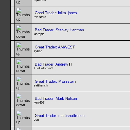
Good Trader: lolita_jones
thisistoto
Bad Trader: Stanley Hartman
lastepic
Great Trader: AMWEST
zyban
Bad Trader: Andrew H
TheEnforcer3
Great Trader: Mazzstein
eattherich
Bad Trader: Mark Nelson
jvmj407
Great Trader: mattisnotfrench
Lou