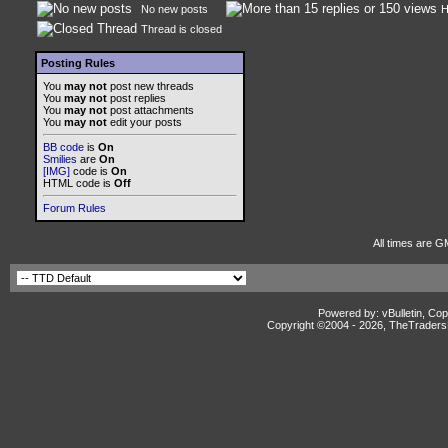
No new posts
H
Thread is closed
Posting Rules
You
may not
post new threads
You
may not
post replies
You
may not
post attachments
You
may not
edit your posts
BB code
is
On
Smilies
are
On
[IMG]
code is
On
HTML code is
Off
Forum Rules
All times are G
Powered by: vBulletin, Cop
Copyright ©2004 -
2026, TheTradersD