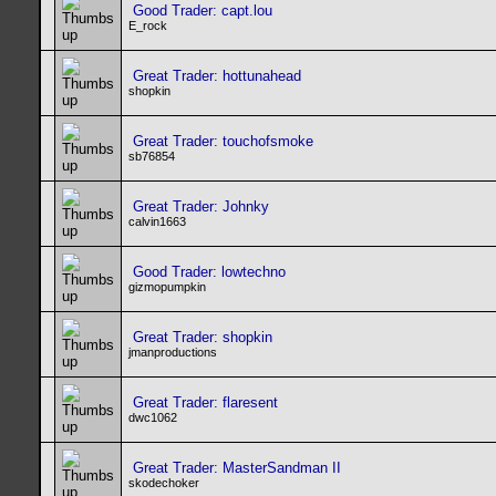
Good Trader: capt.lou
E_rock
Great Trader: hottunahead
shopkin
Great Trader: touchofsmoke
sb76854
Great Trader: Johnky
calvin1663
Good Trader: lowtechno
gizmopumpkin
Great Trader: shopkin
jmanproductions
Great Trader: flaresent
dwc1062
Great Trader: MasterSandman II
skodechoker