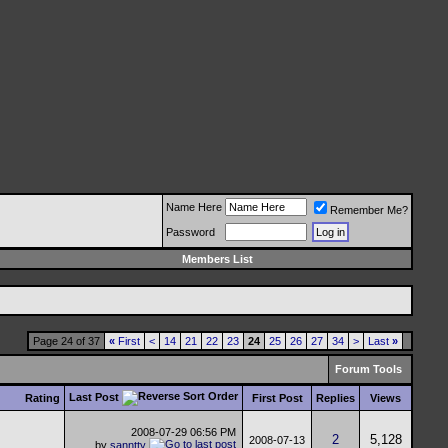
Name Here
Remember Me?
Password
Members List
Page 24 of 37
«
First
<
14
21
22
23
24
25
26
27
34
>
Last
»
Forum Tools
Last Post
Rating
First Post
Replies
Views
2008-07-29
06:56 PM
2
5,128
2008-07-13
by
sanntty