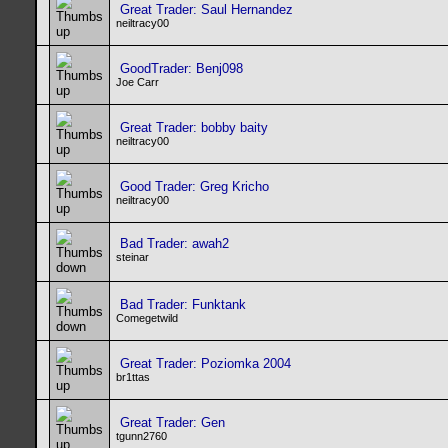
Great Trader: Saul Hernandez
neiltracy00
GoodTrader: Benj098
Joe Carr
Great Trader: bobby baity
neiltracy00
Good Trader: Greg Kricho
neiltracy00
Bad Trader: awah2
steinar
Bad Trader: Funktank
Comegetwild
Great Trader: Poziomka 2004
br1ttas
Great Trader: Gen
tgunn2760