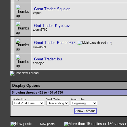
Great Trader: Squajon
Wiped
Grat Trader: Kryptkev
tgunn2760
Great Trader: Beatle9678
(
1
2
)
Howdo59
Great Trader: lou
chinajoe
Display Options
Showing threads 461 to 480 of 730
Sorted By
Sort Order
From The
New posts
H