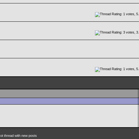
ot thread with new posts