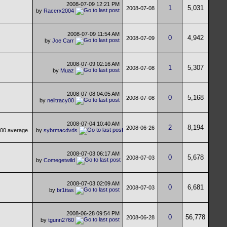
2008-07-09
12:21 PM
1
5,031
2008-07-08
by
Racerx2004
2008-07-09
11:54 AM
0
4,942
2008-07-09
by
Joe Carr
2008-07-09
02:16 AM
1
5,307
2008-07-08
by
Muaz
2008-07-08
04:05 AM
0
5,168
2008-07-08
by
neiltracy00
2008-07-04
10:40 AM
2
8,194
2008-06-26
by
sybrmacdvds
2008-07-03
06:17 AM
0
5,678
2008-07-03
by
Comegetwild
2008-07-03
02:09 AM
0
6,681
2008-07-03
by
br1ttas
2008-06-28
09:54 PM
0
56,778
2008-06-28
by
tgunn2760