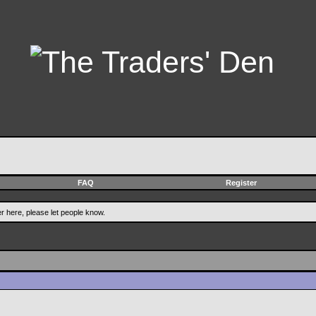
FAQ
Register
er here, please let people know.