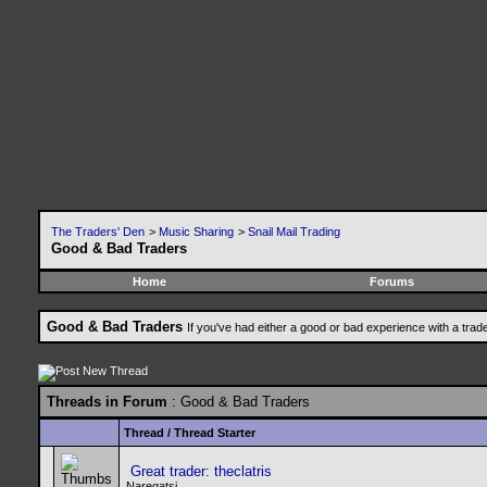
The Traders' Den
>
Music Sharing
>
Snail Mail Trading
Good & Bad Traders
Home
Forums
Good & Bad Traders
If you've had either a good or bad experience with a trad
Threads in Forum
: Good & Bad Traders
Thread
/
Thread Starter
Great trader: theclatris
Naregatsi