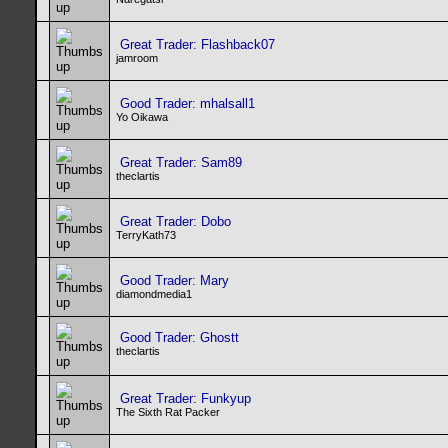
Great Trader: Flashback07
jamroom
Good Trader: mhalsall1
Yo Oikawa
Great Trader: Sam89
theclartis
Great Trader: Dobo
TerryKath73
Good Trader: Mary
diamondmedia1
Good Trader: Ghostt
theclartis
Great Trader: Funkyup
The Sixth Rat Packer