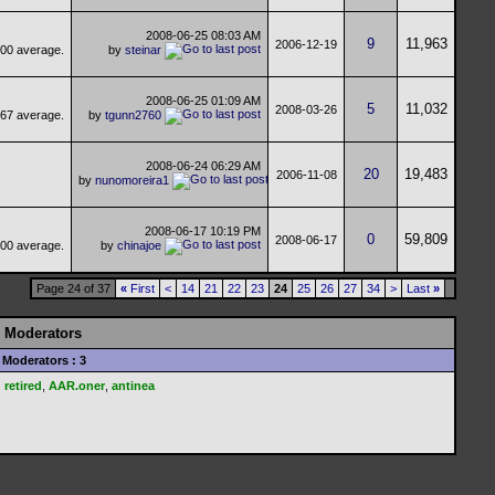
2008-06-25
08:03 AM
9
11,963
2006-12-19
by
steinar
2008-06-25
01:09 AM
5
11,032
2008-03-26
by
tgunn2760
2008-06-24
06:29 AM
20
19,483
2006-11-08
by
nunomoreira1
2008-06-17
10:19 PM
0
59,809
2008-06-17
by
chinajoe
Page 24 of 37
«
First
<
14
21
22
23
24
25
26
27
34
>
Last
»
Moderators
Moderators : 3
retired
,
AAR.oner
,
antinea