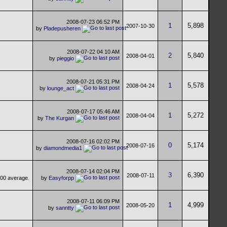
2008-07-23
06:52 PM
1
5,898
2007-10-30
by
Pladepusheren
2008-07-22
04:10 AM
2
5,840
2008-04-01
by
pieggio
2008-07-21
05:31 PM
1
5,578
2008-04-24
by
lounge_act
2008-07-17
05:46 AM
1
5,272
2008-04-04
by
The Kurgan
2008-07-16
02:02 PM
0
5,174
2008-07-16
by
diamondmedia1
2008-07-14
02:04 PM
3
6,390
2008-07-11
by
Easyforpp
2008-07-11
06:09 PM
1
4,999
2008-05-20
by
sanntty