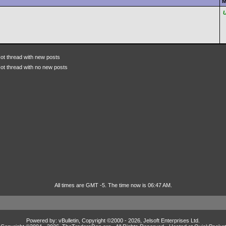
M
ot thread with new posts
ot thread with no new posts
All times are GMT -5. The time now is 06:47 AM.
Powered by: vBulletin, Copyright ©2000 - 2026, Jelsoft Enterprises Ltd.