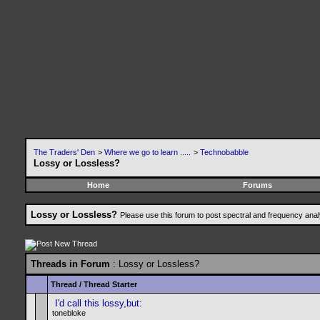
The Traders' Den
>
Where we go to learn .....
>
Technobabble
Lossy or Lossless?
Home
Forums
Lossy or Lossless?
Please use this forum to post spectral and frequency an
Threads in Forum
: Lossy or Lossless?
Thread
/
Thread Starter
I'd call this lossy,but:
tonebloke