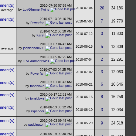
2010-07-30
07:58 AM
20
34,186
2010-07-04
by
LuvGlimmerTwins
2010-07-13
08:16 PM
7
19,770
2010-07-03
by
Powerfan
2010-07-12
06:10 PM
0
11,800
2010-07-12
by
Karst
2010-07-07
04:42 AM
5
13,309
2010-06-15
by
johnlennon696
2010-07-05
07:25 AM
2
12,291
2010-07-04
by
LuvGlimmerTwins
2010-07-03
04:25 PM
3
12,060
2010-07-02
by
Powerfan
2010-07-01
01:43 AM
6
16,646
2010-06-21
by
tonebloke
2010-06-17
12:51 AM
8
16,256
2010-06-16
by
tonebloke
2010-06-13
03:12 PM
3
12,034
2010-06-10
by
rspencer
2010-06-03
09:48 AM
9
24,518
2010-05-29
by
paddington
2010-05-19
09:30 PM