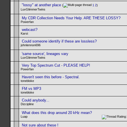
"lossy" at another place
(
1
2
)
LuvGlimmerTwins
My CDR Collection Needs Your Help. ARE THESE LOSSY?
Powerfan
webcast?
Karst
Could someone identify if these are lossless?
johnlennon696
'same source', lineages vary
LuvGlimmerTwins
Very Top Spectrum Cut - PLEASE HELP!
Powerfan
Haven't seen this before - Spectral.
tonebloke
FM vs MP3
tonebloke
Could anybody...
Dizcipline
What does this drop around 20 kHz mean?
Luap
Not sure about these !