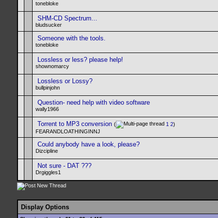
tonebloke
SHM-CD Spectrum...
bludsucker
Someone with the tools.
tonebloke
Lossless or less? please help!
shownomarcy
Lossless or Lossy?
bullpinjohn
Question- need help with video software
wally1966
Torrent to MP3 conversion
(
1
2
)
FEARANDLOATHINGINNJ
Could anybody have a look, please?
Dizcipline
Not sure - DAT ???
Drgiggles1
Display Options