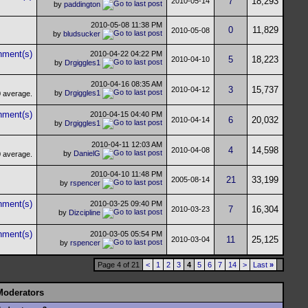
7
18,293
2010-05-14
by
paddington
2010-05-08
11:38 PM
0
11,829
2010-05-08
by
bludsucker
2010-04-22
04:22 PM
5
18,223
2010-04-10
by
Drgiggles1
2010-04-16
08:35 AM
3
15,737
2010-04-12
by
Drgiggles1
2010-04-15
04:40 PM
6
20,032
2010-04-14
by
Drgiggles1
2010-04-11
12:03 AM
4
14,598
2010-04-08
by
DanielG
2010-04-10
11:48 PM
21
33,199
2005-08-14
by
rspencer
2010-03-25
09:40 PM
7
16,304
2010-03-23
by
Dizcipline
2010-03-05
05:54 PM
11
25,125
2010-03-04
by
rspencer
Page 4 of 21
<
1
2
3
4
5
6
7
14
>
Last
»
Moderators