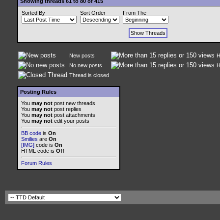
Showing threads 61 to 80 of 415
Sorted By
Sort Order
From The
New posts
H
No new posts
H
Thread is closed
Posting Rules
You
may not
post new threads
You
may not
post replies
You
may not
post attachments
You
may not
edit your posts
BB code
is
On
Smilies
are
On
[IMG]
code is
On
HTML code is
Off
Forum Rules