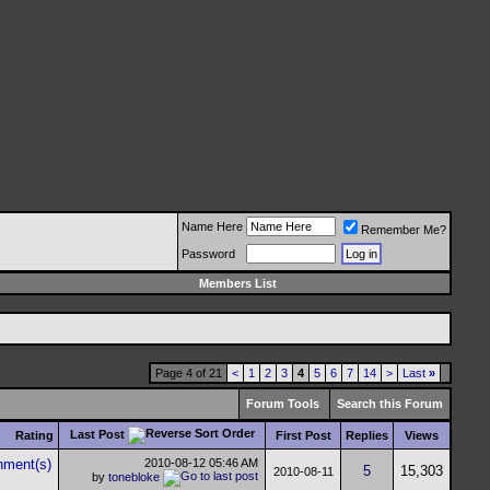
Name Here
Remember Me?
Password
Members List
Page 4 of 21
<
1
2
3
4
5
6
7
14
>
Last
»
Forum Tools
Search this Forum
Last Post
Rating
First Post
Replies
Views
2010-08-12
05:46 AM
5
15,303
2010-08-11
by
tonebloke