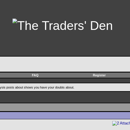
FAQ
Register
alysis posts about shows you have your doubts about.