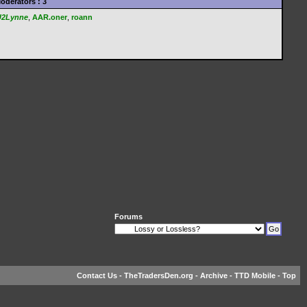
oderators : 3
U2Lynne
,
AAR.oner
,
roann
Forums
Contact Us
-
TheTradersDen.org
-
Archive
-
TTD Mobile
-
Top