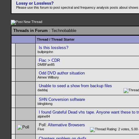
Lossy or Lossless?
Please use this forum to post spectral and frequency analysis posts about shows
Threads in Forum
: Technobabble
Thread
/
Thread Starter
Is this lossless?
bullpinjohn
Flac > CDR
DMBFan85
Odd DVD author situation
Aimee Wilbury
Unable to seed a show from backup files
daddaj
SHN Conversion software
blingblong
I found Grateful Dead vhs tape. Anyone want these to t
alpine84
Poll:
Alternative Browsers
Five
Chapters problem on dvd's