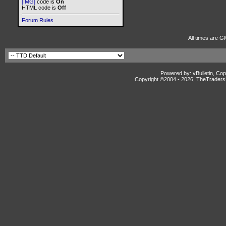
[IMG]
code is
On
HTML code is
Off
Forum Rules
All times are G
Powered by: vBulletin, Cop
Copyright ©2004 -
2026, TheTradersD