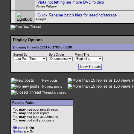
Vista not letting me move DVD folders
Aimee Wilbury
Quick Rename batch files for seeding/storage
Forgot
Display Options
Showing threads 1761 to 1780 of 5539
Sorted By
Sort Order
From The
New posts
H
No new posts
H
Thread is closed
Posting Rules
You
may not
post new threads
You
may not
post replies
You
may not
post attachments
You
may not
edit your posts
BB code
is
On
Smilies
are
On