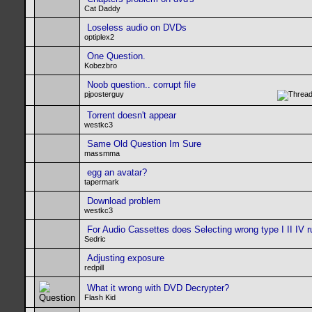
Cat Daddy
Loseless audio on DVDs
optiplex2
One Question.
Kobezbro
Noob question.. corrupt file
pjposterguy
Torrent doesn't appear
westkc3
Same Old Question Im Sure
massmma
egg an avatar?
tapermark
Download problem
westkc3
For Audio Cassettes does Selecting wrong type I II IV r
Sedric
Adjusting exposure
redpill
What it wrong with DVD Decrypter?
Flash Kid