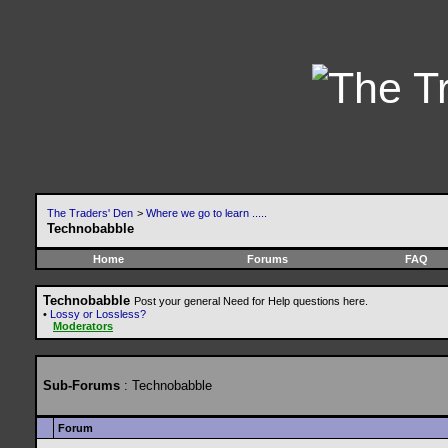
The Traders' Den
>
Where we go to learn .....
Technobabble
Home
Forums
FAQ
Technobabble
Post your general Need for Help questions here.
•
Lossy or Lossless?
Moderators
Sub-Forums
: Technobabble
Forum