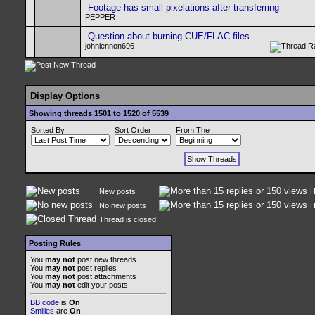
Footage has small pixelations after transferring
PEPPER
Question about burning CUE/FLAC files
johnlennon696
Display Options
Showing threads 1501 to 1520 of 5539
Sorted By
Sort Order
From The
New posts
H
No new posts
H
Thread is closed
Posting Rules
You
may not
post new threads
You
may not
post replies
You
may not
post attachments
You
may not
edit your posts
BB code
is
On
Smilies
are
On