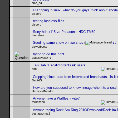
time_ed
CD ripping in linux, what do you guys think about abcd
discord
testing loseless files
discord
Sony hdrcx115 vs Panasonic HDC-TM60
havrefras
Seeding same show on two sites
(
1
2
)
slewofboots
trying to do this right
augustwest771
Talk Talk/Tiscali/Torrents uk users
rich
Cropping black bars from letterboxed broadcasts - Is it
DanielG
How are you supposed to know lineage when its a snail
HerzeleidMeister
Anyone have a Waffles invite?
mrbenson
Anyone taping Rock Am Ring 2010/Download/Rock Im 
bestatworms2