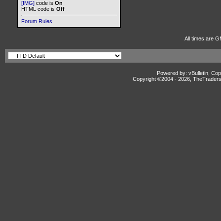
[IMG]
code is
On
HTML code is
Off
Forum Rules
All times are G
Powered by: vBulletin, Cop
Copyright ©2004 -
2026, TheTradersD