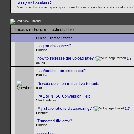
Lossy or Lossless?
Please use this forum to post spectral and frequency analysis posts about shows
Threads in Forum
: Technobabble
Thread
/
Thread Starter
Lag on disconnect?
Buddha
how to increase the upload rate?
(
1
2
)
onkelz
Lag/problem on disconnect?
Buddha
Newbie question re inactive torrents
q-er
PAL to NTSC Conversion Help
Shadesofcraig
My share ratio is disappearing?
(
1
2
)
Lightnin'
Truncated file error?
Buddha
doors boot