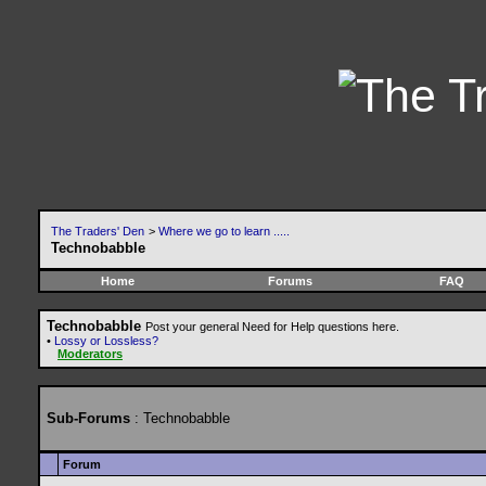
The Traders' Den
>
Where we go to learn .....
Technobabble
Home
Forums
FAQ
Technobabble
Post your general Need for Help questions here.
•
Lossy or Lossless?
Moderators
Sub-Forums
: Technobabble
Forum