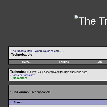
The Traders' Den
>
Where we go to learn .....
Technobabble
Home
Forums
FAQ
Technobabble
Post your general Need for Help questions here.
•
Lossy or Lossless?
Moderators
Sub-Forums
: Technobabble
Forum