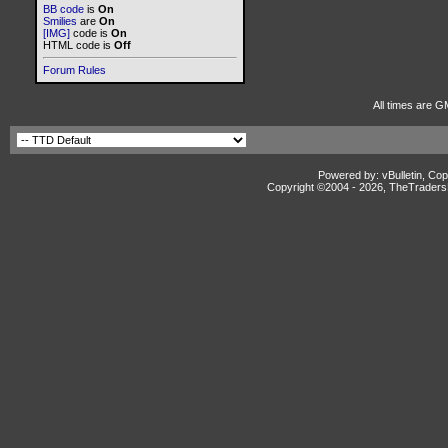
BB code
is
On
Smilies
are
On
[IMG]
code is
On
HTML code is
Off
Forum Rules
All times are G
Powered by: vBulletin, Cop
Copyright ©2004 -
2026, TheTradersD