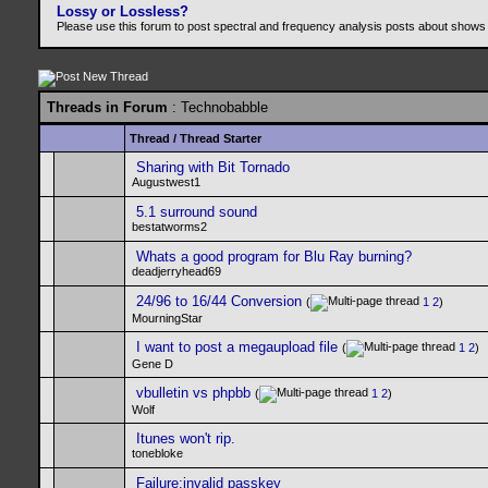
Lossy or Lossless?
Please use this forum to post spectral and frequency analysis posts about shows
Threads in Forum
: Technobabble
Thread
/
Thread Starter
Sharing with Bit Tornado
Augustwest1
5.1 surround sound
bestatworms2
Whats a good program for Blu Ray burning?
deadjerryhead69
24/96 to 16/44 Conversion
(
1
2
)
MourningStar
I want to post a megaupload file
(
1
2
)
Gene D
vbulletin vs phpbb
(
1
2
)
Wolf
Itunes won't rip.
tonebloke
Failure:invalid passkey