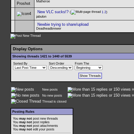
Matheroe
New VLC sucks!?
(
1
2
)
jabulon
Newbie trying to share/upload
Deadheadbrewer
Display Options
Showing threads 1421 to 1440 of 5539
Sorted By
Sort Order
From The
New posts
H
No new posts
H
Thread is closed
Posting Rules
You
may not
post new threads
You
may not
post replies
You
may not
post attachments
You
may not
edit your posts