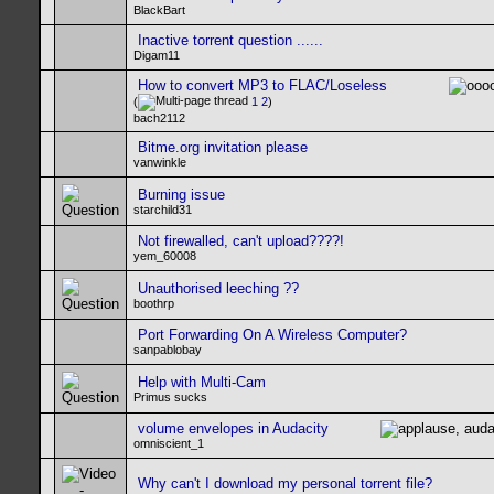
BlackBart
Inactive torrent question ......
Digam11
How to convert MP3 to FLAC/Loseless
(
1
2
)
bach2112
Bitme.org invitation please
vanwinkle
Burning issue
starchild31
Not firewalled, can't upload????!
yem_60008
Unauthorised leeching ??
boothrp
Port Forwarding On A Wireless Computer?
sanpablobay
Help with Multi-Cam
Primus sucks
volume envelopes in Audacity
omniscient_1
Why can't I download my personal torrent file?