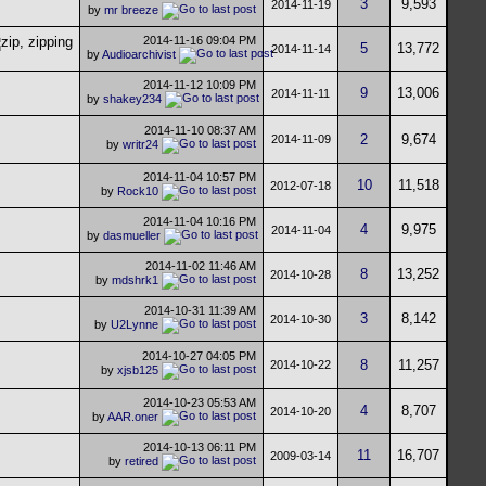
3
9,593
2014-11-19
by
mr breeze
2014-11-16
09:04 PM
5
13,772
2014-11-14
by
Audioarchivist
2014-11-12
10:09 PM
9
13,006
2014-11-11
by
shakey234
2014-11-10
08:37 AM
2
9,674
2014-11-09
by
writr24
2014-11-04
10:57 PM
10
11,518
2012-07-18
by
Rock10
2014-11-04
10:16 PM
4
9,975
2014-11-04
by
dasmueller
2014-11-02
11:46 AM
8
13,252
2014-10-28
by
mdshrk1
2014-10-31
11:39 AM
3
8,142
2014-10-30
by
U2Lynne
2014-10-27
04:05 PM
8
11,257
2014-10-22
by
xjsb125
2014-10-23
05:53 AM
4
8,707
2014-10-20
by
AAR.oner
2014-10-13
06:11 PM
11
16,707
2009-03-14
by
retired