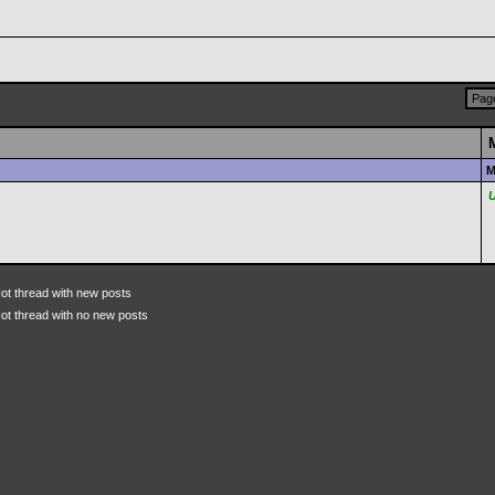
Page
M
ot thread with new posts
ot thread with no new posts