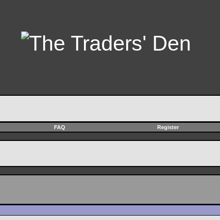
FAQ
Register