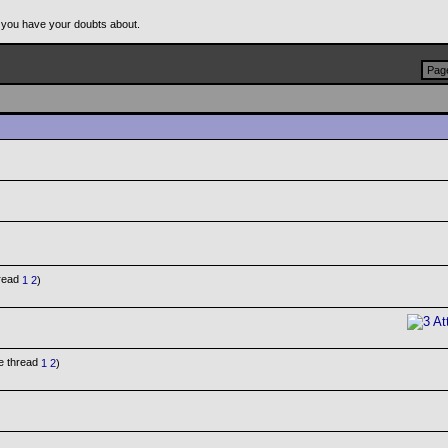
 you have your doubts about.
Page
1
2
)
1
2
)