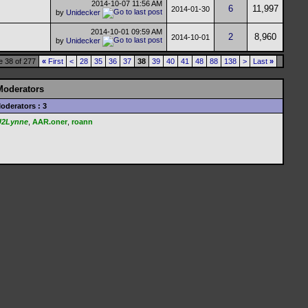
2014-10-07
11:56 AM
6
11,997
2014-01-30
by
Unidecker
2014-10-01
09:59 AM
2
8,960
2014-10-01
by
Unidecker
 38 of 277
«
First
<
28
35
36
37
38
39
40
41
48
88
138
>
Last
»
Moderators
oderators : 3
U2Lynne
,
AAR.oner
,
roann