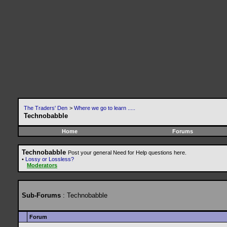
The Traders' Den
>
Where we go to learn .....
Technobabble
Home
Forums
Technobabble
Post your general Need for Help questions here.
•
Lossy or Lossless?
Moderators
Sub-Forums
: Technobabble
Forum