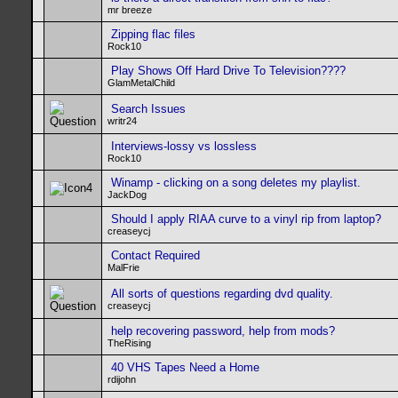
mr breeze
Zipping flac files
Rock10
Play Shows Off Hard Drive To Television????
GlamMetalChild
Search Issues
writr24
Interviews-lossy vs lossless
Rock10
Winamp - clicking on a song deletes my playlist.
JackDog
Should I apply RIAA curve to a vinyl rip from laptop?
creaseycj
Contact Required
MalFrie
All sorts of questions regarding dvd quality.
creaseycj
help recovering password, help from mods?
TheRising
40 VHS Tapes Need a Home
rdijohn