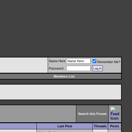
Name Here
Remember Me?
Password
Members List
Search this Forum
Last Post
Threads
Posts