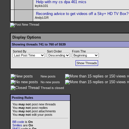
Help with my cs dpa 461 mics
leykis101
Recording advice to get videos off a Sky+ HD TV Box?
AndyLGR
Display Options
Showing threads 741 to 760 of 5539
Sorted By
Sort Order
From The
New posts
H
No new posts
H
Thread is closed
Posting Rules
You
may not
post new threads
You
may not
post replies
You
may not
post attachments
You
may not
edit your posts
BB code
is
On
Smilies
are
On
[IMG]
code is
On