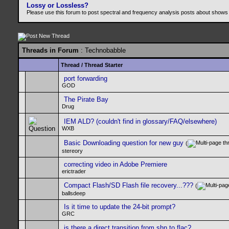
Lossy or Lossless?
Please use this forum to post spectral and frequency analysis posts about shows
Threads in Forum
: Technobabble
Thread
/
Thread Starter
port forwarding
GOD
The Pirate Bay
Drug
IEM ALD? (couldn't find in glossary/FAQ/elsewhere)
WXB
Basic Downloading question for new guy
(
stereory
correcting video in Adobe Premiere
erictrader
Compact Flash/SD Flash file recovery...???
(
ballsdeep
Is it time to update the 24-bit prompt?
GRC
is there a direct transition from shn to flac?