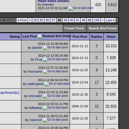
iHeart Radio streams
by
joujoujou
420
3,612
2023-10-03
02:11 AM
 38 of 277
«
First
<
28
35
36
37
38
39
40
41
48
88
138
>
Last
»
Forum Tools
Search this Forum
Last Post
Rating
First Post
Replies
Views
2014-12-15
09:39 AM
3
10,153
2014-12-13
by
jabulon
2014-12-13
06:24 AM
0
7,428
2014-12-13
by
Drug
2014-12-07
01:06 AM
9
13,248
2014-11-25
by
hoserama
2014-12-06
04:43 PM
17
22,455
2014-12-04
by
spidergawd
2014-12-03
11:24 AM
3
9,543
2014-11-30
by
erictrader
2014-12-02
01:11 PM
15
32,825
2009-12-09
by
ballsdeep
2014-11-28
01:51 AM
1
7,577
2014-11-26
by
rspencer
2014-11-20
06:16 PM