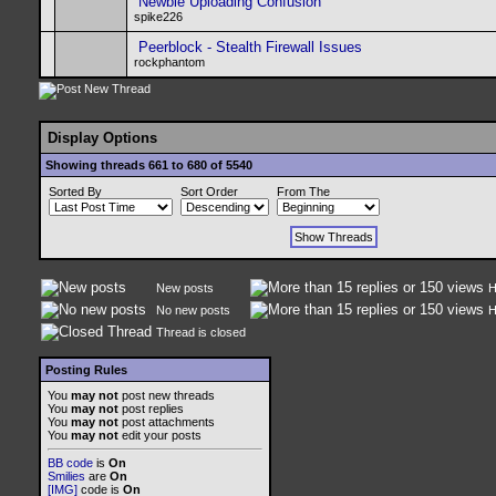
Newbie Uploading Confusion
spike226
Peerblock - Stealth Firewall Issues
rockphantom
Display Options
Showing threads 661 to 680 of 5540
Sorted By
Sort Order
From The
New posts
H
No new posts
H
Thread is closed
Posting Rules
You
may not
post new threads
You
may not
post replies
You
may not
post attachments
You
may not
edit your posts
BB code
is
On
Smilies
are
On
[IMG]
code is
On