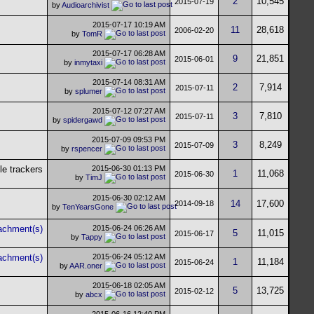
2
10,545
2015-07-19
by
Audioarchivist
2015-07-17
10:19 AM
11
28,618
2006-02-20
by
TomR
2015-07-17
06:28 AM
9
21,851
2015-06-01
by
inmytaxi
2015-07-14
08:31 AM
2
7,914
2015-07-11
by
splumer
2015-07-12
07:27 AM
3
7,810
2015-07-11
by
spidergawd
2015-07-09
09:53 PM
3
8,249
2015-07-09
by
rspencer
2015-06-30
01:13 PM
1
11,068
2015-06-30
by
TimJ
2015-06-30
02:12 AM
14
17,600
2014-09-18
by
TenYearsGone
2015-06-24
06:26 AM
5
11,015
2015-06-17
by
Tappy
2015-06-24
05:12 AM
1
11,184
2015-06-24
by
AAR.oner
2015-06-18
02:05 AM
5
13,725
2015-02-12
by
abcx