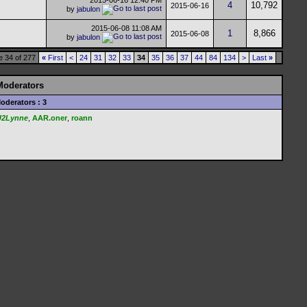
2015-06-16
12:40 PM
4
10,792
2015-06-16
by
jabulon
2015-06-08
11:08 AM
1
8,866
2015-06-08
by
jabulon
 34 of 277
«
First
<
24
31
32
33
34
35
36
37
44
84
134
>
Last
»
Moderators
oderators : 3
U2Lynne
,
AAR.oner
,
roann