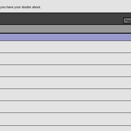
 you have your doubts about.
Page