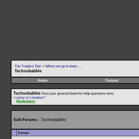
The Traders' Den
>
Where we go to learn .....
Technobabble
Home
Forums
Technobabble
Post your general Need for Help questions here.
•
Lossy or Lossless?
Moderators
Sub-Forums
: Technobabble
Forum