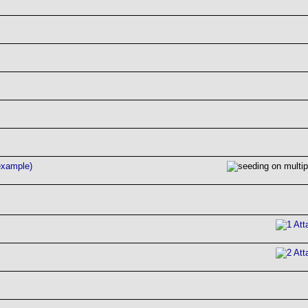
example)