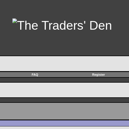
FAQ
Register