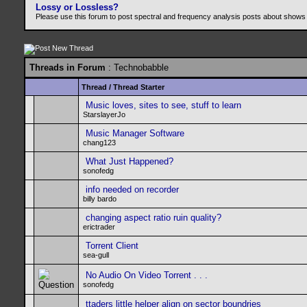
Lossy or Lossless?
Please use this forum to post spectral and frequency analysis posts about shows
Threads in Forum
: Technobabble
Thread
/
Thread Starter
Music loves, sites to see, stuff to learn
StarslayerJo
Music Manager Software
chang123
What Just Happened?
sonofedg
info needed on recorder
billy bardo
changing aspect ratio ruin quality?
erictrader
Torrent Client
sea-gull
No Audio On Video Torrent . . .
sonofedg
ttaders little helper align on sector boundries