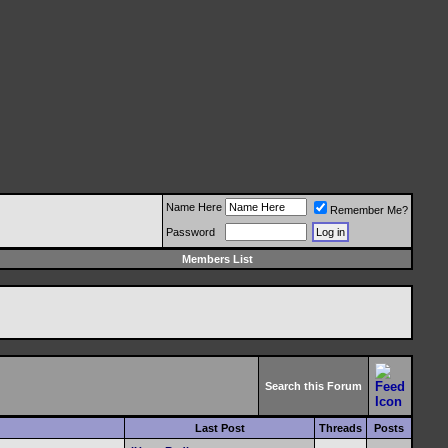
Name Here
Remember Me?
Password
Members List
Search this Forum
Last Post
Threads
Posts