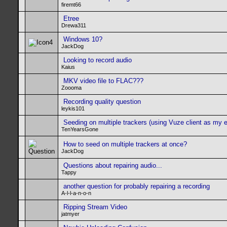
firemt66
Etree
Drewa311
Windows 10?
JackDog
Looking to record audio
Kaius
MKV video file to FLAC???
Zoooma
Recording quality question
leykis101
Seeding on multiple trackers (using Vuze client as my 
TenYearsGone
How to seed on multiple trackers at once?
JackDog
Questions about repairing audio...
Tappy
another question for probably repairing a recording
A-l-l-a-n-o-n
Ripping Stream Video
jatmyer