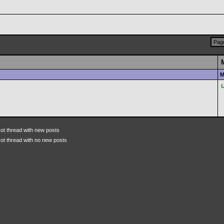
Page
M
ot thread with new posts
ot thread with no new posts