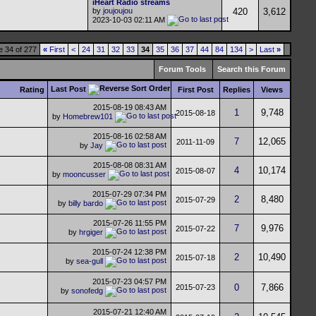
iHeart Radio streams
by
joujoujou
420
3,612
2023-10-03
02:11 AM
 34 of 277
«
First
<
24
31
32
33
34
35
36
37
44
84
134
>
Last
»
Forum Tools
Search this Forum
Last Post
Rating
First Post
Replies
Views
2015-08-19
08:43 AM
1
9,748
2015-08-18
by
Homebrew101
2015-08-16
02:58 AM
7
12,065
2011-11-09
by
Jay
2015-08-08
08:31 AM
4
10,174
2015-08-07
by
mooncusser
2015-07-29
07:34 PM
2
8,480
2015-07-29
by
billy bardo
2015-07-26
11:55 PM
7
9,976
2015-07-22
by
hrgiger
2015-07-24
12:38 PM
2
10,490
2015-07-18
by
sea-gull
2015-07-23
04:57 PM
0
7,866
2015-07-23
by
sonofedg
2015-07-21
12:40 AM