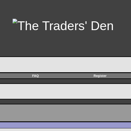
FAQ
Register