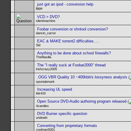
just got an ipod - conversion help
jigga
VCD > DVD?
silentmachine
Foobar conversion or shntool conversion?
dancin_carrot
EAC & MAKE torrent2 difficulties.....
Sid
Anything to be done about school firewalls?
TheMaxilla
The "I really suck at Foobar2000" thread
irishcrazy2005
.OGG VBR Quality 10 ~400kbit/s lossyness analysis
(
spontabmark
Increasing UL speed
tbk420
Open Source DVD-Audio authoring program released
(
4candles
DVD Burner specific question
undeath
Converting from proprietary formats
coolman5001