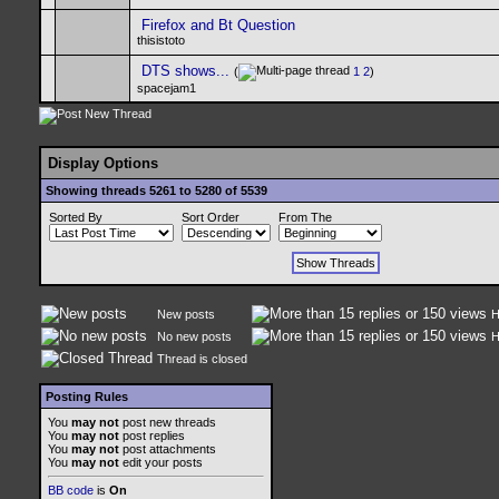
Firefox and Bt Question
thisistoto
DTS shows...
(
1
2
)
spacejam1
Display Options
Showing threads 5261 to 5280 of 5539
Sorted By
Sort Order
From The
New posts
H
No new posts
H
Thread is closed
Posting Rules
You
may not
post new threads
You
may not
post replies
You
may not
post attachments
You
may not
edit your posts
BB code
is
On