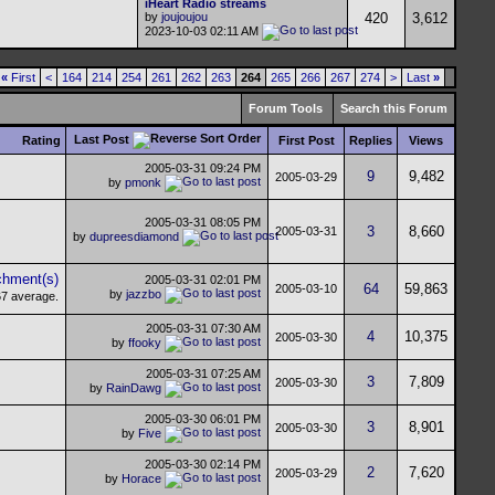
iHeart Radio streams
by
joujoujou
420
3,612
2023-10-03
02:11 AM
«
First
<
164
214
254
261
262
263
264
265
266
267
274
>
Last
»
Forum Tools
Search this Forum
Last Post
Rating
First Post
Replies
Views
2005-03-31
09:24 PM
9
9,482
2005-03-29
by
pmonk
2005-03-31
08:05 PM
3
8,660
2005-03-31
by
dupreesdiamond
2005-03-31
02:01 PM
64
59,863
2005-03-10
by
jazzbo
2005-03-31
07:30 AM
4
10,375
2005-03-30
by
ffooky
2005-03-31
07:25 AM
3
7,809
2005-03-30
by
RainDawg
2005-03-30
06:01 PM
3
8,901
2005-03-30
by
Five
2005-03-30
02:14 PM
2
7,620
2005-03-29
by
Horace