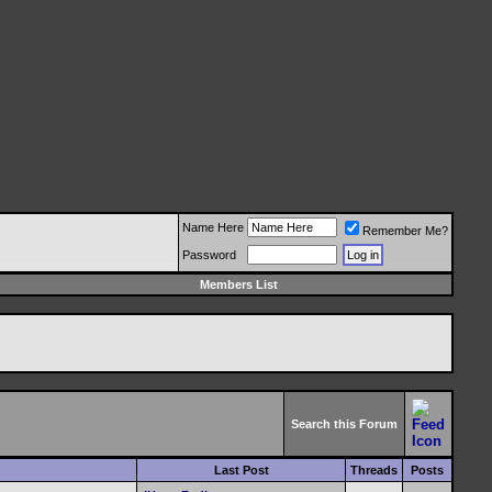
Name Here
Remember Me?
Password
Members List
Search this Forum
Last Post
Threads
Posts