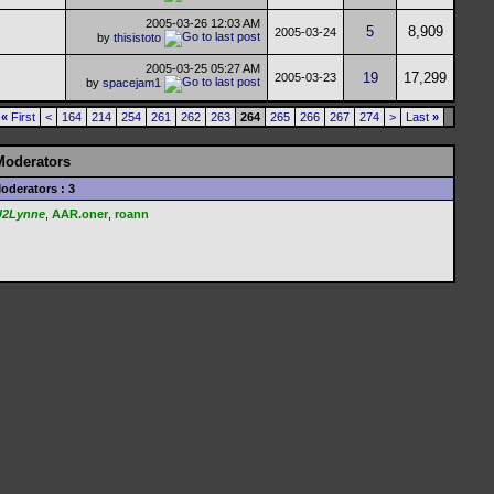
2005-03-26
12:03 AM
5
8,909
2005-03-24
by
thisistoto
2005-03-25
05:27 AM
19
17,299
2005-03-23
by
spacejam1
«
First
<
164
214
254
261
262
263
264
265
266
267
274
>
Last
»
Moderators
oderators : 3
U2Lynne
,
AAR.oner
,
roann