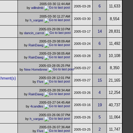
2005-03-30
11:44 AM
6
11,633
2005-03-28
by
willndmb
2005-03-30
11:27 AM
3
8,554
2005-03-30
by
h_vargas
2005-03-29
09:10 PM
14
28,831
2005-03-17
by
dancin_carrot
2005-03-29
08:09 AM
6
11,492
2005-03-24
by
RainDawg
2005-03-29
08:05 AM
3
10,108
2005-03-28
by
RainDawg
2005-03-28
05:25 PM
4
8,350
2005-03-27
by
New Homebrew
2005-03-28
12:01 PM
15
21,165
2005-03-27
by
Five
2005-03-28
09:34 AM
4
12,254
2005-03-26
by
RainDawg
2005-03-27
04:45 AM
19
40,737
2005-03-16
by
4candles
2005-03-26
06:37 PM
5
11,064
2005-03-26
by
h_vargas
2005-03-26
07:36 AM
2
11,747
2005-03-25
by
Five