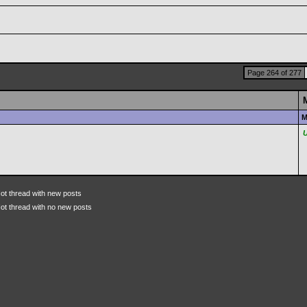
Page 264 of 277
M
ot thread with new posts
ot thread with no new posts