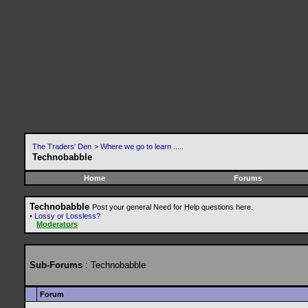
The Traders' Den
>
Where we go to learn .....
Technobabble
Home
Forums
Technobabble
Post your general Need for Help questions here.
•
Lossy or Lossless?
Moderators
Sub-Forums
: Technobabble
Forum