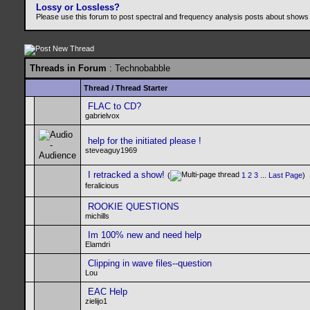
Lossy or Lossless?
Please use this forum to post spectral and frequency analysis posts about shows
Threads in Forum
: Technobabble
Thread
/
Thread Starter
FLAC to CD?
gabrielvox
help for the initiated please !
steveaguy1969
I retracked a show!
(
1
2
3
...
Last Page
)
feralicious
ROOKIE QUESTIONS
michills
Im 100% new and need help
Elamdri
Clipping in wave files--question
Lou
EAC Help
zielijo1