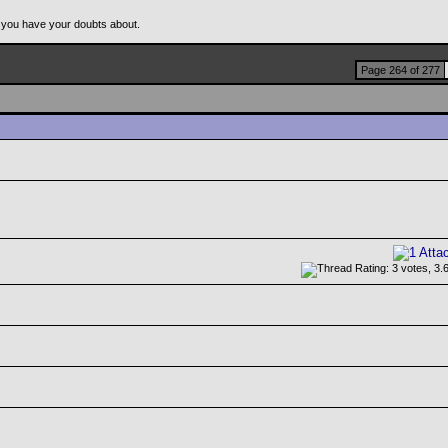
 you have your doubts about.
Page 264 of 277