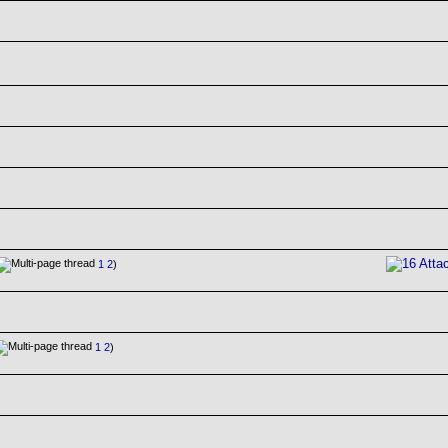
1
2
)
1
2
)