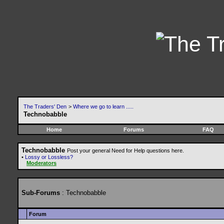
The Traders' Den
>
Where we go to learn .....
Technobabble
Home
Forums
FAQ
Technobabble
Post your general Need for Help questions here.
•
Lossy or Lossless?
Moderators
Sub-Forums
: Technobabble
Forum