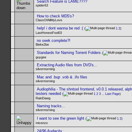
Search Feature is LAME????
spider63
How to check MD5's?
ClassOfAllMyLove
help! i dont wanna be red :(
(
1
2
)
LastHonestFool03
no seek complete?!
Bieke2be
Standards for Naming Torrent Folders
(
guygee
Extracting Audio files from DVD's...
silvermorning
Mac and .bup .vob & .ifo files
silvermorning
Audiophilia - The shntool frontend, v0.0.1 released, alp
testers needed
(
1
2
3
...
Last Page
)
RainDawg
Naming tracks...
silvermorning
I want to see the green light
(
1
2
)
micenzo
24/96 Audacity