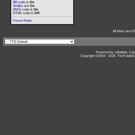
BB code
is
On
Smilies
are
On
[IMG]
code is
On
HTML code is
Off
Forum Rules
All times are G
Powered by: vBulletin, Cop
Copyright ©2004 -
2026, TheTradersD