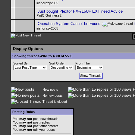
irishcrazy2005
Just bought Plextor PX-716UF EXT need Advice
PintOfGuinness2
Operating System Cannot be Found
(
irishcrazy2005
Display Options
Showing threads 4961 to 4980 of 5539
Sorted By
Sort Order
From The
New posts
H
No new posts
H
Thread is closed
Posting Rules
You
may not
post new threads
You
may not
post replies
You
may not
post attachments
You
may not
edit your posts