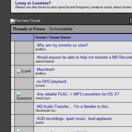
Lossy or Lossless?
Please use this forum to post spectral and frequency analysis posts about shows
Threads in Forum
: Technobabble
Thread
/
Thread Starter
Why are my torrents so slow?
jenifers
Would anyone be able to help me transfer a MD Record
parachutestx
Macintosh
jenifers
no DVD playback
tcruse
Any reliable FLAC -> MP3 converters for OS X?
mkarczyn
MD Audio Transfer.... I'm a Newbie to this..
Neckbrain Inc.
AUD recordings: quiet music, loud applause
joshd