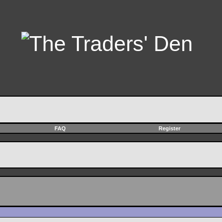
FAQ
Register