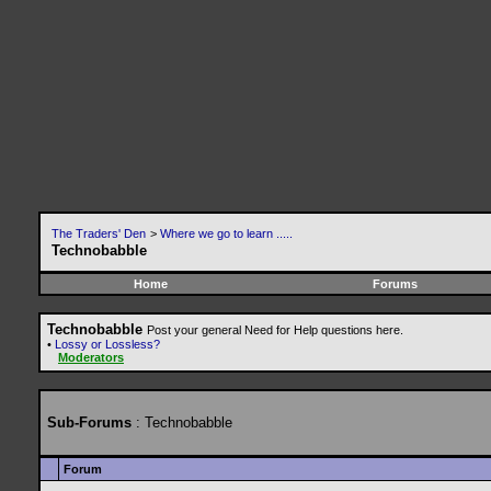
The Traders' Den
>
Where we go to learn .....
Technobabble
Home
Forums
Technobabble
Post your general Need for Help questions here.
•
Lossy or Lossless?
Moderators
Sub-Forums
: Technobabble
Forum