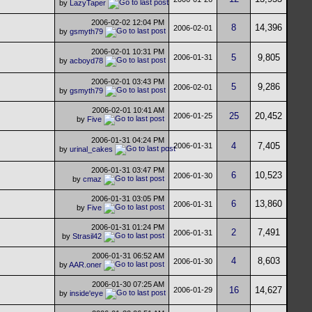
by
LazyTaper
2006-02-02
12:04 PM
8
14,396
2006-02-01
by
gsmyth79
2006-02-01
10:31 PM
5
9,805
2006-01-31
by
acboyd78
2006-02-01
03:43 PM
5
9,286
2006-02-01
by
gsmyth79
2006-02-01
10:41 AM
25
20,452
2006-01-25
by
Five
2006-01-31
04:24 PM
4
7,405
2006-01-31
by
urinal_cakes
2006-01-31
03:47 PM
6
10,523
2006-01-30
by
cmaz
2006-01-31
03:05 PM
6
13,860
2006-01-31
by
Five
2006-01-31
01:24 PM
2
7,491
2006-01-31
by
Strasil42
2006-01-31
06:52 AM
4
8,603
2006-01-30
by
AAR.oner
2006-01-30
07:25 AM
16
14,627
2006-01-29
by
inside'eye