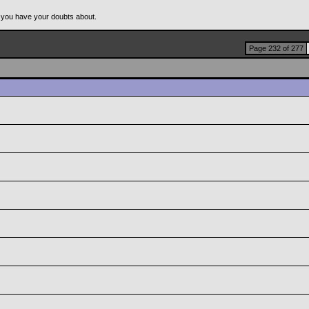
 you have your doubts about.
Page 232 of 277