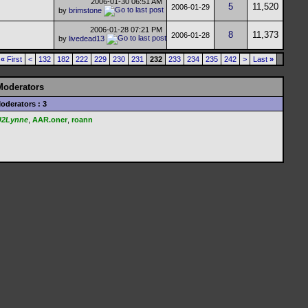
2006-01-30
06:51 AM
5
11,520
2006-01-29
by
brimstone
2006-01-28
07:21 PM
8
11,373
2006-01-28
by
livedead13
«
First
<
132
182
222
229
230
231
232
233
234
235
242
>
Last
»
Moderators
oderators : 3
U2Lynne
,
AAR.oner
,
roann