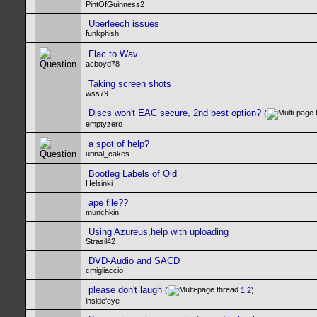
PintOfGuinness2
Uberleech issues
funkphish
Flac to Wav
acboyd78
Taking screen shots
wss79
Discs won't EAC secure, 2nd best option?
(
emptyzero
a spot of help?
urinal_cakes
Bootleg Labels of Old
Helsinki
ape file??
munchkin
Using Azureus,help with uploading
Strasil42
DVD-Audio and SACD
cmigliaccio
please don't laugh
(
1
2
)
inside'eye