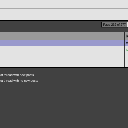
Page 232 of 277
M
ot thread with new posts
ot thread with no new posts