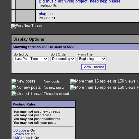
Big music archiving project, need help please
magillagorilla
plug-ins..
I nick1257 I
Display Options
Showing threads 4621 to 4640 of 5539
Sorted By
Sort Order
From The
New posts
H
No new posts
H
Thread is closed
Posting Rules
You
may not
post new threads
You
may not
post replies
You
may not
post attachments
You
may not
edit your posts
BB code
is
On
Smilies
are
On
[IMG]
code is
On