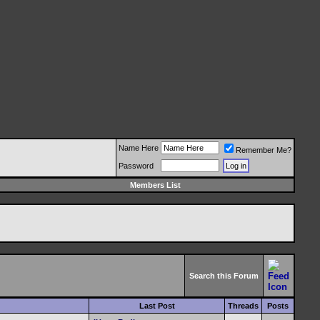
Name Here
Remember Me?
Password
Members List
Search this Forum
Last Post
Threads
Posts