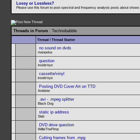
Lossy or Lossless?
Please use this forum to post spectral and frequency analysis posts about shows
Threads in Forum
: Technobabble
Thread
/
Thread Starter
no sound on dvds
manpelus
question
inside'eye
cassette/vinyl
inside'eye
Posting DVD Cover Art on TTD
Antidote
.avi - .mpeg splitter
Black Dog
static ip address
Slab
DVD drive question
WillieThePimp
Cutting frames from .mpg