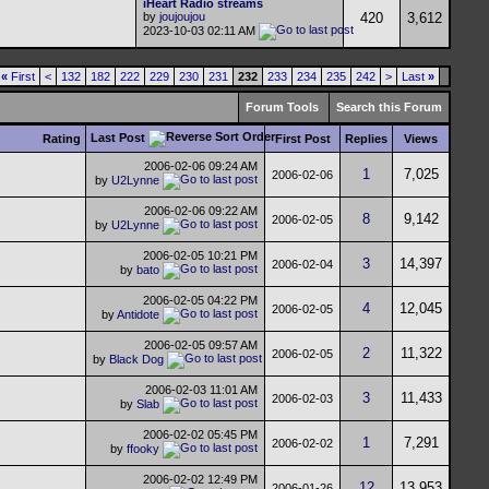
iHeart Radio streams
by
joujoujou
420
3,612
2023-10-03
02:11 AM
«
First
<
132
182
222
229
230
231
232
233
234
235
242
>
Last
»
Forum Tools
Search this Forum
Last Post
Rating
First Post
Replies
Views
2006-02-06
09:24 AM
1
7,025
2006-02-06
by
U2Lynne
2006-02-06
09:22 AM
8
9,142
2006-02-05
by
U2Lynne
2006-02-05
10:21 PM
3
14,397
2006-02-04
by
bato
2006-02-05
04:22 PM
4
12,045
2006-02-05
by
Antidote
2006-02-05
09:57 AM
2
11,322
2006-02-05
by
Black Dog
2006-02-03
11:01 AM
3
11,433
2006-02-03
by
Slab
2006-02-02
05:45 PM
1
7,291
2006-02-02
by
ffooky
2006-02-02
12:49 PM
12
13,953
2006-01-26