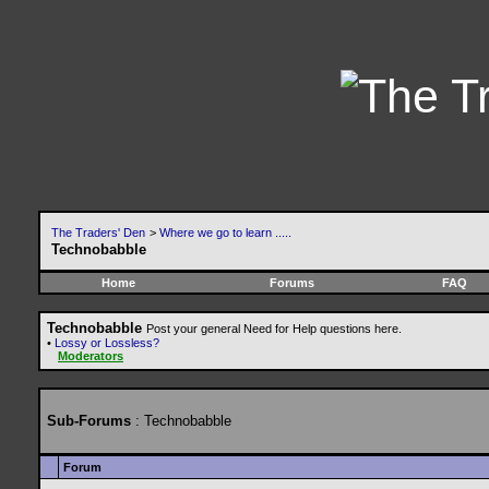
The Traders' Den
>
Where we go to learn .....
Technobabble
Home
Forums
FAQ
Technobabble
Post your general Need for Help questions here.
•
Lossy or Lossless?
Moderators
Sub-Forums
: Technobabble
Forum