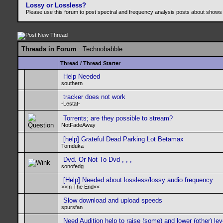
Lossy or Lossless?
Please use this forum to post spectral and frequency analysis posts about shows
Threads in Forum
: Technobabble
Thread
/
Thread Starter
Help Needed
southern
tracker does not work
-Lestat-
Torrents; are they possible to stream?
NotFadeAway
[help] Grateful Dead Parking Lot Betamax
Tomduka
Dvd. Or Not To Dvd , , ,
sonofedg
[Help] Needed about lossless/lossy audio frequency
>>In The End<<
Slow download and upload speeds
spursfan
Need Audition help to raise (some) and lower (other) lev