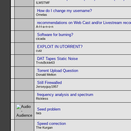
ILMSTMF
How do I change my username?
Omelas
recommendations on Web Cast and/or Livestream recor
A-l-l-a-n-o-n
Software for burning?
cicada
EXPLOIT IN UTORRENT?
cutz
DAT Tapes Static Noise
TrvisBckle63
Torrent Upload Question
Donald Melton
Still Firewalled
Jerseyguy1957
frequency analysis and spectrum
Rickless
Seed problem
hkb
Speed correction
The Kurgan