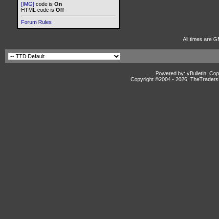
[IMG]
code is
On
HTML code is
Off
Forum Rules
All times are G
Powered by: vBulletin, Cop
Copyright ©2004 -
2026, TheTradersD