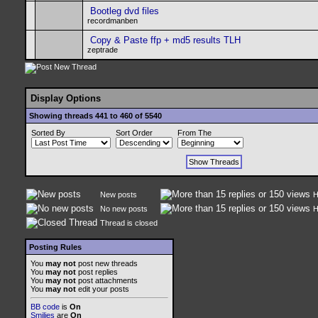
Bootleg dvd files
recordmanben
Copy & Paste ffp + md5 results TLH
zeptrade
Display Options
Showing threads 441 to 460 of 5540
Sorted By
Sort Order
From The
New posts
H
No new posts
H
Thread is closed
Posting Rules
You
may not
post new threads
You
may not
post replies
You
may not
post attachments
You
may not
edit your posts
BB code
is
On
Smilies
are
On