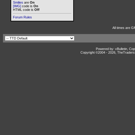
Smilies
are
On
[IMG]
code is
On
HTML code is
Off
Forum Rules
All times are G
Powered by: vBulletin, Cop
Copyright ©2004 -
2026, TheTradersD