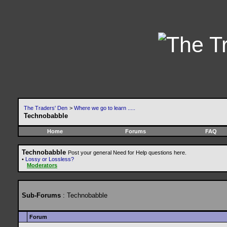
The Traders' Den
>
Where we go to learn .....
Technobabble
Home
Forums
FAQ
Technobabble
Post your general Need for Help questions here.
•
Lossy or Lossless?
Moderators
Sub-Forums
: Technobabble
Forum