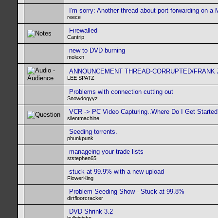
I'm sorry: Another thread about port forwarding on a
reece
Firewalled
Cantrip
new to DVD burning
molexn
ANNOUNCEMENT THREAD-CORRUPTED/FRANK ZA
LEE SPATZ
Problems with connection cutting out
Snowdogyyz
VCR -> PC Video Capturing..Where Do I Get Started
silentmachine
Seeding torrents.
phunkpunk
manageing your trade lists
ststephen65
stuck at 99.9% with a new upload
FlowerKing
Problem Seeding Show - Stuck at 99.8%
dirtfloorcracker
DVD Shrink 3.2