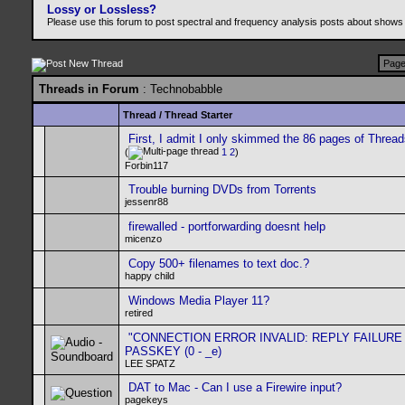
Lossy or Lossless?
Please use this forum to post spectral and frequency analysis posts about shows
Page
Threads in Forum
: Technobabble
Thread
/
Thread Starter
First, I admit I only skimmed the 86 pages of Threa
(
1
2
)
Forbin117
Trouble burning DVDs from Torrents
jessenr88
firewalled - portforwarding doesnt help
micenzo
Copy 500+ filenames to text doc.?
happy child
Windows Media Player 11?
retired
"CONNECTION ERROR INVALID: REPLY FAILURE
PASSKEY (0 - _e)
LEE SPATZ
DAT to Mac - Can I use a Firewire input?
pagekeys