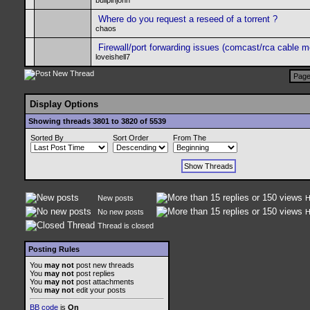
bullpinjohn
Where do you request a reseed of a torrent ?
chaos
Firewall/port forwarding issues (comcast/rca cable 
loveishell7
Page
Display Options
Showing threads 3801 to 3820 of 5539
Sorted By
Sort Order
From The
New posts
H
No new posts
H
Thread is closed
Posting Rules
You
may not
post new threads
You
may not
post replies
You
may not
post attachments
You
may not
edit your posts
BB code
is
On