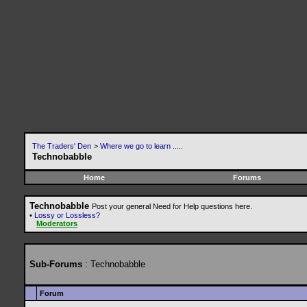
The Traders' Den
>
Where we go to learn .....
Technobabble
Home
Forums
Technobabble
Post your general Need for Help questions here.
•
Lossy or Lossless?
Moderators
Sub-Forums
: Technobabble
Forum