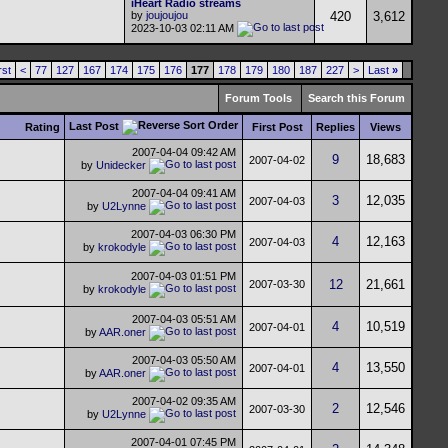
iHeart Radio streams
by
joujoujou
420
3,612
2023-10-03
02:11 AM
rst
<
77
127
167
174
175
176
177
178
179
180
187
227
>
Last
»
Forum Tools
Search this Forum
Last Post
Rating
First Post
Replies
Views
2007-04-04
09:42 AM
9
18,683
2007-04-02
by
Unidecker
2007-04-04
09:41 AM
3
12,035
2007-04-03
by
U2Lynne
2007-04-03
06:30 PM
4
12,163
2007-04-03
by
krokodyle
2007-04-03
01:51 PM
12
21,661
2007-03-30
by
krokodyle
2007-04-03
05:51 AM
4
10,519
2007-04-01
by
AAR.oner
2007-04-03
05:50 AM
4
13,550
2007-04-01
by
AAR.oner
2007-04-02
09:35 AM
2
12,546
2007-03-30
by
U2Lynne
2007-04-01
07:45 PM