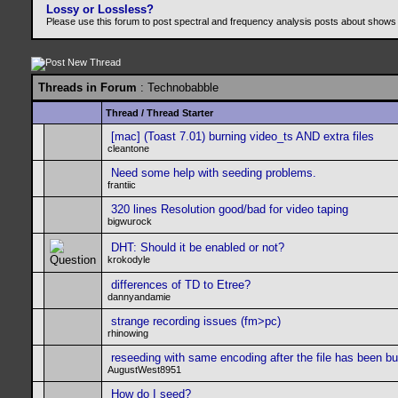
Lossy or Lossless?
Please use this forum to post spectral and frequency analysis posts about shows
Threads in Forum
: Technobabble
Thread
/
Thread Starter
[mac] (Toast 7.01) burning video_ts AND extra files
cleantone
Need some help with seeding problems.
frantiic
320 lines Resolution good/bad for video taping
bigwurock
DHT: Should it be enabled or not?
krokodyle
differences of TD to Etree?
dannyandamie
strange recording issues (fm>pc)
rhinowing
reseeding with same encoding after the file has been b
AugustWest8951
How do I seed?