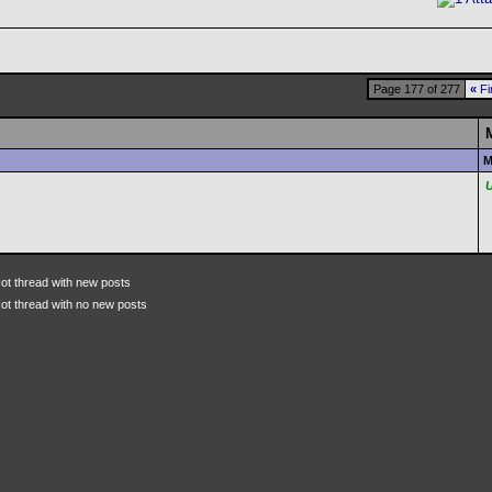
Page 177 of 277
«
Fi
M
ot thread with new posts
ot thread with no new posts