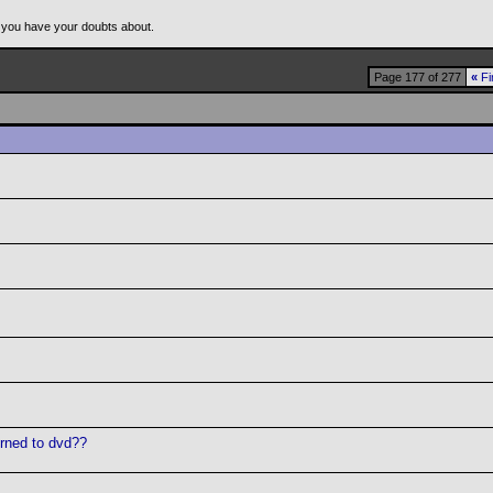
 you have your doubts about.
Page 177 of 277
«
Fi
urned to dvd??