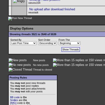
steves154
No upload after download finished
neustadt
Display Options
Showing threads 3521 to 3540 of 5539
Sorted By
Sort Order
From The
New posts
H
No new posts
H
Thread is closed
Posting Rules
You
may not
post new threads
You
may not
post replies
You
may not
post attachments
You
may not
edit your posts
BB code
is
On
Smilies
are
On
[IMG]
code is
On