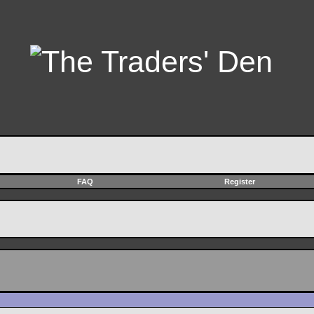
FAQ
Register