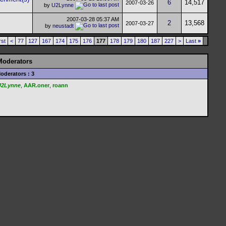
6
14,517
2007-03-26
by
U2Lynne
2007-03-28
05:37 AM
2
13,568
2007-03-27
by
neustadt
rst
<
77
127
167
174
175
176
177
178
179
180
187
227
>
Last
»
Moderators
oderators : 3
U2Lynne
,
AAR.oner
,
roann