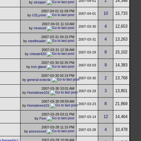
2
14,348
2007-04-01
by
slctaper
2007-04-01
01:09 PM
10
15,733
2007-04-01
by
U2Lynne
2007-04-01
11:10 AM
4
12,653
2007-03-30
by
mrwood
2007-03-31
04:15 PM
4
13,263
2007-03-31
by
steelheader
2007-03-31
12:36 AM
8
15,102
2007-03-29
by
chewie420
2007-03-30
02:35 PM
9
14,383
2007-03-03
by
iron gland
2007-03-30
02:19 PM
2
13,768
2007-03-30
by
general eclectic
2007-03-30
10:01 AM
3
13,801
2007-03-29
by
Homebrew101
2007-03-30
09:59 AM
8
21,869
2007-03-23
by
Homebrew101
2007-03-29
03:11 PM
12
14,464
2007-03-14
by
Five
2007-03-28
11:15 PM
4
10,478
2007-03-28
by
possessed
2007-03-28
10:06 AM