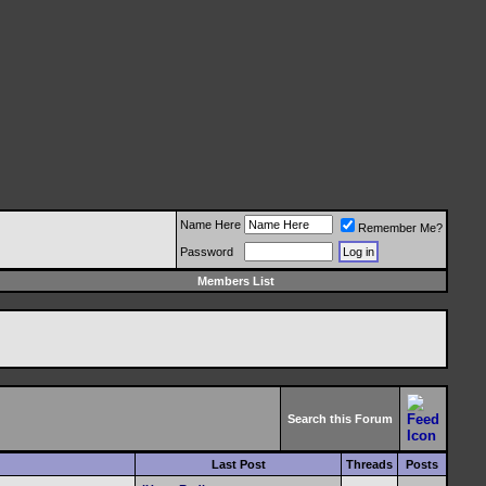
Name Here
Remember Me?
Password
Members List
Search this Forum
Last Post
Threads
Posts