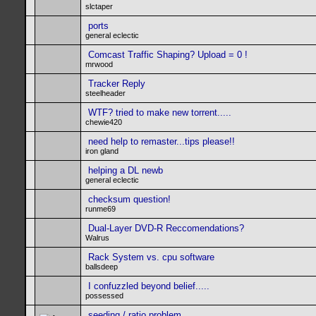
slctaper
ports
general eclectic
Comcast Traffic Shaping? Upload = 0 !
mrwood
Tracker Reply
steelheader
WTF? tried to make new torrent.....
chewie420
need help to remaster...tips please!!
iron gland
helping a DL newb
general eclectic
checksum question!
runme69
Dual-Layer DVD-R Reccomendations?
Walrus
Rack System vs. cpu software
ballsdeep
I confuzzled beyond belief.....
possessed
seeding / ratio problem