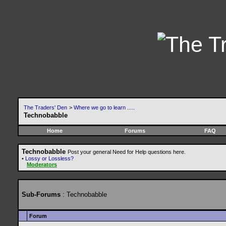
The Traders' Den
>
Where we go to learn .....
Technobabble
Home
Forums
FAQ
Technobabble
Post your general Need for Help questions here.
•
Lossy or Lossless?
Moderators
Sub-Forums
: Technobabble
Forum