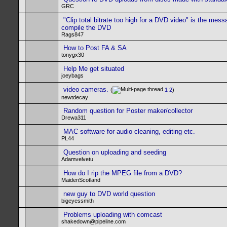
GRC
"Clip total bitrate too high for a DVD video" is the mess
compile the DVD
Rags847
How to Post FA & SA
tonygx30
Help Me get situated
joeybags
video cameras.
(
1
2
)
newtdecay
Random question for Poster maker/collector
Drewa311
MAC software for audio cleaning, editing etc.
PL44
Question on uploading and seeding
Adamvelvetu
How do I rip the MPEG file from a DVD?
MaidenScotland
new guy to DVD world question
bigeyessmith
Problems uploading with comcast
shakedown@pipeline.com