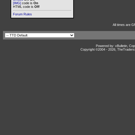
[IMG]
code is
On
HTML code is
Off
Forum Rules
All times are G
Powered by: vBulletin, Cop
Copyright ©2004 -
2026, TheTradersD