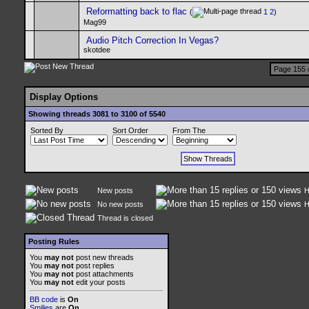
Reformatting back to flac
(
1
2
)
Mag99
Audio Pitch Correction In Vegas?
skotdee
Page 155 
Display Options
Showing threads 3081 to 3100 of 5540
Sorted By
Sort Order
From The
New posts
H
No new posts
H
Thread is closed
Posting Rules
You
may not
post new threads
You
may not
post replies
You
may not
post attachments
You
may not
edit your posts
BB code
is
On
Smilies
are
On