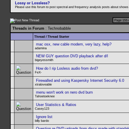
Lossy or Lossless?
Please use this forum to post spectral and frequency analysis posts about shows
Page 155 
Threads in Forum
: Technobabble
Thread
/
Thread Starter
mac osx, new cable modem, very lazy, help?
adamina
NEW GUY question DVD playback after d/l
bigeyessmith
How do I rip Losless audio from dvd?
FeX-
Firewalled and using Kaspersky Internet Security 6.0
xtraloveable
menu won't work on nero dvd burn
Tahoetoeknee
User Statistics & Ratios
Casey123
Ignore list
billy bardo
Question re DVD uploads from discs made with standa