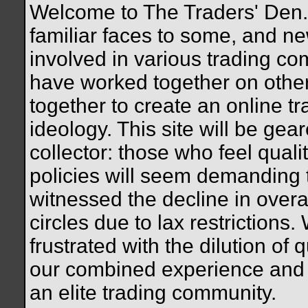
Welcome to The Traders' Den. 
familiar faces to some, and n
involved in various trading c
have worked together on othe
together to create an online tr
ideology. This site will be gea
collector: those who feel quali
policies will seem demanding
witnessed the decline in overal
circles due to lax restrictions.
frustrated with the dilution of q
our combined experience and 
an elite trading community.