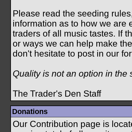
Please read the seeding rules,
information as to how we are e
traders of all music tastes. If
or ways we can help make the
don't hesitate to post in our 
Quality is not an option in the 
The Trader's Den Staff
Donations
Our Contribution page is loca