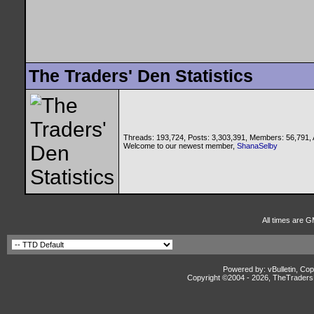
The Traders' Den Statistics
Threads: 193,724, Posts: 3,303,391, Members: 56,791,
Welcome to our newest member,
ShanaSelby
All times are G
Powered by: vBulletin, Cop
Copyright ©2004 -
2026, TheTradersD