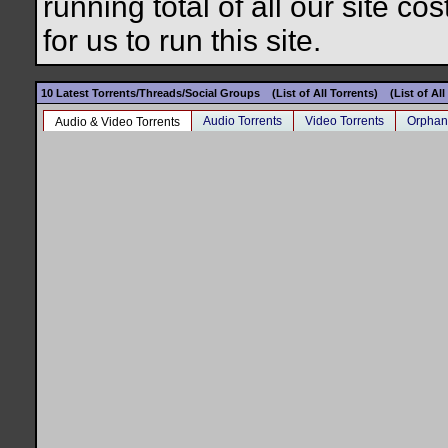
running total of all our site c
for us to run this site.
10 Latest Torrents/Threads/Social Groups
(List of All Torrents)
(List of Al
Audio Torrents
Video Torrents
Orphan
Audio & Video Torrents