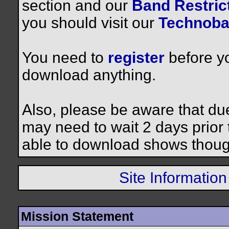
section and our
Band Restrict
you should visit our
Technoba
You need to
register
before yo
download anything.
Also, please be aware that du
may need to wait 2 days prior to
able to download shows thoug
Site Information
Mission Statement