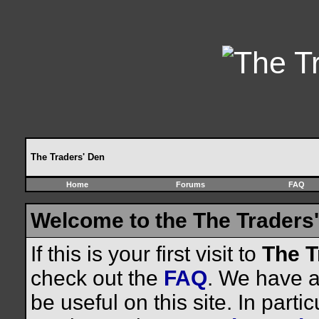
The Traders' Den
Home
Forums
FAQ
Welcome to the The Traders'
If this is your first visit to
The T
check out the
FAQ
. We have a 
be useful on this site. In parti