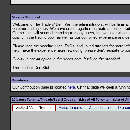
Mission Statement
Welcome to The Traders' Den. We, the administrators, will be famili
on other trading sites. We have come together to create an online tradin
Our policies will seem demanding to many users, but we have witnessed t
quality in the trading pool, as well as our combined experience and de
Please read the seeding rules, FAQs, and linked tutorials for more in
help make the experience more rewarding, please don't hesitate to po
Quality is not an option in the seeds here, it will be the standard.
The Trader's Den Staff
Donations
Our Contribution page is located
here
. On that page we keep a running 
10 Latest Torrents/Threads/Social Groups
(List of All Torrents)
(List of Al
Audio Torrents
Video Torrents
Orphan
Audio & Video Torrents