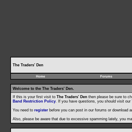
The Traders' Den
Home
Forums
Welcome to the The Traders' Den.
If this is your first visit to
The Traders' Den
then please be sure to c
Band Restriction Policy
. If you have questions, you should visit our
You need to
register
before you can post in our forums or download a
Also, please be aware that due to excessive spamming lately, you may 