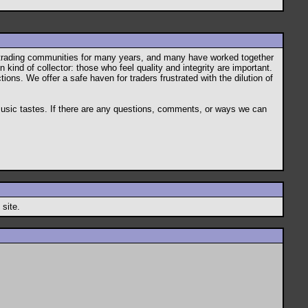
s trading communities for many years, and many have worked together
 kind of collector: those who feel quality and integrity are important.
ions. We offer a safe haven for traders frustrated with the dilution of
 music tastes. If there are any questions, comments, or ways we can
 site.