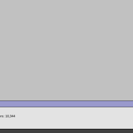
rs: 10,344