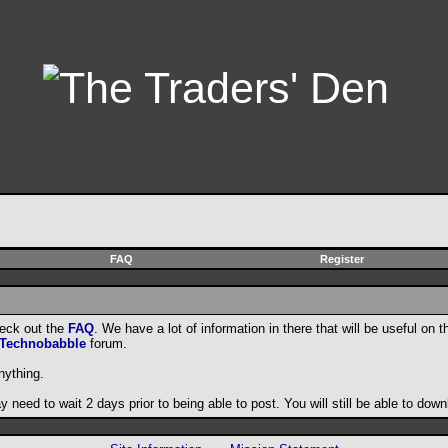
FAQ
Register
heck out the
FAQ
. We have a lot of information in there that will be useful on t
Technobabble
forum.
nything.
need to wait 2 days prior to being able to post. You will still be able to do