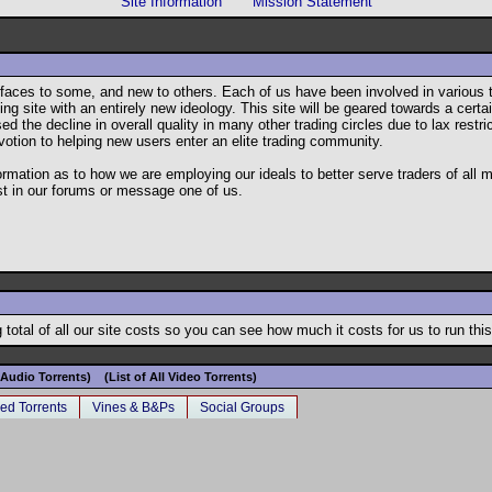
Site Information
Mission Statement
ar faces to some, and new to others. Each of us have been involved in variou
g site with an entirely new ideology. This site will be geared towards a certain
he decline in overall quality in many other trading circles due to lax restrict
votion to helping new users enter an elite trading community.
formation as to how we are employing our ideals to better serve traders of all
st in our forums or message one of us.
total of all our site costs so you can see how much it costs for us to run this
l Audio Torrents)
(List of All Video Torrents)
ed Torrents
Vines & B&Ps
Social Groups