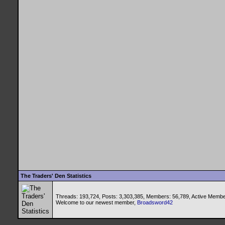
The Traders' Den Statistics
Threads: 193,724, Posts: 3,303,385, Members: 56,789,
Active Membe
Welcome to our newest member,
Broadsword42