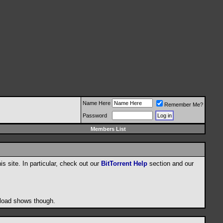
Name Here
Remember Me?
Password
Members List
his site. In particular, check out our
BitTorrent Help
section and our
wnload shows though.