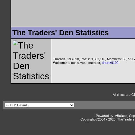
The Traders' Den Statistics
Threads: 193,690, Posts: 3,303,116, Members: 56,779,
Welcome to our newest member,
dhertz9192
All times are G
Powered by: vBulletin, Cop
Copyright ©2004 -
2026, TheTradersD