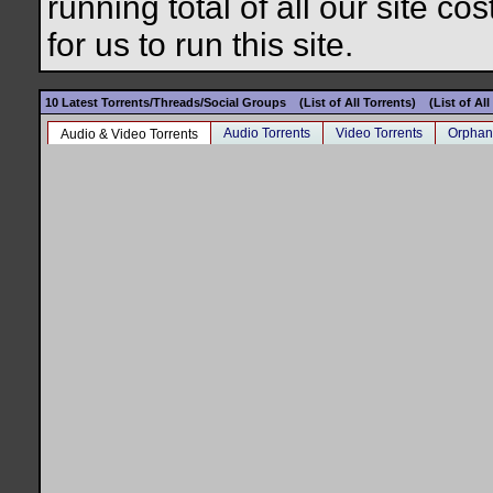
running total of all our site c
for us to run this site.
10 Latest Torrents/Threads/Social Groups
(List of All Torrents)
(List of Al
Audio Torrents
Video Torrents
Orphan
Audio & Video Torrents