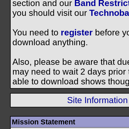
section and our
Band Restrict
you should visit our
Technoba
You need to
register
before yo
download anything.
Also, please be aware that du
may need to wait 2 days prior to
able to download shows thoug
Site Information
Mission Statement