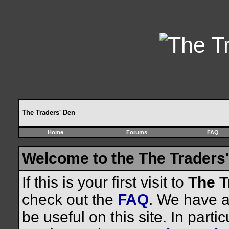
The Traders' Den
Home
Forums
FAQ
Welcome to the The Traders'
If this is your first visit to
The T
check out the
FAQ
. We have a 
be useful on this site. In parti