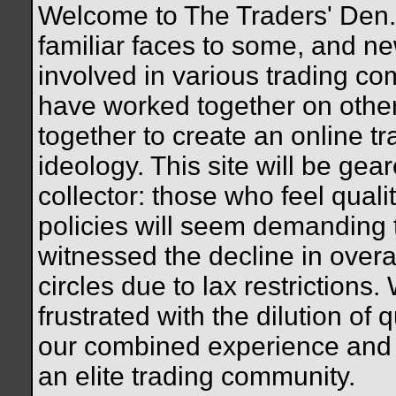
Welcome to The Traders' Den. 
familiar faces to some, and n
involved in various trading c
have worked together on othe
together to create an online tr
ideology. This site will be gea
collector: those who feel quali
policies will seem demanding
witnessed the decline in overal
circles due to lax restrictions.
frustrated with the dilution of q
our combined experience and 
an elite trading community.