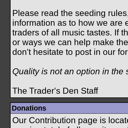
Please read the seeding rules,
information as to how we are e
traders of all music tastes. If
or ways we can help make the
don't hesitate to post in our 
Quality is not an option in the 
The Trader's Den Staff
Donations
Our Contribution page is loca