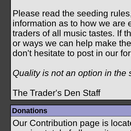
Please read the seeding rules,
information as to how we are e
traders of all music tastes. If
or ways we can help make the
don't hesitate to post in our 
Quality is not an option in the 
The Trader's Den Staff
Donations
Our Contribution page is loca