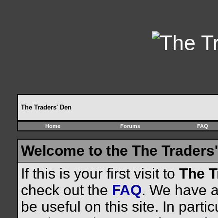
The Traders' Den
Home
Forums
FAQ
Welcome to the The Traders'
If this is your first visit to
The T
check out the
FAQ
. We have a 
be useful on this site. In parti