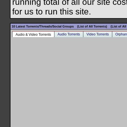
running total of all our site c
for us to run this site.
10 Latest Torrents/Threads/Social Groups
(List of All Torrents)
(List of Al
Audio Torrents
Video Torrents
Orphan
Audio & Video Torrents