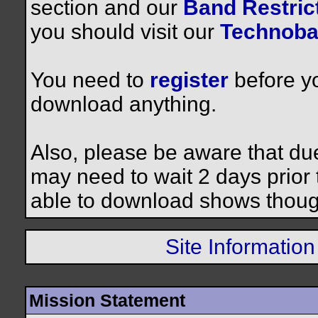
section and our
Band Restrict
you should visit our
Technoba
You need to
register
before yo
download anything.
Also, please be aware that du
may need to wait 2 days prior to
able to download shows thoug
Site Information
Mission Statement