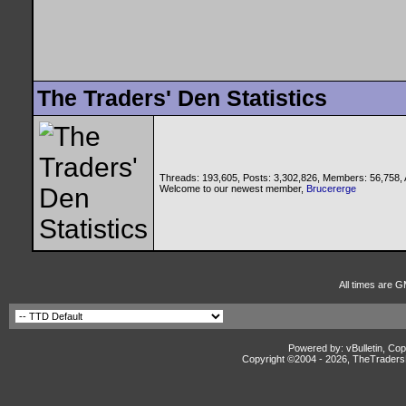
The Traders' Den Statistics
Threads: 193,605, Posts: 3,302,826, Members: 56,758,
Welcome to our newest member,
Brucererge
All times are G
Powered by: vBulletin, Cop
Copyright ©2004 -
2026, TheTradersD