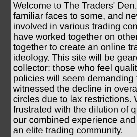
Welcome to The Traders' Den. 
familiar faces to some, and n
involved in various trading c
have worked together on othe
together to create an online tr
ideology. This site will be gea
collector: those who feel quali
policies will seem demanding
witnessed the decline in overal
circles due to lax restrictions.
frustrated with the dilution of q
our combined experience and 
an elite trading community.