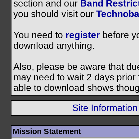
section and our
Band Restrict
you should visit our
Technoba
You need to
register
before yo
download anything.
Also, please be aware that du
may need to wait 2 days prior to
able to download shows thoug
Site Information
Mission Statement