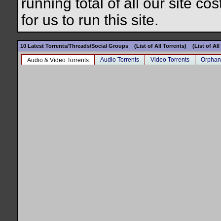
running total of all our site c
for us to run this site.
10 Latest Torrents/Threads/Social Groups
(List of All Torrents)
(List of Al
Audio Torrents
Video Torrents
Orphan
Audio & Video Torrents