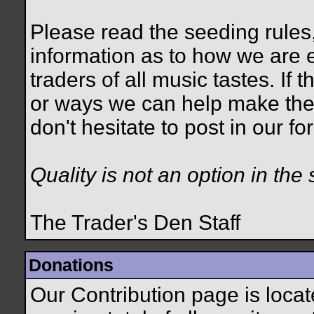
Please read the seeding rules,
information as to how we are e
traders of all music tastes. If
or ways we can help make the
don't hesitate to post in our 
Quality is not an option in the 
The Trader's Den Staff
Donations
Our Contribution page is loca