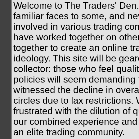
Welcome to The Traders' Den. 
familiar faces to some, and n
involved in various trading c
have worked together on othe
together to create an online tr
ideology. This site will be gea
collector: those who feel quali
policies will seem demanding
witnessed the decline in overal
circles due to lax restrictions.
frustrated with the dilution of q
our combined experience and 
an elite trading community.