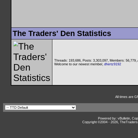
The Traders' Den Statistics
Threads: 193,686, Posts: 3,303,097, Members: 56,779,
Welcome to our newest member,
dhertz9192
All times are 
Powered by: vBulletin, Cop
Copyright ©2004 -
2026, TheTradersD