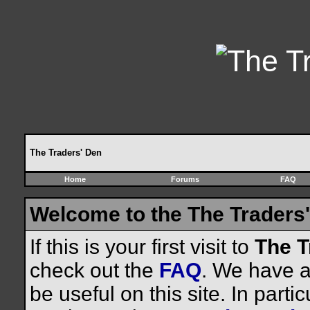
The Traders' Den
Home
Forums
FAQ
Welcome to the The Traders'
If this is your first visit to
The T
check out the
FAQ
. We have a 
be useful on this site. In parti