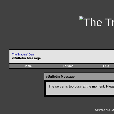
The Traders' Den
vBulletin Message
Home
Forums
FAQ
vBulletin Message
The server is too busy at the moment. Please
All times are G