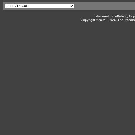
Powered by: vBulletin, Cop
Copyright ©2004 -
2026, TheTradersD