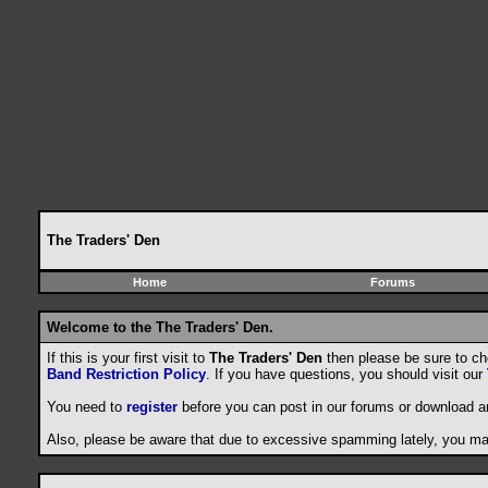
The Traders' Den
Home
Forums
Welcome to the The Traders' Den.
If this is your first visit to
The Traders' Den
then please be sure to c
Band Restriction Policy
. If you have questions, you should visit our
You need to
register
before you can post in our forums or download a
Also, please be aware that due to excessive spamming lately, you may 