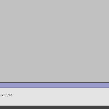
rs: 10,351