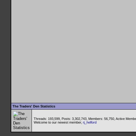
The Traders' Den Statistics
Threads: 193,599, Posts: 3,302,743, Members: 56,750,
Active Membe
Welcome to our newest member,
rj_helford