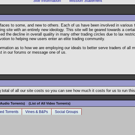
Site Information
Mission Statement
ar faces to some, and new to others. Each of us have been involved in variou
g site with an entirely new ideology. This site will be geared towards a certain
he decline in overall quality in many other trading circles due to lax restrict
votion to helping new users enter an elite trading community.
formation as to how we are employing our ideals to better serve traders of all
st in our forums or message one of us.
total of all our site costs so you can see how much it costs for us to run this
l Audio Torrents)
(List of All Video Torrents)
ed Torrents
Vines & B&Ps
Social Groups