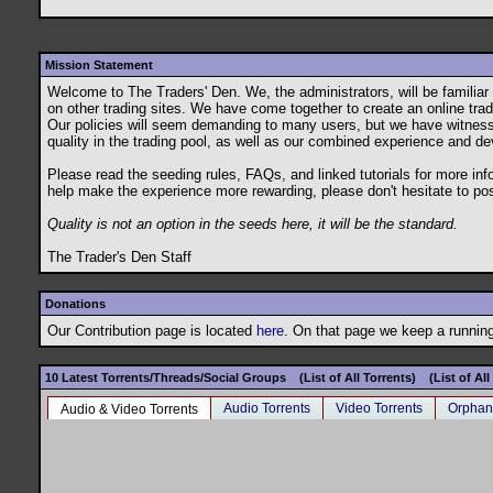
Mission Statement
Welcome to The Traders' Den. We, the administrators, will be famili
on other trading sites. We have come together to create an online tradin
Our policies will seem demanding to many users, but we have witnessed t
quality in the trading pool, as well as our combined experience and de
Please read the seeding rules, FAQs, and linked tutorials for more in
help make the experience more rewarding, please don't hesitate to po
Quality is not an option in the seeds here, it will be the standard.
The Trader's Den Staff
Donations
Our Contribution page is located
here
. On that page we keep a running 
10 Latest Torrents/Threads/Social Groups
(List of All Torrents)
(List of Al
Audio Torrents
Video Torrents
Orphan
Audio & Video Torrents