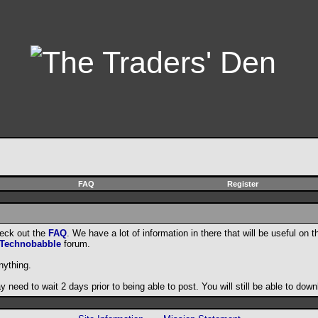
FAQ
Register
heck out the
FAQ
. We have a lot of information in there that will be useful on t
Technobabble
forum.
nything.
need to wait 2 days prior to being able to post. You will still be able to do