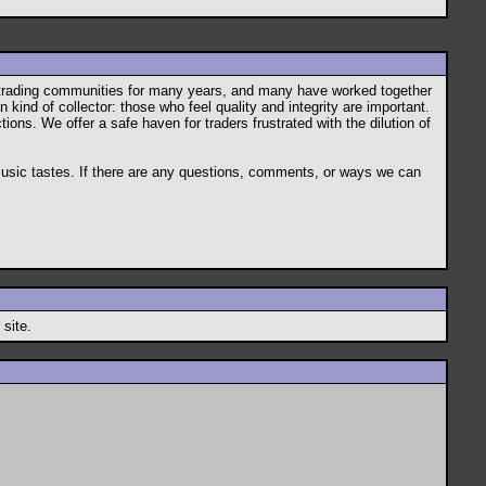
s trading communities for many years, and many have worked together
 kind of collector: those who feel quality and integrity are important.
ions. We offer a safe haven for traders frustrated with the dilution of
 music tastes. If there are any questions, comments, or ways we can
 site.