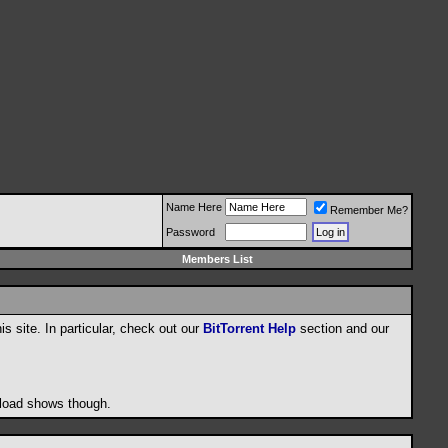
Name Here
Remember Me?
Password
Members List
his site. In particular, check out our
BitTorrent Help
section and our
wnload shows though.