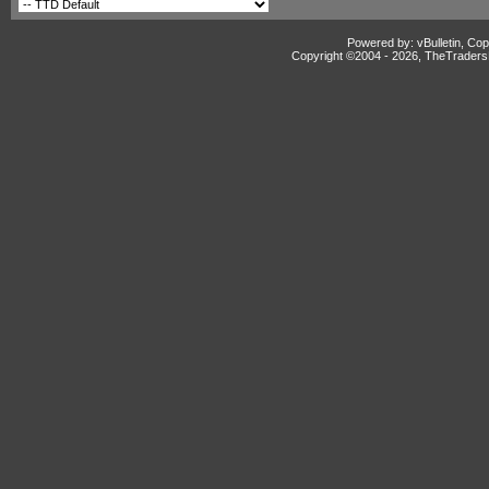
Powered by: vBulletin, Cop
Copyright ©2004 -
2026, TheTradersD