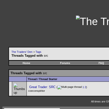
The Traders' Den
>
Tags
Threads Tagged with
src
Home
Forums
FAQ
Threads Tagged with
src
Thread / Thread Starter
Great Trader: SRC
(
1
2
)
coeconspiritor
All times are 