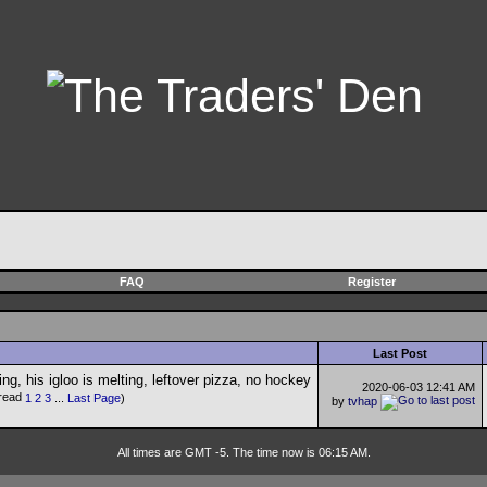
FAQ
Register
Last Post
2020-06-03
12:41 AM
1
2
3
...
Last Page
)
by
tvhap
All times are GMT -5. The time now is 06:15 AM.