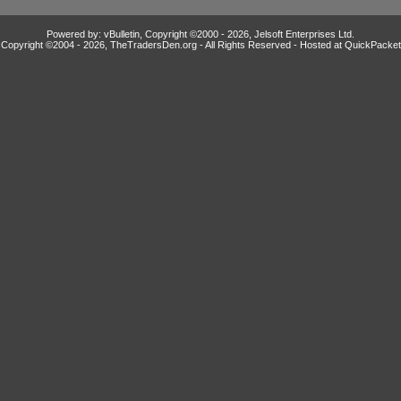
Powered by: vBulletin, Copyright ©2000 - 2026, Jelsoft Enterprises Ltd.
Copyright ©2004 -
2026, TheTradersDen.org - All Rights Reserved - Hosted at
QuickPacket