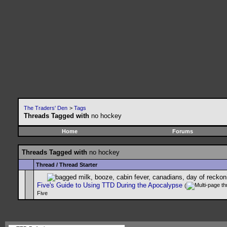
The Traders' Den
>
Tags
Threads Tagged with
no hockey
Home
Forums
Threads Tagged with
no hockey
Thread / Thread Starter
Five's Guide to Using TTD During the Apocalypse
(
Five