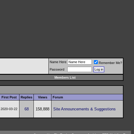
Name Here
Remember Me?
Password
Members List
First Post
Replies
Views
Forum
68
158,888
Site Announcements & Suggestions
2020-03-22