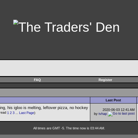
FAQ
Register
Last Post
2020-06-03
12:41 AM
1
2
3
...
Last Page
)
by
tvhap
All times are GMT -5. The time now is 03:44 AM.