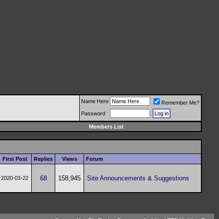
Name Here
Remember Me?
Password
Members List
First Post
Replies
Views
Forum
68
158,945
Site Announcements & Suggestions
2020-03-22