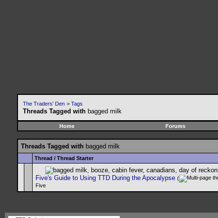
The Traders' Den
>
Tags
Threads Tagged with
bagged milk
Home
Forums
Threads Tagged with
bagged milk
Thread / Thread Starter
Five's Guide to Using TTD During the Apocalypse
(
Five