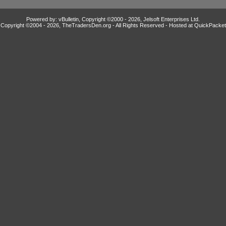
Powered by: vBulletin, Copyright ©2000 - 2026, Jelsoft Enterprises Ltd.
Copyright ©2004 -
2026, TheTradersDen.org - All Rights Reserved - Hosted at
QuickPacket