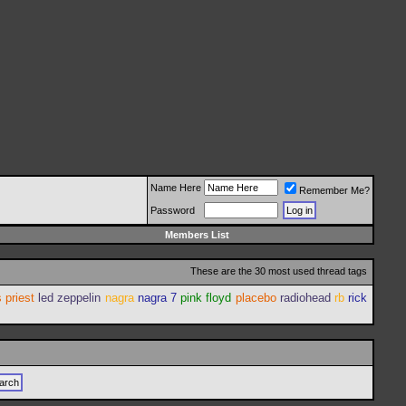
Name Here
Remember Me?
Password
Members List
These are the 30 most used thread tags
 priest
led zeppelin
nagra
nagra 7
pink floyd
placebo
radiohead
rb
rick