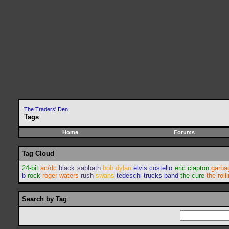
The Traders' Den
Tags
Home
Forums
Tag Cloud
24-bit
ac/dc
black sabbath
bob dylan
elvis costello
eric clapton
garba
b
rock
roger waters
rush
swans
tedeschi trucks band
the cure
the roll
Search by Tag