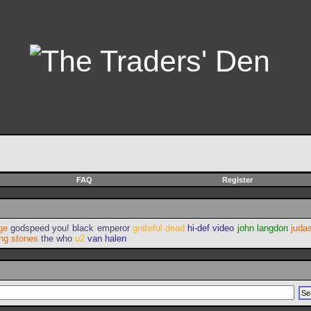
FAQ
Register
ge
godspeed you! black emperor
grateful dead
hi-def video
john langdon
judas
ing stones
the who
u2
van halen