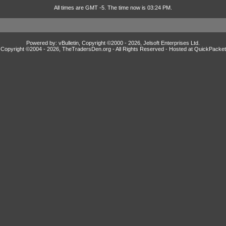
All times are GMT -5. The time now is 03:24 PM.
Powered by: vBulletin, Copyright ©2000 - 2026, Jelsoft Enterprises Ltd.
Copyright ©2004 -
2026, TheTradersDen.org - All Rights Reserved - Hosted at
QuickPacket