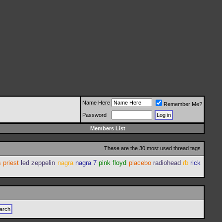
Name Here
Remember Me?
Password
Members List
These are the 30 most used thread tags
 priest
led zeppelin
nagra
nagra 7
pink floyd
placebo
radiohead
rb
rick