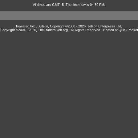
All times are GMT -5. The time now is 04:59 PM.
Powered by: vBulletin, Copyright ©2000 - 2026, Jelsoft Enterprises Ltd.
Copyright ©2004 -
2026, TheTradersDen.org - All Rights Reserved - Hosted at
QuickPacket