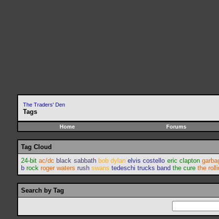
The Traders' Den
Tags
Home
Forums
Tag Cloud
24-bit
ac/dc
black sabbath
bob dylan
elvis costello
eric clapton
garba
b
rock
roger waters
rush
swans
tedeschi trucks band
the cure
the roll
Search by Tag