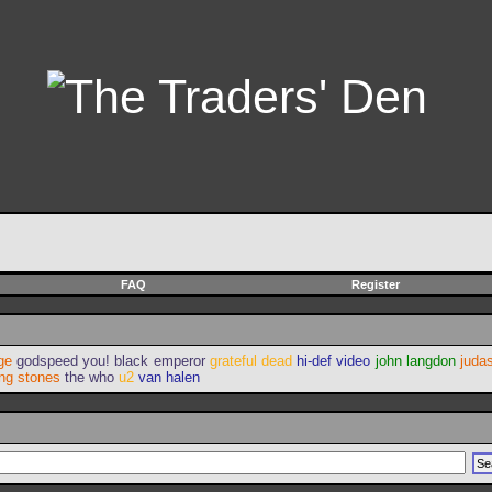
FAQ
Register
ge
godspeed you! black emperor
grateful dead
hi-def video
john langdon
judas
ing stones
the who
u2
van halen