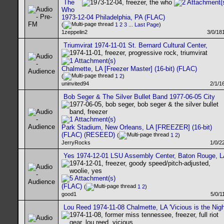
The
Who
1973-12-04 Philadelphia, PA (FLAC)
(
1
2
3
...
Last Page
)
1zeppelin2
3/0/18
Triumvirat 1974-11-01 St. Bernard Cultural Center,
Chalmette, LA [Freezer Master] (16-bit) (FLAC)
(
1
2
)
uninvited94
2/1/1
Bob Seger & The Silver Bullet Band 1977-06-05 City
Park Stadium, New Orleans, LA [FREEZER] (16-bit)
(FLAC) (RESEED)
(
1
2
)
JerryRocks
1/0/2
Yes 1974-12-01 LSU Assembly Center, Baton Rouge, L
(FLAC)
(
1
2
)
good1
5/0/1
Lou Reed 1974-11-08 Chalmette, LA 'Vicious is the Nigh