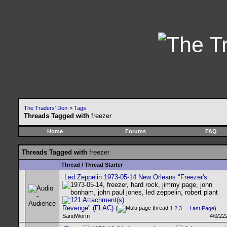
The Traders' Den
>
Tags
Threads Tagged with
freezer
Home
Forums
FAQ
Threads Tagged with
freezer
Thread / Thread Starter
Led Zeppelin 1973-05-14 New Orleans "Freezer's
Revenge" (FLAC)
(
1
2
3
...
Last Page
)
SandWorm
4/0/22