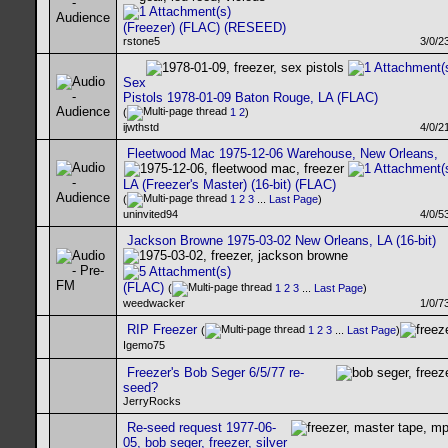
(Freezer) (FLAC) (RESEED)
rstone5
3/0/2
Sex
Pistols 1978-01-09 Baton Rouge, LA (FLAC)
(
1
2
)
ijwthstd
4/0/2
Fleetwood Mac 1975-12-06 Warehouse, New Orleans,
LA (Freezer's Master) (16-bit) (FLAC)
(
1
2
3
...
Last Page
)
uninvited94
4/0/5
Jackson Browne 1975-03-02 New Orleans, LA (16-bit)
(FLAC)
(
1
2
3
...
Last Page
)
weedwacker
1/0/7
RIP Freezer
(
1
2
3
...
Last Page
)
Igemo75
Freezer's Bob Seger 6/5/77 re-
seed?
JerryRocks
Re-seed request 1977-06-
05, bob seger, freezer, silver