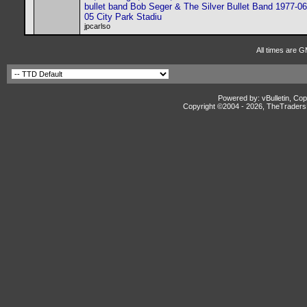
bullet band Bob Seger & The Silver Bullet Band 1977-06
05 City Park Stadiu
jpcarlso
All times are G
Powered by: vBulletin, Cop
Copyright ©2004 -
2026, TheTradersD