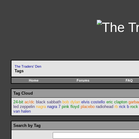
The Traders' Den
Tags
Home
Forums
FAQ
Tag Cloud
24-bit
ac/dc
black sabbath
bob dylan
elvis costello
eric clapton
garba
led zeppelin
nagra
nagra 7
pink floyd
placebo
radiohead
rb
rick b
rock
van halen
Search by Tag