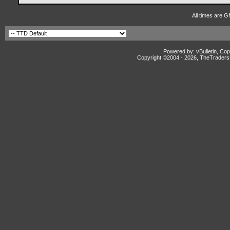
All times are G
Powered by: vBulletin, Cop
Copyright ©2004 -
2026, TheTradersD