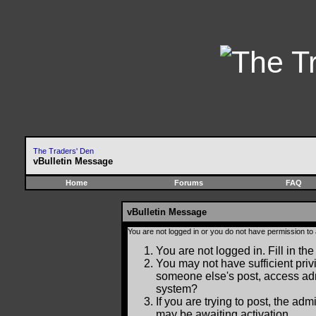
The Traders' Den
vBulletin Message
Home
Forums
FAQ
vBulletin Message
You are not logged in or you do not have permission to
You are not logged in. Fill in the
You may not have sufficient privi
someone else's post, access adm
system?
If you are trying to post, the ad
may be awaiting activation.