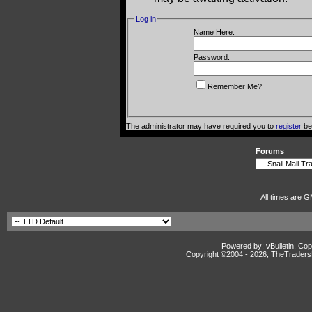
Log in
Name Here:
Password:
Remember Me?
The administrator may have required you to
register
bef
Forums
All times are G
Powered by: vBulletin, Cop
Copyright ©2004 -
2026, TheTradersD