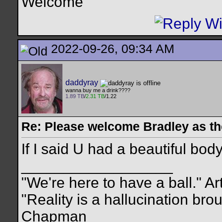
Welcome
2022-09-26, 09:34 AM
daddyray
wanna buy me a drink????
1.89 TB
/
2.31 TB
/1.22
Re: Please welcome Bradley as th
If I said U had a beautiful bo
__________________
"We're here to have a ball." Ar
"Reality is a hallucination br
Chapman