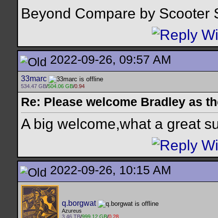
Beyond Compare by Scooter 
2022-09-26, 09:57 AM
33marc
534.47 GB
/
504.06 GB
/
0.94
Re: Please welcome Bradley as th
A big welcome,what a great su
2022-09-26, 10:15 AM
q.borgwat
Azureus
3.46 TB
/
999.12 GB
/
0.28