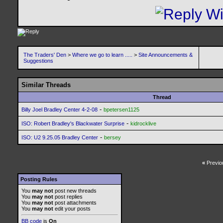
The Traders' Den
>
Where we go to learn .....
>
Site Announcements &
Suggestions
Similar Threads
Thread
-
Billy Joel Bradley Center 4-2-08
bpetersen1125
-
ISO: Robert Bradley's Blackwater Surprise
kidrocklive
-
ISO: U2 9.25.05 Bradley Center
bersey
«
Previo
Posting Rules
You
may not
post new threads
You
may not
post replies
You
may not
post attachments
You
may not
edit your posts
BB code
is
On