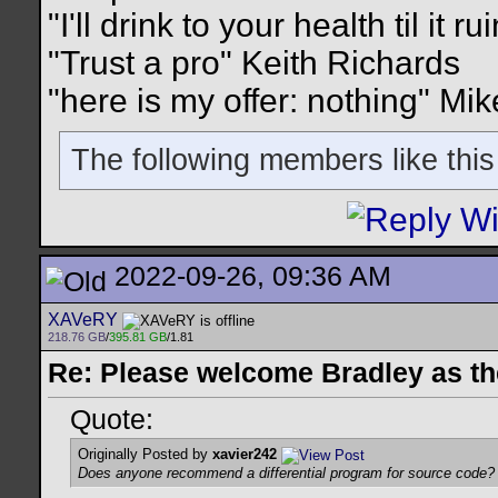
"I'll drink to your health til it 
"Trust a pro" Keith Richards
"here is my offer: nothing" Mi
The following members like this
2022-09-26, 09:36 AM
XAVeRY
218.76 GB
/
395.81 GB
/1.81
Re: Please welcome Bradley as th
Quote:
Originally Posted by
xavier242
Does anyone recommend a differential program for source code?