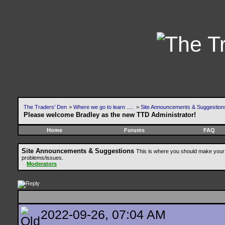
The Traders' Den
>
Where we go to learn .....
>
Site Announcements & Suggestion
Please welcome Bradley as the new TTD Administrator!
Home
Forums
FAQ
Site Announcements & Suggestions
This is where you should make your 
problems/issues.
Moderators
2022-09-26, 07:04 AM