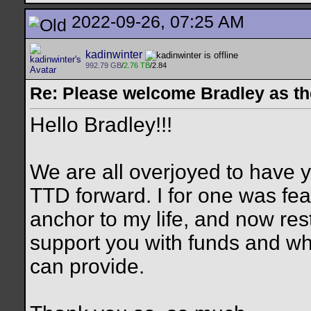
2022-09-26, 07:25 AM
kadinwinter
992.79 GB
/
2.76 TB
/2.84
Re: Please welcome Bradley as th
Hello Bradley!!!
We are all overjoyed to have y
TTD forward. I for one was fearf
anchor to my life, and now rest
support you with funds and wh
can provide.