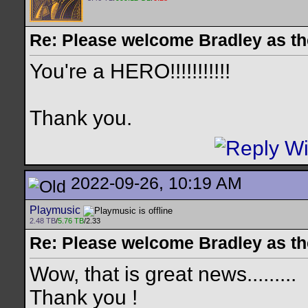
Re: Please welcome Bradley as th
You're a HERO!!!!!!!!!!!
Thank you.
2022-09-26, 10:19 AM
Playmusic
2.48 TB
/
5.76 TB
/2.33
Re: Please welcome Bradley as th
Wow, that is great news.........
Thank you !