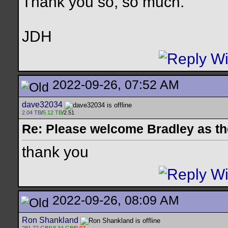
Thank you so, so much.
JDH
2022-09-26, 07:52 AM
dave32034
2.04 TB
/
5.12 TB
/2.51
Re: Please welcome Bradley as th
thank you
2022-09-26, 08:09 AM
Ron Shankland