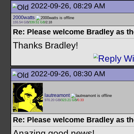
2022-09-26, 08:29 AM
2000watts
155.54 GB
/
339.51 GB
/2.18
Re: Please welcome Bradley as th
Thanks Bradley!
2022-09-26, 08:30 AM
lautreamont
970.20 GB
/
323.21 GB
/
0.33
Re: Please welcome Bradley as th
Anazing good news!