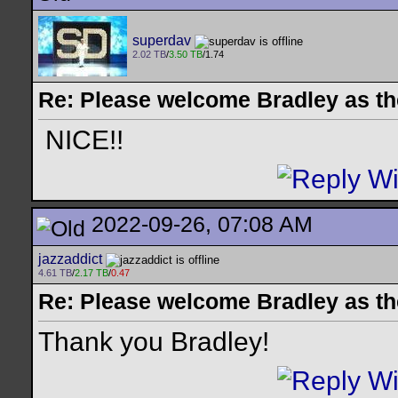
superdav
2.02 TB
/
3.50 TB
/1.74
Re: Please welcome Bradley as th
NICE!!
2022-09-26, 07:08 AM
jazzaddict
4.61 TB
/
2.17 TB
/
0.47
Re: Please welcome Bradley as th
Thank you Bradley!