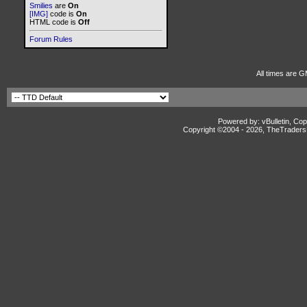
Smilies
are
On
[IMG]
code is
On
HTML code is
Off
Forum Rules
All times are G
Powered by: vBulletin, Cop
Copyright ©2004 -
2026, TheTradersD