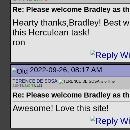
281.72 GB
/
18.34 GB
/
0.07
Re: Please welcome Bradley as th
Hearty thanks,Bradley! Best w
this Herculean task!
ron
2022-09-26, 08:17 AM
TERENCE DE SOSA
2.00 TB
/
2.62 TB
/1.31
Re: Please welcome Bradley as th
Awesome! Love this site!