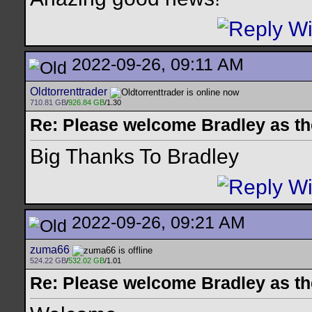
2022-09-26, 09:11 AM
Oldtorrenttrader
710.81 GB
/
926.84 GB
/1.30
Re: Please welcome Bradley as th
Big Thanks To Bradley
2022-09-26, 09:21 AM
zuma66
524.22 GB
/
532.02 GB
/1.01
Re: Please welcome Bradley as th