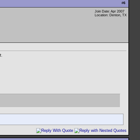
#
6
Join Date: Apr 2007
Location: Denton, TX
t.