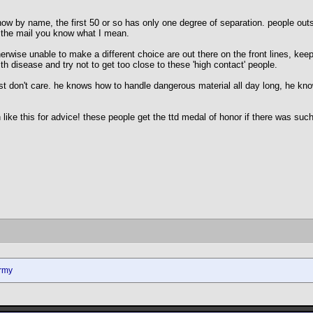
w by name, the first 50 or so has only one degree of separation. people outsid
s the mail you know what I mean.
wise unable to make a different choice are out there on the front lines, keepi
ith disease and try not to get too close to these 'high contact' people.
t don't care. he knows how to handle dangerous material all day long, he know
like this for advice! these people get the ttd medal of honor if there was such
rmy