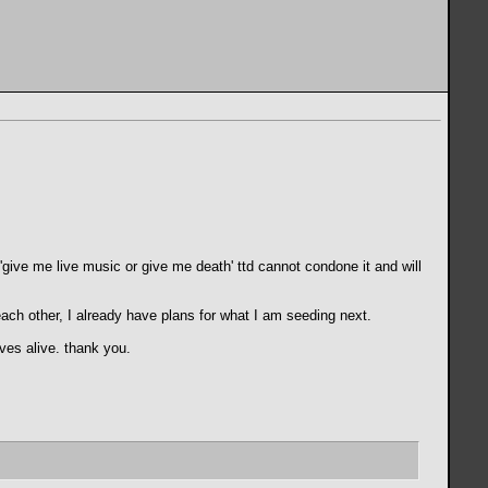
f 'give me live music or give me death' ttd cannot condone it and will
each other, I already have plans for what I am seeding next.
ves alive. thank you.