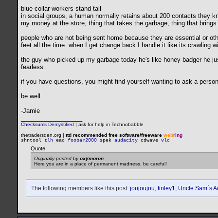
blue collar workers stand tall
in social groups, a human normally retains about 200 contacts they kno
my money at the store, thing that takes the garbage, thing that bring
people who are not being sent home because they are essential or other
feet all the time. when I get change back I handle it like its crawling w
the guy who picked up my garbage today he's like honey badger he jus
fearless.
if you have questions, you might find yourself wanting to ask a person 
be well
-Jamie
__________________
Checksums Demystified
|
ask for help in Technobabble
thetradersden.org |
ttd recommended free software/freeware
web
ring
shntool
tlh
eac
foobar2000
spek
audacity
cdwave
vlc
Quote:
Originally posted by
oxymoron
Here you are in a place of permanent madness, be careful!
The following members like this post:
joujoujou
,
finley1
,
Uncle Sam´s A