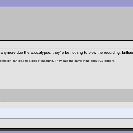
 anymore due the apocalypse, they're be nothing to blow the recording. brillian
 information can lead to a loss of meaning. They said the same thing about Gutenberg.
.