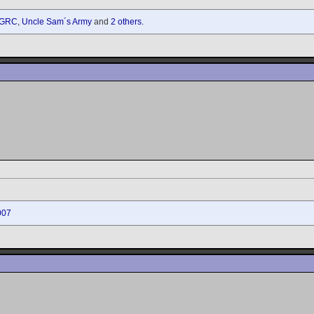
GRC
,
Uncle Sam´s Army
and
2 others.
007