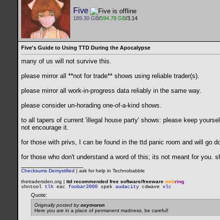
Five
189.30 GB
/
594.78 GB
/3.14
Five's Guide to Using TTD During the Apocalypse
many of us will not survive this.
please mirror all **not for trade** shows using reliable trader(s).
please mirror all work-in-progress data reliably in the same way.
please consider un-horading one-of-a-kind shows.
to all tapers of current 'illegal house party' shows: please keep yourse
not encourage it.
for those with privs, I can be found in the ttd panic room and will go
for those who don't understand a word of this; its not meant for you.
__________________
Checksums Demystified
|
ask for help in Technobabble
thetradersden.org |
ttd recommended free software/freeware
web
ring
shntool
tlh
eac
foobar2000
spek
audacity
cdwave
vlc
Quote:
Originally posted by
oxymoron
Here you are in a place of permanent madness, be careful!