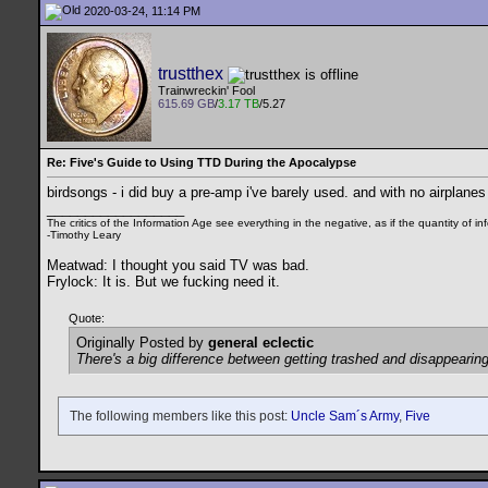
2020-03-24, 11:14 PM
trustthex
Trainwreckin' Fool
615.69 GB
/
3.17 TB
/5.27
Re: Five's Guide to Using TTD During the Apocalypse
birdsongs - i did buy a pre-amp i've barely used. and with no airplanes
__________________
The critics of the Information Age see everything in the negative, as if the quantity of
-Timothy Leary
Meatwad: I thought you said TV was bad.
Frylock: It is. But we fucking need it.
Quote:
Originally Posted by
general eclectic
There's a big difference between getting trashed and disappearing
The following members like this post:
Uncle Sam´s Army
,
Five