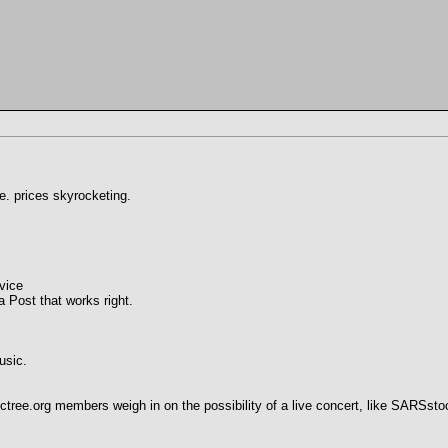
ce. prices skyrocketing.
vice
 Post that works right.
usic.
tree.org members weigh in on the possibility of a live concert, like SARSsto