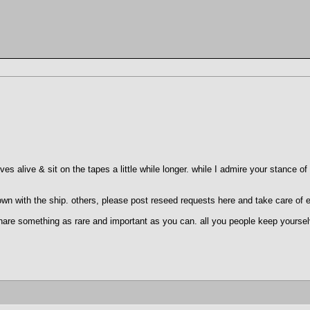
lves alive & sit on the tapes a little while longer. while I admire your stance o
 down with the ship. others, please post reseed requests here and take care of 
 share something as rare and important as you can. all you people keep yoursel