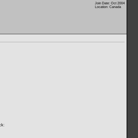
Join Date: Oct 2004
Location: Canada
ck: