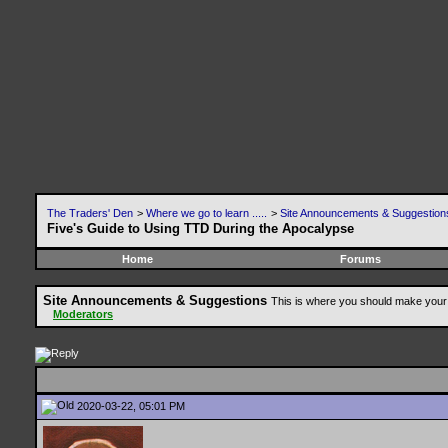
The Traders' Den
>
Where we go to learn .....
>
Site Announcements & Suggestion
Five's Guide to Using TTD During the Apocalypse
Home
Forums
Site Announcements & Suggestions
This is where you should make your 
Moderators
2020-03-22, 05:01 PM