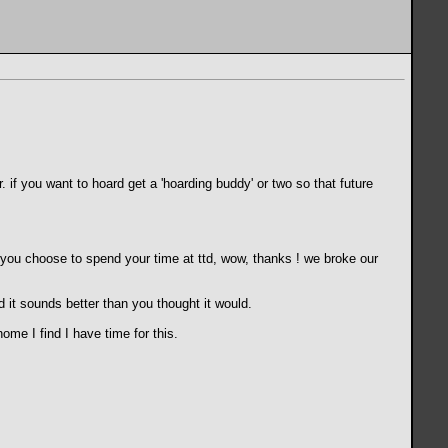
 if you want to hoard get a 'hoarding buddy' or two so that future
nd you choose to spend your time at ttd, wow, thanks ! we broke our
 it sounds better than you thought it would.
me I find I have time for this.