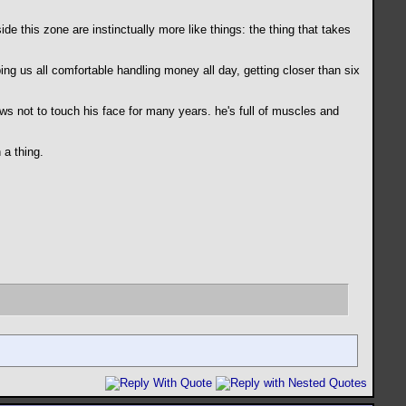
e this zone are instinctually more like things: the thing that takes
ng us all comfortable handling money all day, getting closer than six
s not to touch his face for many years. he's full of muscles and
 a thing.