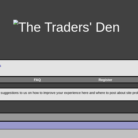
s
FAQ
Register
suggestions to us on how to improve your experience here and where to post about site pro