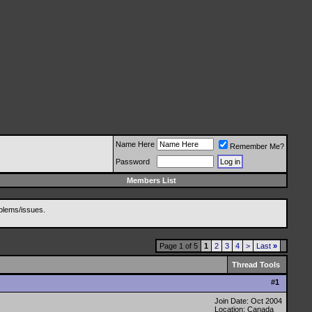
Name Here
Remember Me?
Password
Members List
blems/issues.
Page 1 of 5
1
2
3
4
>
Last
»
Thread Tools
#
1
Join Date: Oct 2004
Location: Canada