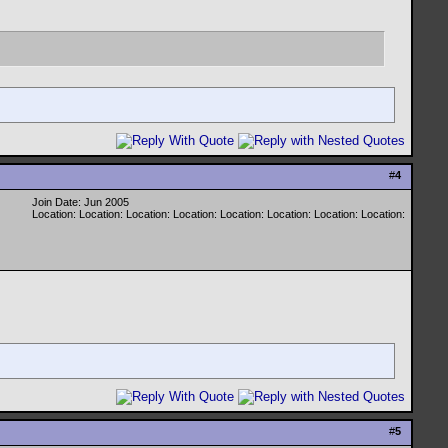
#
4
Join Date: Jun 2005
Location: Location: Location: Location: Location: Location: Location: Location:
#
5