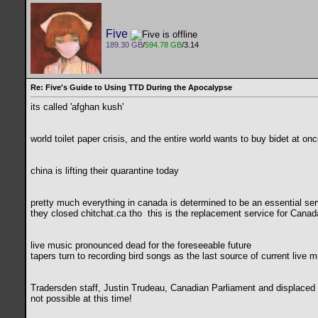
Five
189.30 GB
/
594.78 GB
/3.14
Re: Five's Guide to Using TTD During the Apocalypse
its called 'afghan kush'
world toilet paper crisis, and the entire world wants to buy bidet at on
china is lifting their quarantine today
pretty much everything in canada is determined to be an essential ser
they closed chitchat.ca tho
this is the replacement service for Canada
live music pronounced dead for the foreseeable future
tapers turn to recording bird songs as the last source of current live m
Tradersden staff, Justin Trudeau, Canadian Parliament and displaced c
not possible at this time!