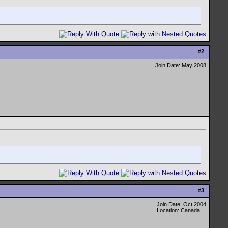
#
2
Join Date: May 2008
#
3
Join Date: Oct 2004
Location: Canada