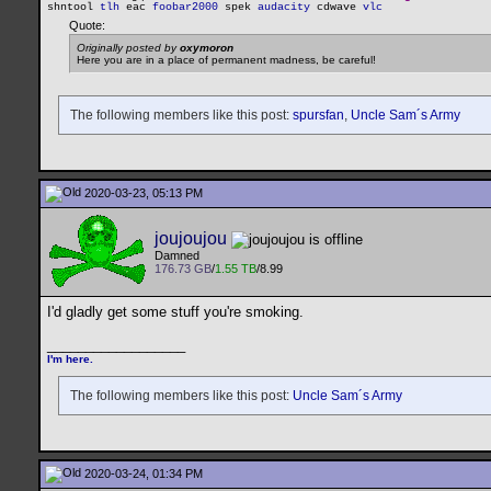
shntool
tlh
eac
foobar2000
spek
audacity
cdwave
vlc
Quote:
Originally posted by
oxymoron
Here you are in a place of permanent madness, be careful!
The following members like this post:
spursfan
,
Uncle Sam´s Army
2020-03-23, 05:13 PM
joujoujou
Damned
176.73 GB
/
1.55 TB
/8.99
I'd gladly get some stuff you're smoking.
__________________
I'm here.
The following members like this post:
Uncle Sam´s Army
2020-03-24, 01:34 PM