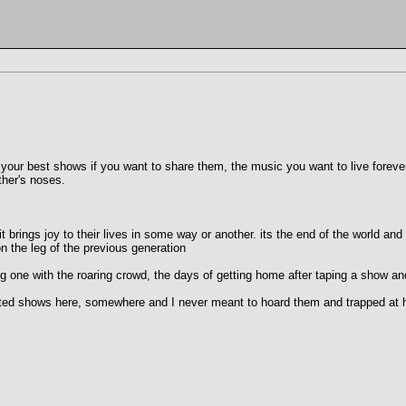
 your best shows if you want to share them, the music you want to live forever.
ther's noses.
t brings joy to their lives in some way or another. its the end of the world a
on the leg of the previous generation
g one with the roaring crowd, the days of getting home after taping a show and
lated shows here, somewhere and I never meant to hoard them and trapped at ho