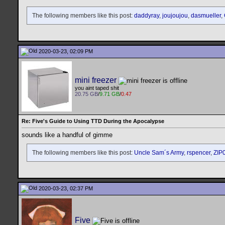
The following members like this post:
daddyray
,
joujoujou
,
dasmueller
,
2020-03-23, 02:09 PM
mini freezer
you aint taped shit
20.75 GB
/
9.71 GB
/
0.47
Re: Five's Guide to Using TTD During the Apocalypse
sounds like a handful of gimme
The following members like this post:
Uncle Sam´s Army
,
rspencer
,
ZIP
2020-03-23, 02:37 PM
Five