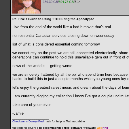
189.30 GB
/
594.78 GB
/3.14
Re: Five's Guide to Using TTD During the Apocalypse
Live from the end of the world like a bad b-movie that's real ...
non-essential Canadian services closing down on wednesday
list of what is considered essential coming tomorrow.
we cannot rely on the post we are still connected electronically. share
generations can continue to hold this unavailable gem out in front of o
news of the world is .. getting worse.
we are sincerely flattered by all the ppl who spend time here because i
backs to build this in just a couple months while you young ones lay 
let's enjoy the greatest rarest music and dream about the days of bein
I am currently digging my collection I know I've got a couple uncircu
take care of yourselves
-Jamie
__________________
Checksums Demystified
|
ask for help in Technobabble
thetradersden.org |
ttd recommended free software/freeware
web
ring