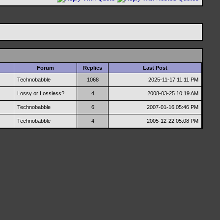
Forum
Replies
Last Post
Technobabble
1068
2025-11-17
11:11 PM
Lossy or Lossless?
4
2008-03-25
10:19 AM
Technobabble
6
2007-01-16
05:46 PM
Technobabble
4
2005-12-22
05:08 PM