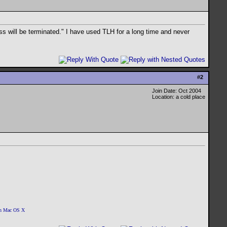
ss will be terminated." I have used TLH for a long time and never
#
2
Join Date: Oct 2004
Location: a cold place
 on Mac OS X