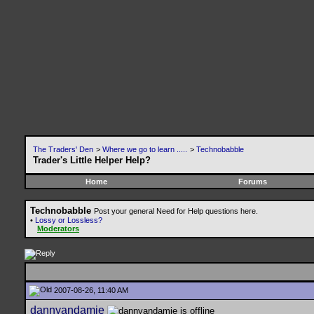
The Traders' Den
>
Where we go to learn .....
>
Technobabble
Trader's Little Helper Help?
Home
Forums
Technobabble
Post your general Need for Help questions here.
•
Lossy or Lossless?
Moderators
2007-08-26, 11:40 AM
dannyandamie