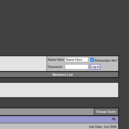
Name Here
Remember Me?
Password
Members List
Thread Tools
#
1
Join Date: Jun 2006