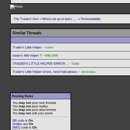
The Traders' Den
>
Where we go to learn .....
>
Technobabble
Similar Threads
-
Trader's Little Helper
roann
-
trader's little helper ?
Mills1988
-
TRADER'S LITTLE HELPER ERROR...
Tuttle
-
Trader's Little Helper errors, need help please:
donovana
Posting Rules
You
may not
post new threads
You
may not
post replies
You
may not
post attachments
You
may not
edit your posts
BB code
is
On
Smilies
are
On
[IMG]
code is
On