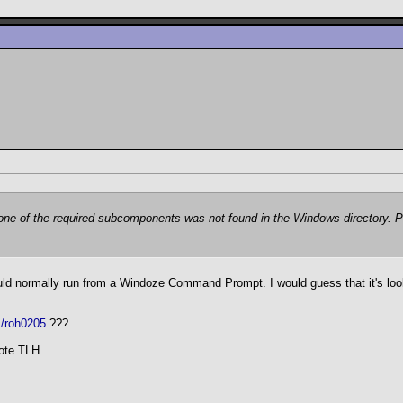
t one of the required subcomponents was not found in the Windows directory. P
ould normally run from a Windoze Command Prompt. I would guess that it's loo
m/roh0205
???
te TLH ......