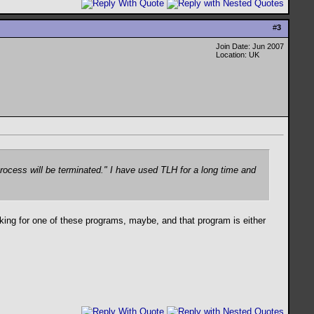
#
3
Join Date: Jun 2007
Location: UK
rocess will be terminated." I have used TLH for a long time and
king for one of these programs, maybe, and that program is either