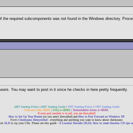
 of the required subcomponents was not found in the Windows directory. Proce
users. You may want to post in it since he checks in here pretty frequently.
ABT Seeding Policy
|
ABT Seeding Guide
|
VBT Seeding Policy
|
VBT Seeding Guide
Software Links HERE
|
FAQ is HERE
|
Technobabble forum is HERE
.
If your port number is in red, you are firewalled!
How to Set Up Your Router
(so you aren't firewalled) and
How to Port Forward on Windows XP
Five's
Checksums Demystified
- everything and anything you want to know about checksums
Get
XLD
to rip your CDs. Please see this guide -
X Lossless Decoder (XLD): How to create flawless CD rips