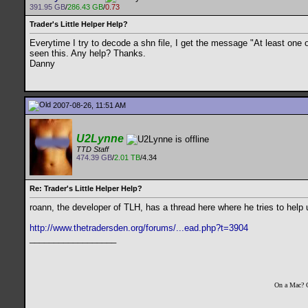
391.95 GB
/
286.43 GB
/
0.73
Trader's Little Helper Help?
Everytime I try to decode a shn file, I get the message "At least one
seen this. Any help? Thanks.
Danny
2007-08-26, 11:51 AM
U2Lynne
TTD Staff
474.39 GB
/
2.01 TB
/4.34
Re: Trader's Little Helper Help?
roann, the developer of TLH, has a thread here where he tries to help 
http://www.thetradersden.org/forums/...ead.php?t=3904
__________________
On a Mac? 