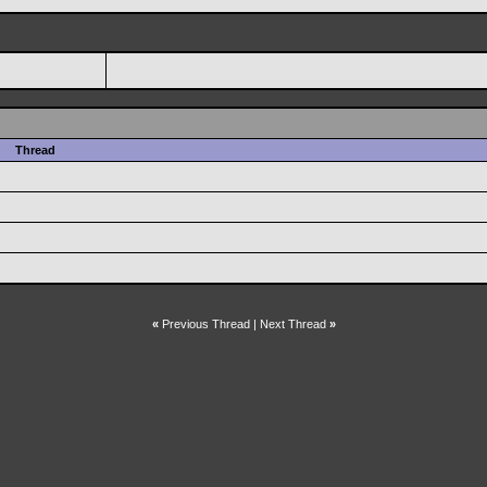
Thread
«
Previous Thread
|
Next Thread
»