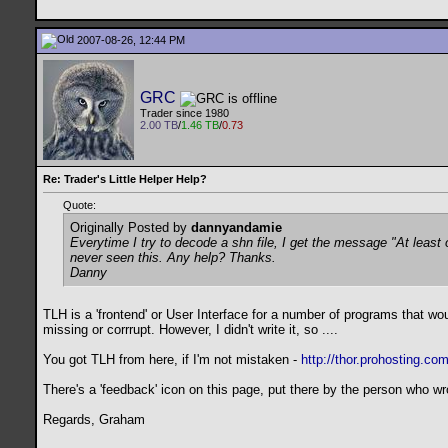
2007-08-26, 12:44 PM
GRC
Trader since 1980
2.00 TB
/
1.46 TB
/
0.73
Re: Trader's Little Helper Help?
Quote:
Originally Posted by
dannyandamie
Everytime I try to decode a shn file, I get the message "At leas
never seen this. Any help? Thanks.
Danny
TLH is a 'frontend' or User Interface for a number of programs that w
missing or corrrupt. However, I didn't write it, so ....
You got TLH from here, if I'm not mistaken -
http://thor.prohosting.co
There's a 'feedback' icon on this page, put there by the person who wro
Regards, Graham