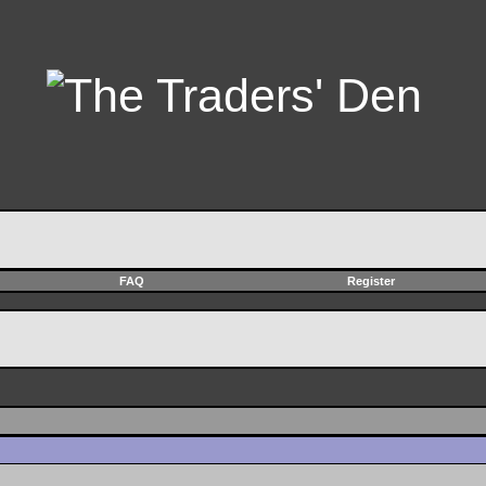
FAQ
Register