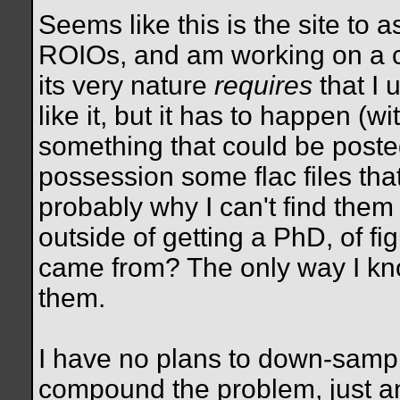
Seems like this is the site to a
ROIOs, and am working on a cer
its very nature
requires
that I 
like it, but it has to happen (wi
something that could be poste
possession some flac files th
probably why I can't find them 
outside of getting a PhD, of fi
came from? The only way I kno
them.
I have no plans to down-sampl
compound the problem, just ann