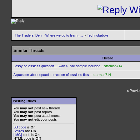
The Traders' Den
>
Where we go to learn .....
>
Technobabble
Similar Threads
Thread
-
Lossy or lossless question.....wav > .flac sample included
starman714
-
A question about speed correction of lossless files
starman714
«
Previo
Posting Rules
You
may not
post new threads
You
may not
post replies
You
may not
post attachments
You
may not
edit your posts
BB code
is
On
Smilies
are
On
[IMG]
code is
On
HTML code is
Off