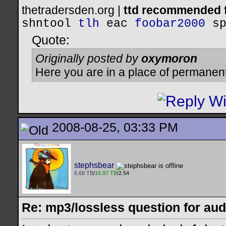
thetradersden.org |
ttd recommended f
shntool
tlh
eac
foobar2000
s
Quote:
Originally posted by
oxymoron
Here you are in a place of permanen
2008-08-25, 03:33 PM
stephsbear
6.68 TB
/
16.97 TB
/2.54
Re: mp3/lossless question for audi