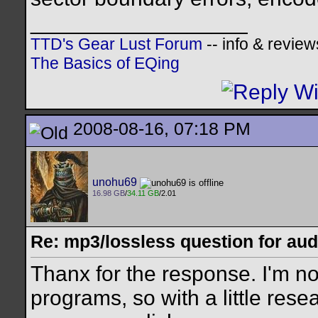
__________________
TTD's Gear Lust Forum
-- info & review
The Basics of EQing
2008-08-16, 07:18 PM
unohu69
16.98 GB
/
34.11 GB
/2.01
Re: mp3/lossless question for audi
Thanx for the response. I'm no
programs, so with a little resear