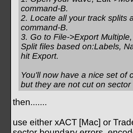
command-B.
2. Locate all your track split
command-B.
3. Go to File->Export Multiple
Split files based on:Labels, 
hit Export.
You'll now have a nice set of 
but they are not cut on sector
then.......
use either xACT [Mac] or Trader
sector boundary errors, encod