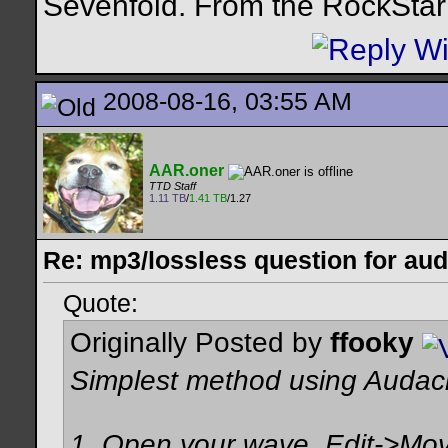
Sevenfold. From the RockStar 
2008-08-16, 03:55 AM
AAR.oner
TTD Staff
1.11 TB
/
1.41 TB
/1.27
Re: mp3/lossless question for audi
Quote:
Originally Posted by
ffooky
Simplest method using Audac
1. Open your wave, Edit->Move