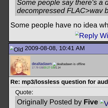
Some people say there's a d
decompressed FLAC>wav but 
Some people have no idea what
2009-08-08, 10:41 AM
dealtadawn
17.78 GB
/
20.27 GB
/1.14
Re: mp3/lossless question for audi
Quote:
Originally Posted by
Five