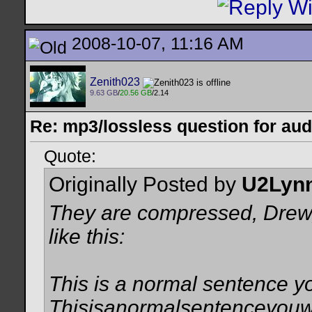
2008-10-07, 11:16 AM
Zenith023
9.63 GB
/
20.56 GB
/2.14
Re: mp3/lossless question for audi
Quote:
Originally Posted by
U2Lyn
They are compressed, Drew, i
like this:
This is a normal sentence y
Thisisanormalsentenceyouw