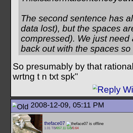
The second sentence has all 
data lost), but the spaces a
compressed). We just need an 
back out with the spaces so i
So presumably by that rational
wrtng t n txt spk"
2008-12-09, 05:11 PM
theface07
1.01 TB
/
657.11 GB
/
0.64