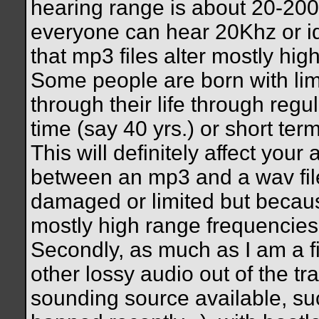
hearing range is about 20-20
everyone can hear 20Khz or ide
that mp3 files alter mostly hig
Some people are born with lim
through their life through regu
time (say 40 yrs.) or short te
This will definitely affect your 
between an mp3 and a wav file
damaged or limited but becaus
mostly high range frequencies, 
Secondly, as much as I am a 
other lossy audio out of the tra
sounding source available, suc