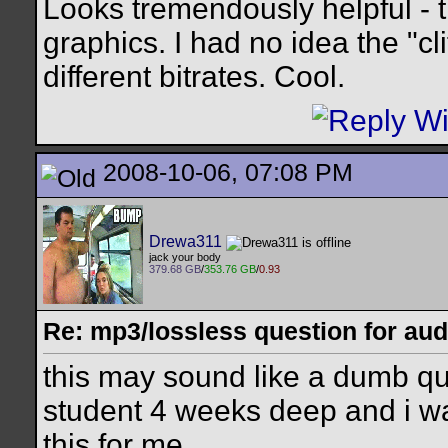
Looks tremendously helpful - 
graphics. I had no idea the "cli
different bitrates. Cool.
2008-10-06, 07:08 PM
Drewa311
jack your body
379.68 GB
/
353.76 GB
/
0.93
Re: mp3/lossless question for audi
this may sound like a dumb que
student 4 weeks deep and i wa
this for me