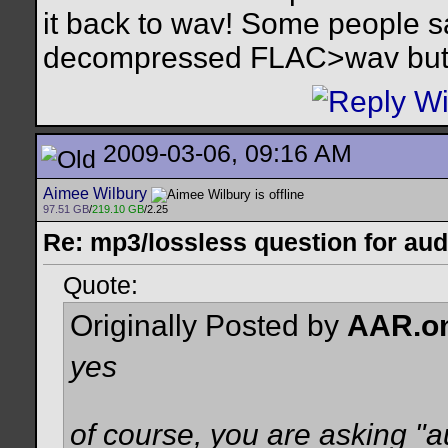
it back to wav! Some people s
decompressed FLAC>wav but I 
2009-03-06, 09:16 AM
Aimee Wilbury
97.51 GB
/
219.10 GB
/2.25
Re: mp3/lossless question for audi
Quote:
Originally Posted by
AAR.o
yes
of course, you are asking "a