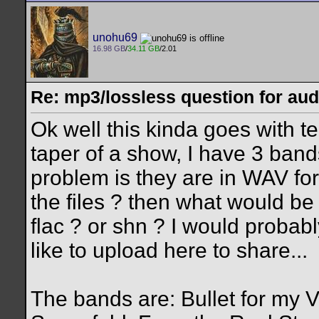
unohu69
16.98 GB
/
34.11 GB
/2.01
Re: mp3/lossless question for audi
Ok well this kinda goes with te
taper of a show, I have 3 bands
problem is they are in WAV fo
the files ? then what would be 
flac ? or shn ? I would probabl
like to upload here to share...
The bands are: Bullet for my 