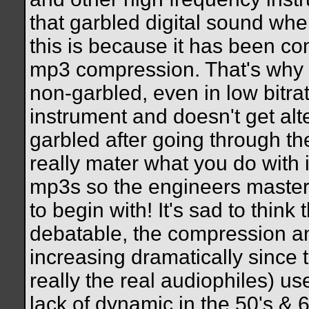
that garbled digital sound when
this is because it has been c
mp3 compression. That's why 
non-garbled, even in low bitra
instrument and doesn't get al
garbled after going through th
really mater what you do with i
mp3s so the engineers master
to begin with! It's sad to think
debatable, the compression a
increasing dramatically since 
really the real audiophiles) u
lack of dynamic in the 50's &