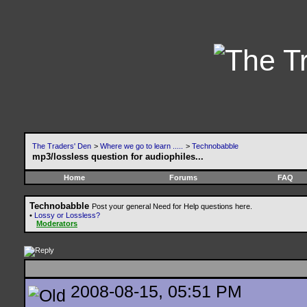
The Traders' Den
>
Where we go to learn .....
>
Technobabble
mp3/lossless question for audiophiles...
Home
Forums
FAQ
Technobabble
Post your general Need for Help questions here.
•
Lossy or Lossless?
Moderators
2008-08-15, 05:51 PM