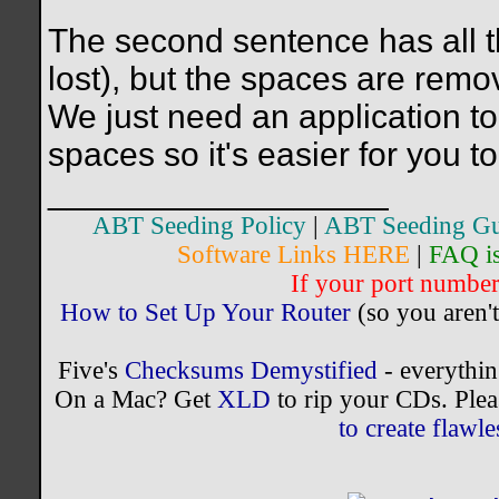
The second sentence has all th
lost), but the spaces are remo
We just need an application to 
spaces so it's easier for you t
__________________
ABT Seeding Policy
|
ABT Seeding Gu
Software Links HERE
|
FAQ i
If your port number 
How to Set Up Your Router
(so you aren't
Five's
Checksums Demystified
- everythi
On a Mac? Get
XLD
to rip your CDs. Plea
to create flaw