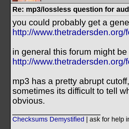
Re: mp3/lossless question for audi
you could probably get a gener
http://www.thetradersden.org/
in general this forum might be 
http://www.thetradersden.org/
mp3 has a pretty abrupt cutoff
sometimes its difficult to tell 
obvious.
__________________
Checksums Demystified
|
ask for help 