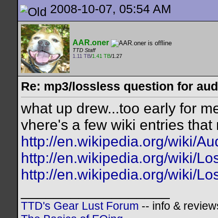
2008-10-07, 05:54 AM
AAR.oner
TTD Staff
1.11 TB
/
1.41 TB
/1.27
Re: mp3/lossless question for audi
what up drew...too early for m
vhere's a few wiki entries that
http://en.wikipedia.org/wiki/
http://en.wikipedia.org/wiki/
http://en.wikipedia.org/wiki/
__________________
TTD's Gear Lust Forum
-- info & review