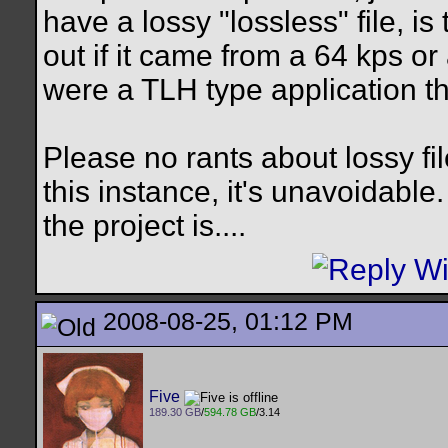
have a lossy "lossless" file, i
out if it came from a 64 kps or 
were a TLH type application tha
Please no rants about lossy fil
this instance, it's unavoidable
the project is....
2008-08-25, 01:12 PM
Five
189.30 GB
/
594.78 GB
/3.14