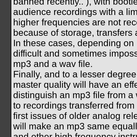
banned recently..
), with bootl
audience recordings with a lim
higher frequencies are not rec
because of storage, transfers 
In these cases, depending on 
difficult and sometimes imposs
mp3 and a wav file.
Finally, and to a lesser degree
master quality will have an eff
distinguish an mp3 file from a w
to recordings transferred from
first issues of older analog re
will make an mp3 same equall
and other high frequency instru