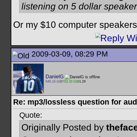
listening on 5 dollar speake
Or my $10 computer speakers 
2009-03-09, 08:29 PM
DanielG
545.15 GB
/
702.33 GB
/1.29
Re: mp3/lossless question for audi
Quote:
Originally Posted by
thefac