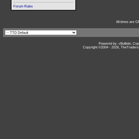
Forum Rules
All times are G
Powered by: vBulletin, Cop
Copyright ©2004 -
2026, TheTradersD