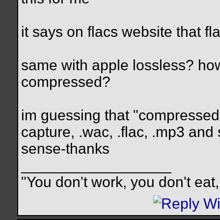
it says on flacs website that f
same with apple lossless? how a
compressed?
im guessing that "compressed
capture, .wac, .flac, .mp3 and
sense-thanks
__________________
"You don't work, you don't eat,