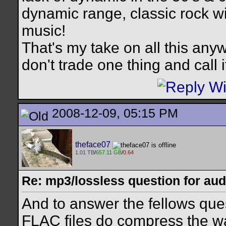
dynamic range, classic rock wi
music!
That's my take on all this anyw
don't trade one thing and call 
2008-12-09, 05:15 PM
theface07
1.01 TB
/
657.11 GB
/
0.64
Re: mp3/lossless question for audi
And to answer the fellows qu
FLAC files do compress the wa