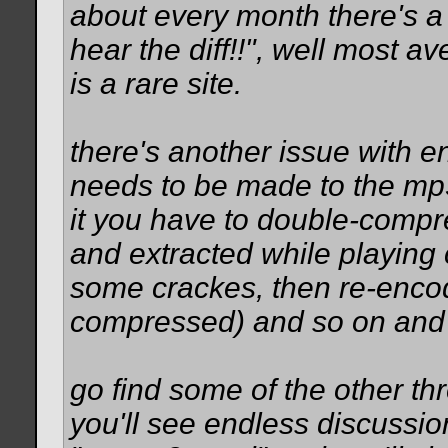
about every month there's a
hear the diff!!", well most a
is a rare site.
there's another issue with 
needs to be made to the mp3
it you have to double-compres
and extracted while playing
some crackes, then re-encod
compressed) and so on and 
go find some of the other thr
you'll see endless discussion