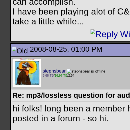
can accomplish.
I have been playing alot of C&
take a little while...
2008-08-25, 01:00 PM
stephsbear
6.68 TB
/
16.97 TB
/2.54
Re: mp3/lossless question for audi
hi folks! long been a member he
posted in a forum - so hi.