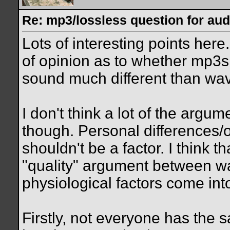
Re: mp3/lossless question for audi
Lots of interesting points here.
of opinion as to whether mp3s 
sound much different than wav 
I don't think a lot of the arg
though. Personal differences/
shouldn't be a factor. I think t
"quality" argument between w
physiological factors come int
Firstly, not everyone has the