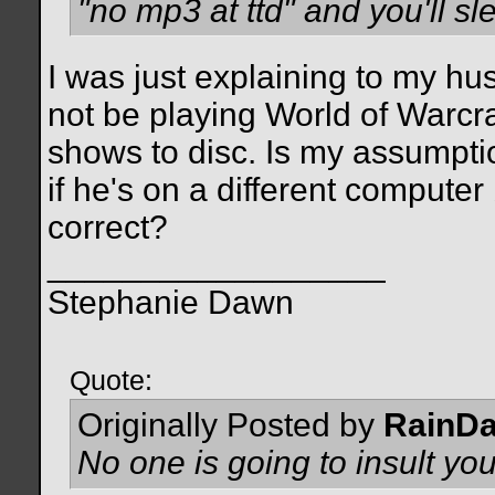
"no mp3 at ttd" and you'll sle
I was just explaining to my h
not be playing World of Warcra
shows to disc. Is my assumptio
if he's on a different compute
correct?
__________________
Stephanie Dawn
Quote:
Originally Posted by
RainD
No one is going to insult you