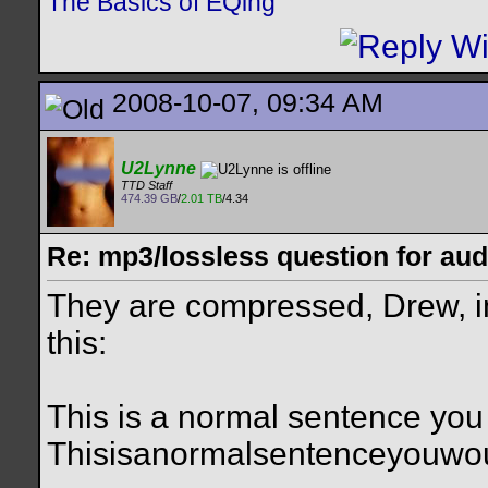
The Basics of EQing
2008-10-07, 09:34 AM
U2Lynne
TTD Staff
474.39 GB
/
2.01 TB
/4.34
Re: mp3/lossless question for audi
They are compressed, Drew, in 
this:
This is a normal sentence you
Thisisanormalsentenceyouwo