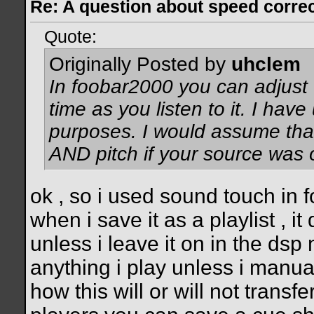
Re: A question about speed correct
Quote:
Originally Posted by
uhclem
In foobar2000 you can adjust t
time as you listen to it. I have
purposes. I would assume tha
AND pitch if your source was 
ok , so i used sound touch in f
when i save it as a playlist , i
unless i leave it on in the dsp
anything i play unless i manua
how this will or will not trans