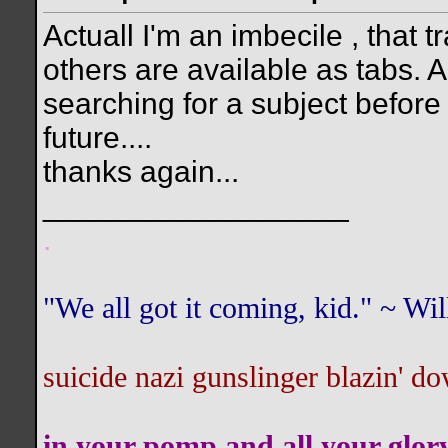
Actuall I'm an imbecile , that t
others are available as tabs. Als
searching for a subject before I
future....
thanks again...
__________________
.
"We all got it coming, kid." ~ W
suicide nazi gunslinger blazin' do
in your pomp and all your glor