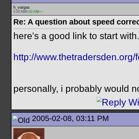
h_vargas
0.00 KB
/
0.00 KB
/---
Re: A question about speed correct
here's a good link to start with.
http://www.thetradersden.org/
personally, i probably would n
2005-02-08, 03:11 PM