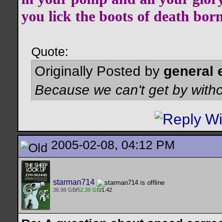
you lick the boots of death bor
Quote:
Originally Posted by
general 
Because we can't get by witho
2005-02-08, 04:12 PM
starman714
36.98 GB
/
52.39 GB
/1.42