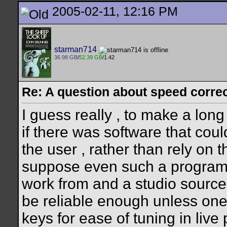
2005-02-11, 12:16 PM
starman714
36.98 GB
/
52.39 GB
/1.42
Re: A question about speed correct
I guess really , to make a long
if there was software that coul
the user , rather than rely on t
suppose even such a program
work from and a studio source
be reliable enough unless one
keys for ease of tuning in live