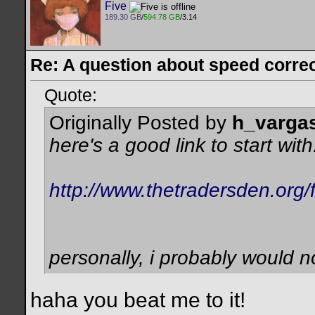
Five
189.30 GB
/
594.78 GB
/3.14
Re: A question about speed correct
Quote:
Originally Posted by
h_varga
here's a good link to start with.
http://www.thetradersden.org
personally, i probably would n
haha you beat me to it!