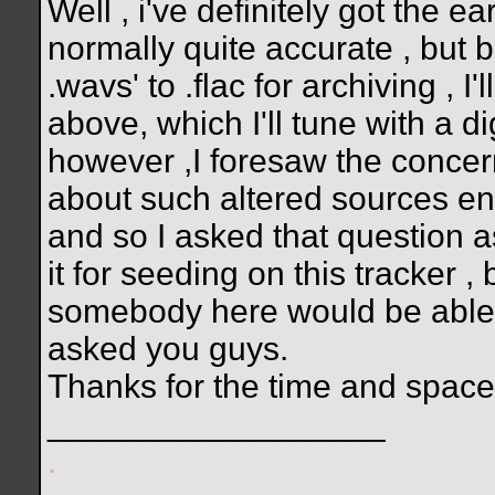
Well , i've definitely got the 
normally quite accurate , but 
.wavs' to .flac for archiving , I'
above, which I'll tune with a di
however ,I foresaw the concer
about such altered sources ent
and so I asked that question a
it for seeding on this tracker 
somebody here would be able to
asked you guys.
Thanks for the time and space
__________________
.