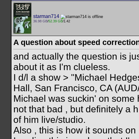
starman714
36.98 GB
/
52.39 GB
/1.42
A question about speed correction 
and actually the question is ju
about it as I'm clueless.
I d/l a show > "Michael Hedg
Hall, San Francisco, CA (AUD/?
Michael was suckin' on some 
not that bad , but definitely a 
of him live/studio.
Also , this is how it sounds 