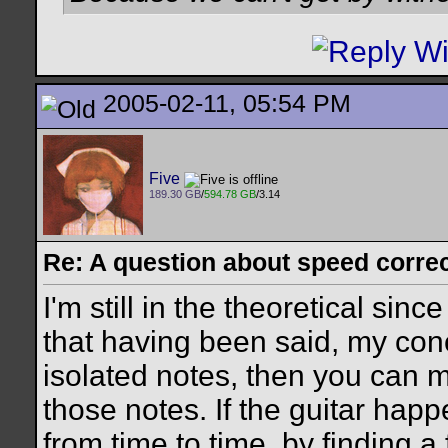
2005-02-11, 05:54 PM
Five
189.30 GB
/
594.78 GB
/3.14
Re: A question about speed correct
I'm still in the theoretical sinc
that having been said, my conce
isolated notes, then you can m
those notes. If the guitar happ
from time to time, by finding a