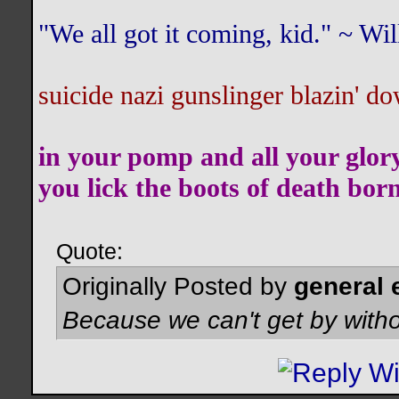
"We all got it coming, kid." ~ W
suicide nazi gunslinger blazin' do
in your pomp and all your glor
you lick the boots of death bor
Quote:
Originally Posted by
general 
Because we can't get by witho