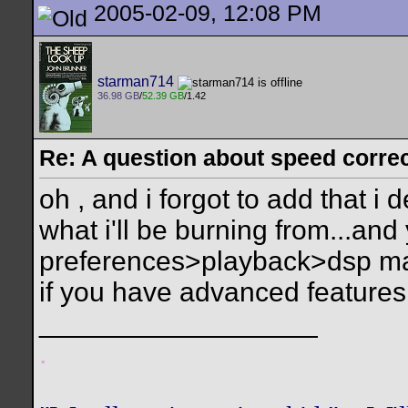
2005-02-09, 12:08 PM
starman714
36.98 GB
/
52.39 GB
/1.42
Re: A question about speed correct
oh , and i forgot to add that i 
what i'll be burning from...and
preferences>playback>dsp man
if you have advanced features
__________________
.