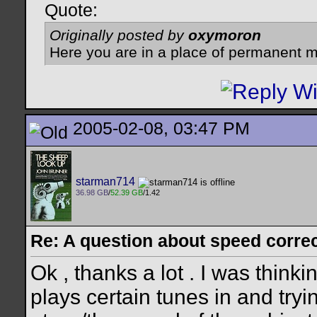
Quote:
Originally posted by
oxymoron
Here you are in a place of permanent m
2005-02-08, 03:47 PM
starman714
36.98 GB
/
52.39 GB
/1.42
Re: A question about speed correct
Ok , thanks a lot . I was thinki
plays certain tunes in and try