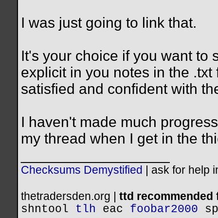
I was just going to link that.
It's your choice if you want to
explicit in you notes in the .tx
satisfied and confident with the
I haven't made much progress 
my thread when I get in the thic
__________________
Checksums Demystified
|
ask for help 
thetradersden.org |
ttd recommended f
shntool
tlh
eac
foobar2000
s