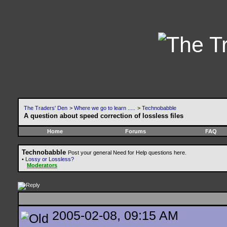
The Traders' Den
>
Where we go to learn .....
>
Technobabble
A question about speed correction of lossless files
Home
Forums
FAQ
Technobabble
Post your general Need for Help questions here.
•
Lossy or Lossless?
Moderators
2005-02-08, 09:15 AM