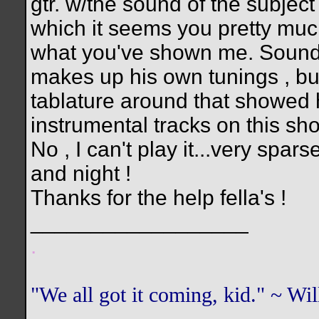
gtr. w/the sound of the subject 
which it seems you pretty much
what you've shown me. Sounds l
makes up his own tunings , but 
tablature around that showed h
instrumental tracks on this sh
No , I can't play it...very spa
and night !
Thanks for the help fella's !
__________________
.
"We all got it coming, kid." ~ W