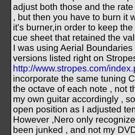
adjust both those and the rate
, but then you have to burn it
it's burner,in order to keep the 
cue sheet that retained the val
I was using Aerial Boundaries 
versions listed right on Strop
http://www.stropes.com/inde
incorporate the same tuning
the octave of each note , not t
my own guitar accordingly , so 
open position as I adjusted te
However ,Nero only recognize
been junked , and not my DVD 