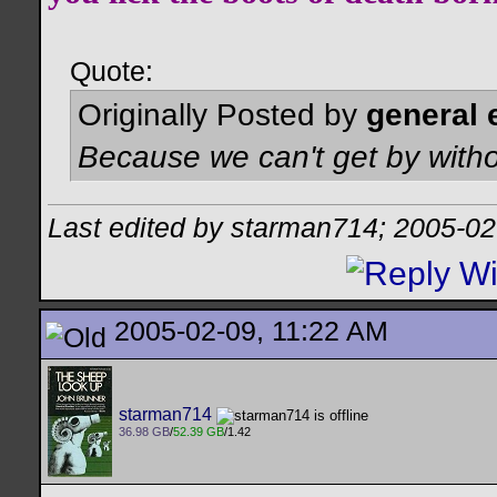
Quote:
Originally Posted by
general 
Because we can't get by witho
Last edited by starman714; 2005-02
2005-02-09, 11:22 AM
starman714
36.98 GB
/
52.39 GB
/1.42