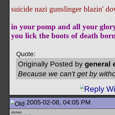
suicide nazi gunslinger blazin' do
in your pomp and all your glor
you lick the boots of death bor
Quote:
Originally Posted by
general 
Because we can't get by witho
2005-02-08, 04:05 PM
uhclem