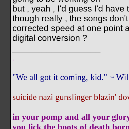
but , yeah , I'd guess I'd have 
though really , the songs don
corrected speed at one point a
digital conversion ?
__________________
.
"We all got it coming, kid." ~ W
suicide nazi gunslinger blazin' do
in your pomp and all your glor
you lick the boots of death bor