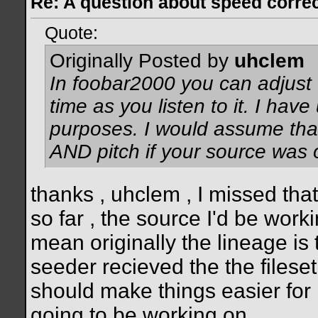
Re: A question about speed correct
Quote:
Originally Posted by
uhclem
In foobar2000 you can adjust t
time as you listen to it. I have
purposes. I would assume tha
AND pitch if your source was 
thanks , uhclem , I missed that
so far , the source I'd be work
mean originally the lineage is
seeder recieved the the fileset a
should make things easier for 
going to be working on