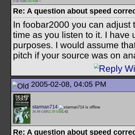
0.00 KB
/
0.00 KB
/---
Re: A question about speed correct
In foobar2000 you can adjust t
time as you listen to it. I have 
purposes. I would assume tha
pitch if your source was on an
2005-02-08, 04:05 PM
starman714
36.98 GB
/
52.39 GB
/1.42
Re: A question about speed correct