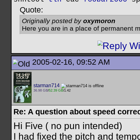
Quote:
Originally posted by
oxymoron
Here you are in a place of permanent m
2005-02-16, 09:52 AM
starman714
36.98 GB
/
52.39 GB
/1.42
Re: A question about speed correct
Hi Five ( no pun intended)
I had fixed the pitch and temp