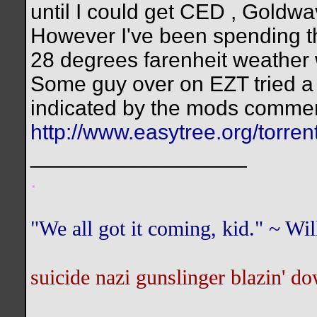
until I could get CED , Goldwa
However I've been spending th
28 degrees farenheit weather 
Some guy over on EZT tried a fi
indicated by the mods commen
http://www.easytree.org/torr
__________________
.
"We all got it coming, kid." ~ W
suicide nazi gunslinger blazin' do