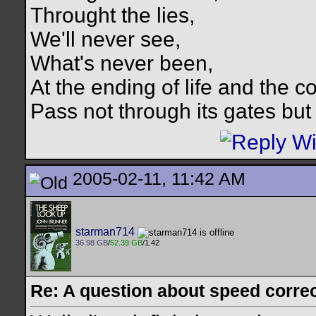
Throught the lies,
We'll never see,
What's never been,
At the ending of life and the c
Pass not through its gates but 
2005-02-11, 11:42 AM
starman714
36.98 GB
/
52.39 GB
/1.42
Re: A question about speed correct