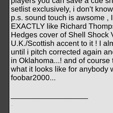
players you can save a cue shee
setlist exclusively, i don't kno
p.s. sound touch is awsome ,
EXACTLY like Richard Thompso
Hedges cover of Shell Shock V
U.K./Scottish accent to it ! I 
until i pitch corrected again 
in Oklahoma...! and of course t
what it looks like for anybody 
foobar2000...
__________________
.