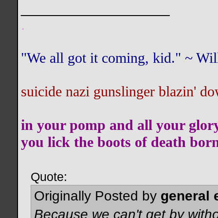
__________________
.
"We all got it coming, kid." ~ W
suicide nazi gunslinger blazin' do
in your pomp and all your glor
you lick the boots of death bor
Quote:
Originally Posted by
general 
Because we can't get by witho