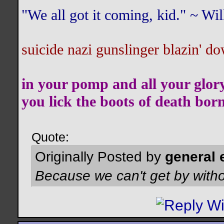
"We all got it coming, kid." ~ W
suicide nazi gunslinger blazin' do
in your pomp and all your glor
you lick the boots of death bor
Quote:
Originally Posted by
general 
Because we can't get by witho