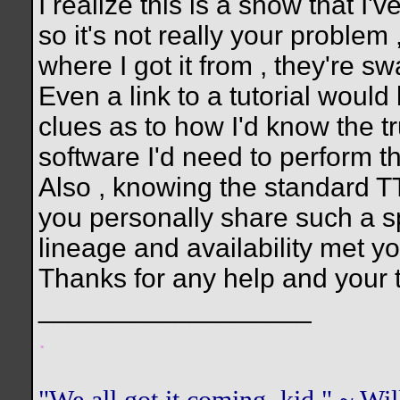
I realize this is a show that I'v
so it's not really your problem ,
where I got it from , they're 
Even a link to a tutorial woul
clues as to how I'd know the t
software I'd need to perform th
Also , knowing the standard TT
you personally share such a sp
lineage and availability met you
Thanks for any help and your 
__________________
.