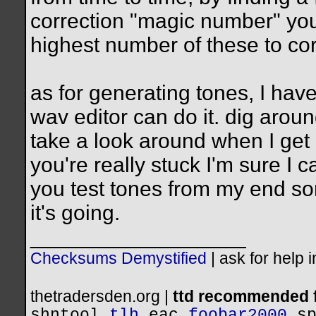
correction "magic number" you 
highest number of these to cor
as for generating tones, I have
wav editor can do it. dig aroun
take a look around when I get 
you're really stuck I'm sure I 
you test tones from my end s
it's going.
__________________
Checksums Demystified
|
ask for help 
thetradersden.org |
ttd recommended f
shntool
tlh
eac
foobar2000
s