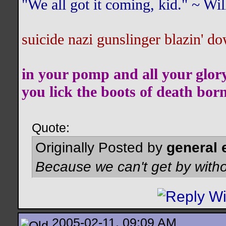
"We all got it coming, kid." ~ W
suicide nazi gunslinger blazin' do
in your pomp and all your glor
you lick the boots of death bor
Quote:
Originally Posted by
general 
Because we can't get by witho
2005-02-11, 09:09 AM