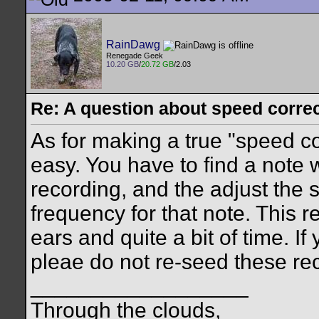
RainDawg
Renegade Geek
10.20 GB
/
20.72 GB
/2.03
Re: A question about speed correct
As for making a true "speed cor
easy. You have to find a note 
recording, and the adjust the s
frequency for that note. This 
ears and quite a bit of time. If
pleae do not re-seed these re
__________________
Through the clouds,