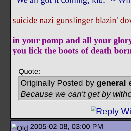
"We all got it coming, kid." ~ W
suicide nazi gunslinger blazin' do
in your pomp and all your glor
you lick the boots of death bor
Quote:
Originally Posted by
general 
Because we can't get by witho
2005-02-08, 03:00 PM