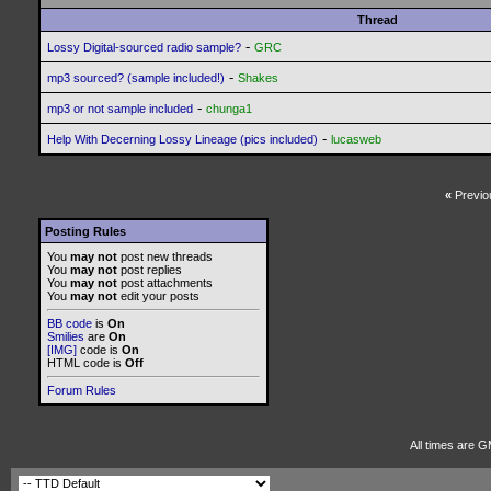
Thread
-
Lossy Digital-sourced radio sample?
GRC
-
mp3 sourced? (sample included!)
Shakes
-
mp3 or not sample included
chunga1
-
Help With Decerning Lossy Lineage (pics included)
lucasweb
«
Previo
Posting Rules
You
may not
post new threads
You
may not
post replies
You
may not
post attachments
You
may not
edit your posts
BB code
is
On
Smilies
are
On
[IMG]
code is
On
HTML code is
Off
Forum Rules
All times are 