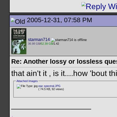
2005-12-31, 07:58 PM
starman714
36.98 GB
/
52.39 GB
/1.42
Re: Another lossy or lossless ques
that ain't it , is it....how 'bout t
Attached Images
eac spectral.JPG
( 74.5 KB, 92 views)
__________________
.