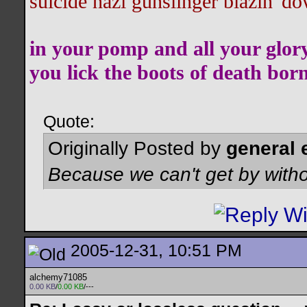
suicide nazi gunslinger blazin' do
in your pomp and all your glor
you lick the boots of death bor
Quote:
Originally Posted by
general 
Because we can't get by witho
2005-12-31, 10:51 PM
alchemy71085
0.00 KB
/
0.00 KB
/---