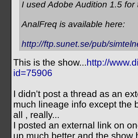
I used Adobe Audition 1.5 for
AnalFreq is available here:
http://ftp.sunet.se/pub/simteln
This is the show...
http://www.d
id=75906
I didn't post a thread as an ex
much lineage info except the b
all , really...
I posted an external link on o
up much better and the show