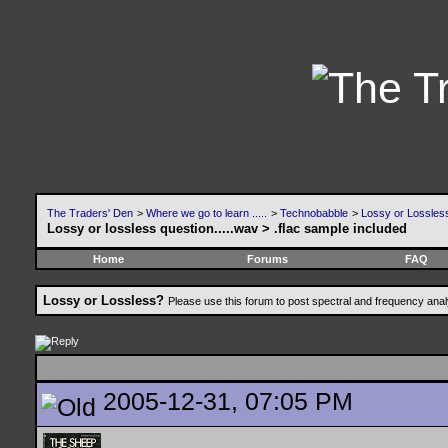
The Traders' Den
>
Where we go to learn .....
>
Technobabble
>
Lossy or Lossles
Lossy or lossless question.....wav > .flac sample included
Home
Forums
FAQ
Lossy or Lossless?
Please use this forum to post spectral and frequency an
2005-12-31, 07:05 PM