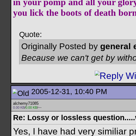
in your pomp and all your glor
you lick the boots of death bor
Quote:
Originally Posted by
general 
Because we can't get by witho
2005-12-31, 10:40 PM
alchemy71085
0.00 KB
/
0.00 KB
/---
Re: Lossy or lossless question....
Yes, I have had very similiar 