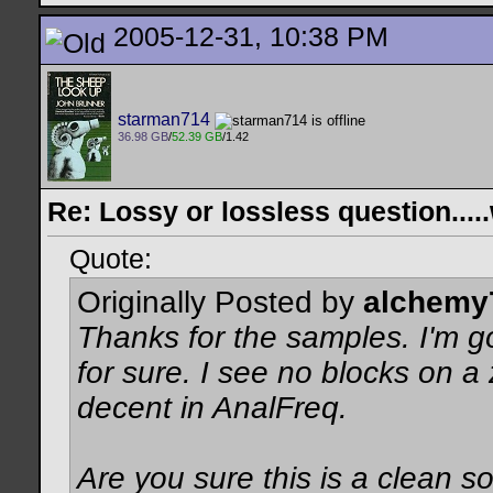
2005-12-31, 10:38 PM
starman714
36.98 GB
/
52.39 GB
/1.42
Re: Lossy or lossless question....
Quote:
Originally Posted by
alchemy
Thanks for the samples. I'm g
for sure. I see no blocks on 
decent in AnalFreq.
Are you sure this is a clean 