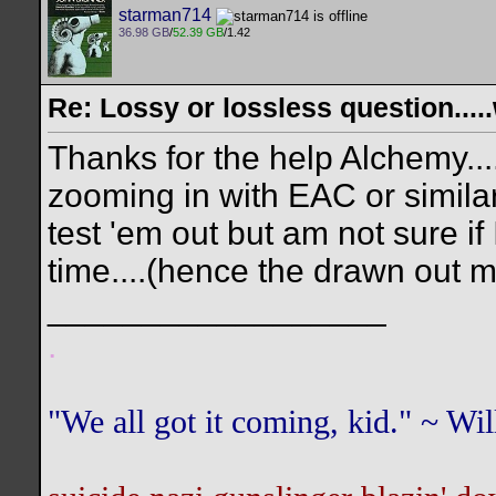
starman714
36.98 GB
/
52.39 GB
/1.42
Re: Lossy or lossless question....
Thanks for the help Alchemy...
zooming in with EAC or similar
test 'em out but am not sure if 
time....(hence the drawn out 
__________________
.
"We all got it coming, kid." ~ W