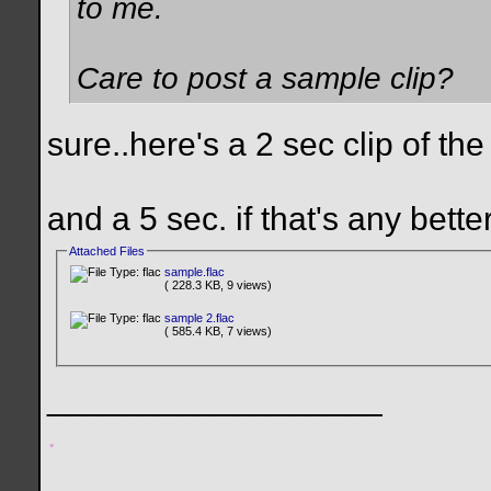
to me.
Care to post a sample clip?
sure..here's a 2 sec clip of the
and a 5 sec. if that's any better
Attached Files
sample.flac
( 228.3 KB, 9 views)
sample 2.flac
( 585.4 KB, 7 views)
__________________
.