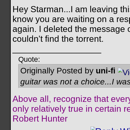
Hey Starman...I am leaving th
know you are waiting on a re
again. I deleted the message
couldn't find the torrent.
__________________
Quote:
Originally Posted by
uni-fi
guitar was not a choice...I was
Above all, recognize that every
only relatively true in certain 
Robert Hunter