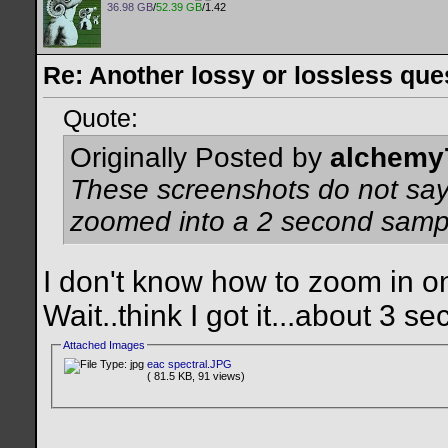
36.98 GB
/
52.39 GB
/1.42
Re: Another lossy or lossless ques
Quote:
Originally Posted by
alchemy
These screenshots do not sa
zoomed into a 2 second samp
I don't know how to zoom in on t
Wait..think I got it...about 3 sec
Attached Images
eac spectral.JPG
( 81.5 KB, 91 views)
__________________