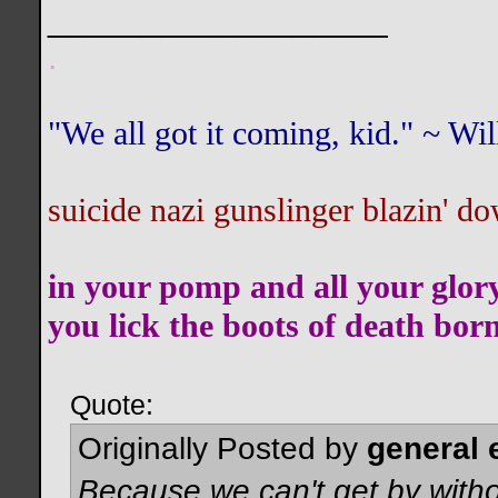
__________________
.
"We all got it coming, kid." ~ W
suicide nazi gunslinger blazin' do
in your pomp and all your glor
you lick the boots of death bor
Quote:
Originally Posted by
general 
Because we can't get by witho