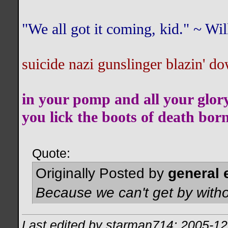
"We all got it coming, kid." ~ W
suicide nazi gunslinger blazin' do
in your pomp and all your glor
you lick the boots of death bor
Quote:
Originally Posted by
general 
Because we can't get by witho
Last edited by starman714; 2005-12