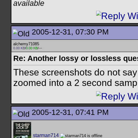
available
2005-12-31, 07:30 PM
alchemy71085
0.00 KB
/
0.00 KB
/---
Re: Another lossy or lossless ques
These screenshots do not say
zoomed into a 2 second samp
2005-12-31, 07:41 PM
starman714