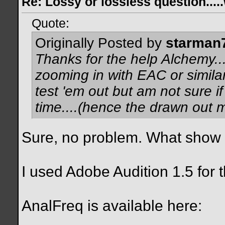
Re: Lossy or lossless question....
Quote:
Originally Posted by
starman
Thanks for the help Alchemy...
zooming in with EAC or similar
test 'em out but am not sure if
time....(hence the drawn out
Sure, no problem. What show i
I used Adobe Audition 1.5 for 
AnalFreq is available here: