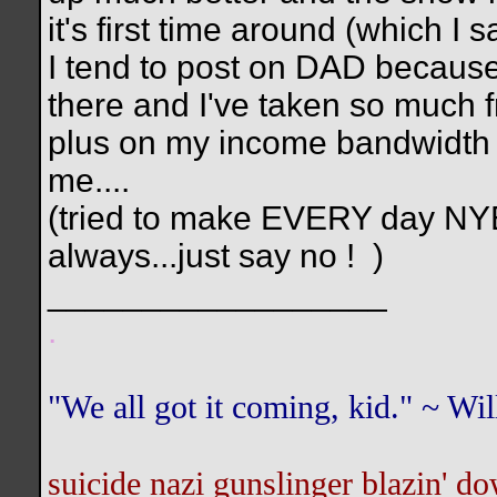
it's first time around (which I
I tend to post on DAD because
there and I've taken so much f
plus on my income bandwidth 
me....
(tried to make EVERY day NYE a
always...just say no !
)
__________________
.
"We all got it coming, kid." ~ W
suicide nazi gunslinger blazin' do