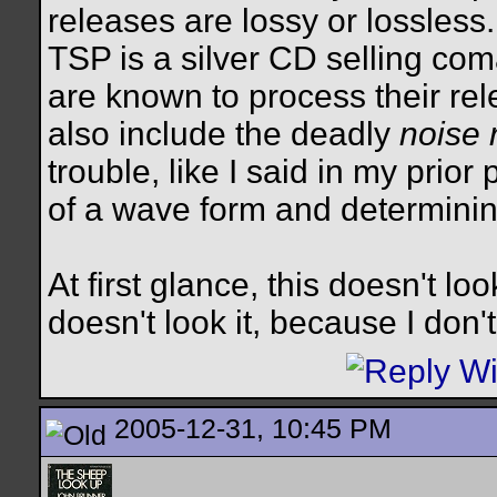
releases are lossy or lossless
TSP is a silver CD selling com
are known to process their re
also include the deadly
noise 
trouble, like I said in my prio
of a wave form and determinin
At first glance, this doesn't loo
doesn't look it, because I don'
2005-12-31, 10:45 PM