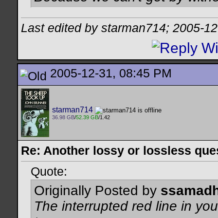
Last edited by starman714; 2005-12
2005-12-31, 08:45 PM
starman714
36.98 GB
/
52.39 GB
/1.42
Re: Another lossy or lossless ques
Quote:
Originally Posted by
ssamadh
The interrupted red line in you