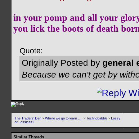
in your pomp and all your glor
you lick the boots of death bor
Quote:
Originally Posted by
general 
Because we can't get by witho
The Traders' Den
>
Where we go to learn .....
>
Technobabble
>
Lossy
or Lossless?
Similar Threads