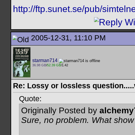
http://ftp.sunet.se/pub/simtelne
2005-12-31, 11:10 PM
starman714
36.98 GB
/
52.39 GB
/1.42
Re: Lossy or lossless question....
Quote:
Originally Posted by
alchemy
Sure, no problem. What show 