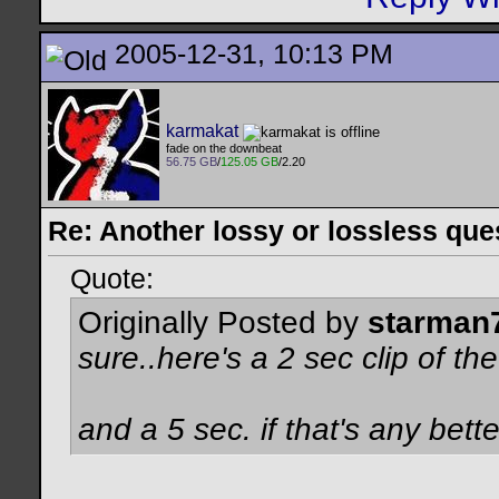
2005-12-31, 10:13 PM
karmakat
fade on the downbeat
56.75 GB
/
125.05 GB
/2.20
Re: Another lossy or lossless ques
Quote:
Originally Posted by
starman
sure..here's a 2 sec clip of the
and a 5 sec. if that's any better