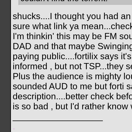
shucks....I thought you had an 
sure what link ya mean...check
I'm thinkin' this may be FM so
DAD and that maybe Swinging P
paying public....fortilix says it
informed , but not TSP...they sel
Plus the audience is mighty loud
sounded AUD to me but forti s
description....better check bef
is so bad , but I'd rather know
__________________
.