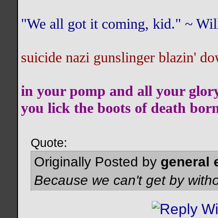
"We all got it coming, kid." ~ W
suicide nazi gunslinger blazin' do
in your pomp and all your glor
you lick the boots of death bor
Quote:
Originally Posted by
general 
Because we can't get by witho