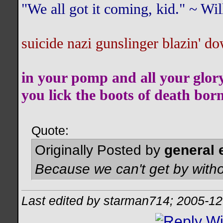
"We all got it coming, kid." ~ W
suicide nazi gunslinger blazin' do
in your pomp and all your glor
you lick the boots of death bor
Quote:
Originally Posted by
general 
Because we can't get by witho
Last edited by starman714; 2005-12