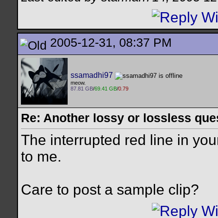
2005-12-31, 08:37 PM
ssamadhi97
meow.
87.81 GB
/
69.41 GB
/
0.79
Re: Another lossy or lossless ques
The interrupted red line in you
to me.
Care to post a sample clip?