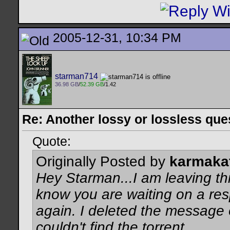
2005-12-31, 10:34 PM
starman714
36.98 GB
/
52.39 GB
/1.42
Re: Another lossy or lossless ques
Quote:
Originally Posted by
karmaka
Hey Starman...I am leaving th
know you are waiting on a re
again. I deleted the message
couldn't find the torrent.