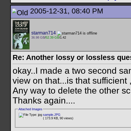
2005-12-31, 08:40 PM
starman714
36.98 GB
/
52.39 GB
/1.42
Re: Another lossy or lossless ques
okay..I made a two second sam
view on that...is that sufficient 
Any way to delete the other s
Thanks again....
Attached Images
sample.JPG
( 173.9 KB, 90 views)