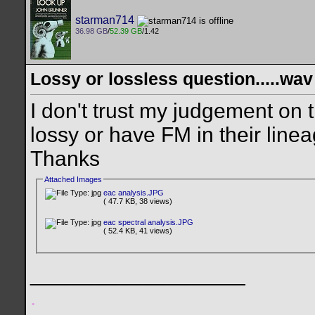
starman714
36.98 GB
/
52.39 GB
/1.42
Lossy or lossless question.....wav
I don't trust my judgement on
lossy or have FM in their lineage
Thanks
Attached Images
eac analysis.JPG
( 47.7 KB, 38 views)
eac spectral analysis.JPG
( 52.4 KB, 41 views)
__________________
.