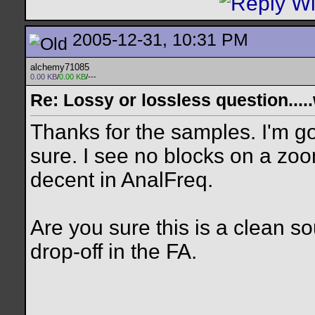
2005-12-31, 10:31 PM
alchemy71085
0.00 KB
/
0.00 KB
/---
Re: Lossy or lossless question....
Thanks for the samples. I'm g
sure. I see no blocks on a zo
decent in AnalFreq.
Are you sure this is a clean 
drop-off in the FA.