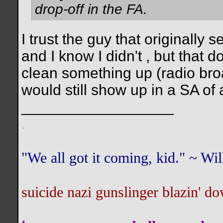
drop-off in the FA.
I trust the guy that originally 
and I know I didn't , but that 
clean something up (radio bro
would still show up in a SA of a
__________________
.
"We all got it coming, kid." ~ W
suicide nazi gunslinger blazin' do