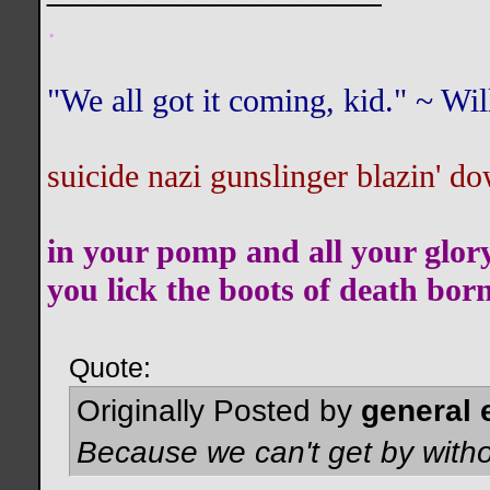
.
"We all got it coming, kid." ~ W
suicide nazi gunslinger blazin' do
in your pomp and all your glor
you lick the boots of death bor
Quote:
Originally Posted by
general 
Because we can't get by witho