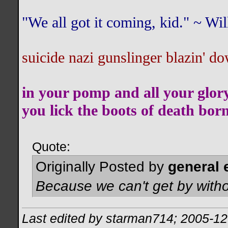
"We all got it coming, kid." ~ W
suicide nazi gunslinger blazin' do
in your pomp and all your glor
you lick the boots of death bor
Quote:
Originally Posted by
general 
Because we can't get by witho
Last edited by starman714; 2005-12