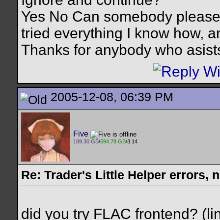
Yes No Can somebody please h
tried everything I know how, and
Thanks for anybody who asist
2005-12-08, 06:39 PM
Five
189.30 GB
/
594.78 GB
/3.14
Re: Trader's Little Helper errors, 
did you try FLAC frontend? (li