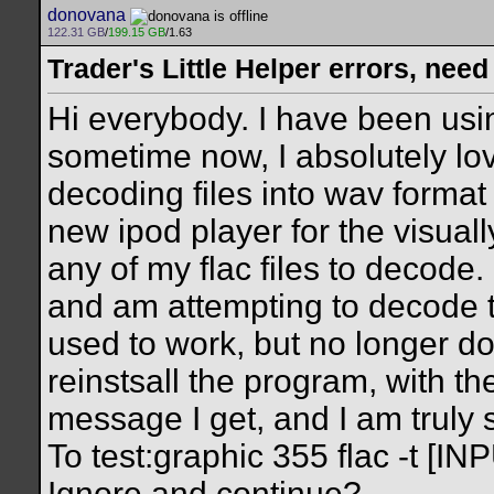
donovana
122.31 GB
/
199.15 GB
/1.63
Trader's Little Helper errors, need
Hi everybody. I have been using
sometime now, I absolutely lo
decoding files into wav format
new ipod player for the visuall
any of my flac files to decode. 
and am attempting to decode 
used to work, but no longer doe
reinstsall the program, with th
message I get, and I am truly
To test:graphic 355 flac -t [INP
Ignore and continue?