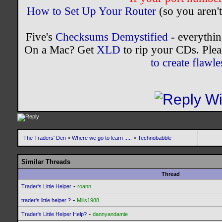
How to Set Up Your Router
(so you aren't
Five's
Checksums Demystified
- everythi
On a Mac? Get
XLD
to rip your CDs. Plea
to create flaw
The Traders' Den
>
Where we go to learn .....
>
Technobabble
Similar Threads
Thread
-
Trader's Little Helper
roann
-
trader's little helper ?
Mills1988
-
Trader's Little Helper Help?
dannyandamie