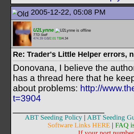
2005-12-22, 05:08 PM
U2Lynne
TTD Staff
474.39 GB
/
2.01 TB
/4.34
Re: Trader's Little Helper errors, 
Donovana, I believe the autho
has a thread here that he kee
about problems:
http://www.th
t=3904
__________________
ABT Seeding Policy
|
ABT Seeding Gu
Software Links HERE
|
FAQ i
If your port number 