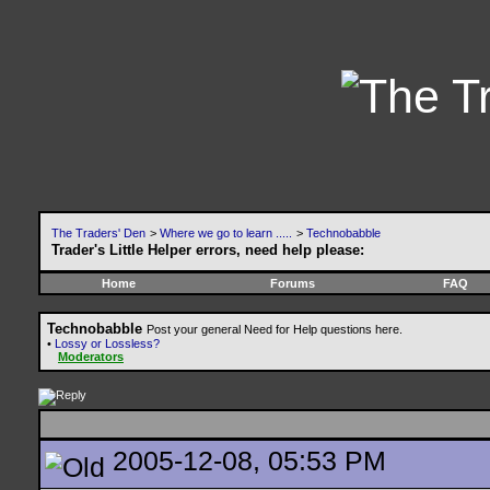
The Traders' Den
>
Where we go to learn .....
>
Technobabble
Trader's Little Helper errors, need help please:
Home
Forums
FAQ
Technobabble
Post your general Need for Help questions here.
•
Lossy or Lossless?
Moderators
2005-12-08, 05:53 PM