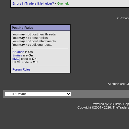
-
Errors in Traders little helper?
Gromek
«
Previo
Posting Rules
You
may not
post new threads
You
may not
post replies
You
may not
post attachments
You
may not
edit your posts
BB code
is
On
Smilies
are
On
[IMG]
code is
On
HTML code is
Off
Forum Rules
All times are G
Powered by: vBulletin, Cop
Copyright ©2004 -
2026, TheTradersD