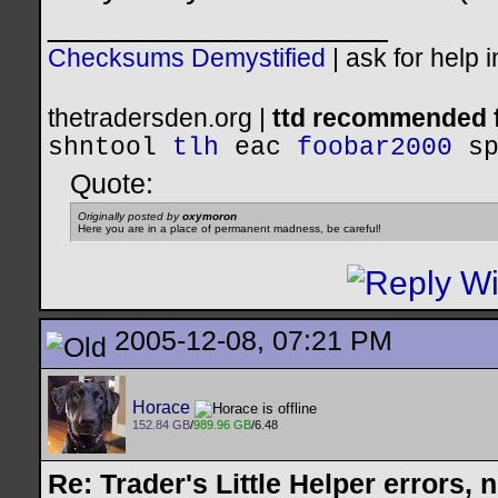
__________________
Checksums Demystified
|
ask for help 
thetradersden.org |
ttd recommended f
shntool
tlh
eac
foobar2000
s
Quote:
Originally posted by
oxymoron
Here you are in a place of permanent madness, be careful!
2005-12-08, 07:21 PM
Horace
152.84 GB
/
989.96 GB
/6.48
Re: Trader's Little Helper errors, 