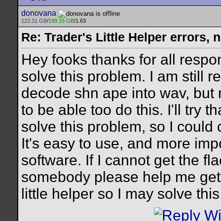
donovana
122.31 GB
/
199.15 GB
/1.63
Re: Trader's Little Helper errors, 
Hey fooks thanks for all respon
solve this problem. I am still r
decode shn ape into wav, but 
to be able too do this. I'll try 
solve this problem, so I could c
It's easy to use, and more impo
software. If I cannot get the f
somebody please help me get in
little helper so I may solve th