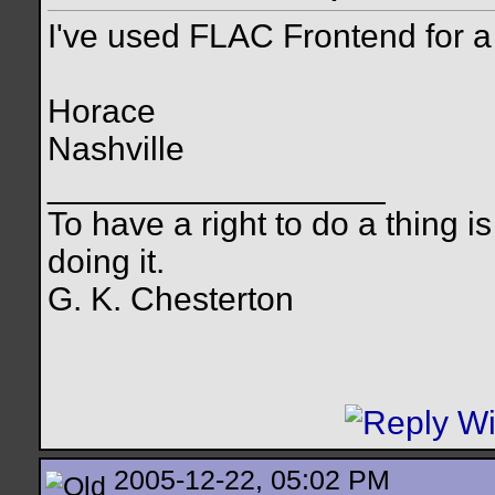
I've used FLAC Frontend for a
Horace
Nashville
__________________
To have a right to do a thing is
doing it.
G. K. Chesterton
2005-12-22, 05:02 PM