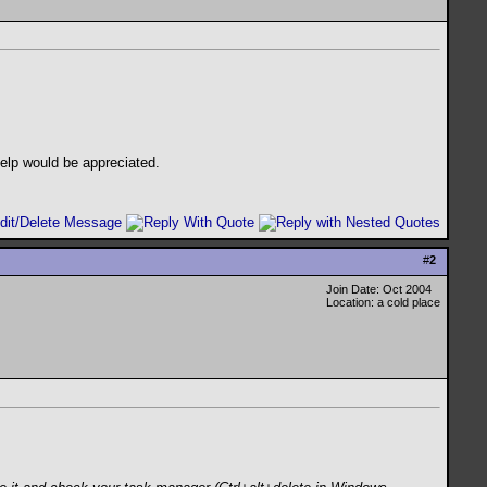
help would be appreciated.
#
2
Join Date: Oct 2004
Location: a cold place