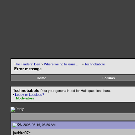
The Traders' Den
>
Where we go to learn .....
>
Technobabble
Error message
Home
Forums
Technobabble
Post your general Need for Help questions here.
•
Lossy or Lossless?
Moderators
2005-05-16, 06:50 AM
jaybird07c