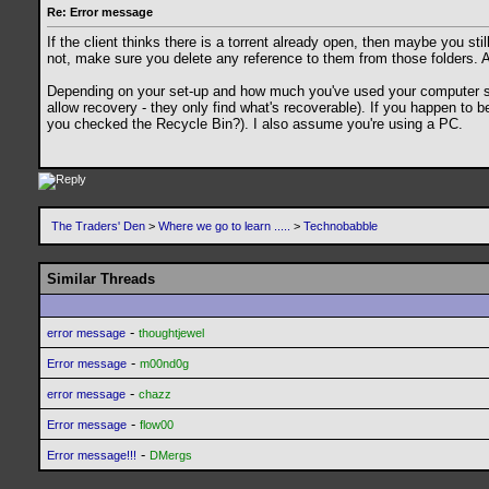
Re: Error message
If the client thinks there is a torrent already open, then maybe you st
not, make sure you delete any reference to them from those folders. Als
Depending on your set-up and how much you've used your computer since 
allow recovery - they only find what's recoverable). If you happen to 
you checked the Recycle Bin?). I also assume you're using a PC.
The Traders' Den
>
Where we go to learn .....
>
Technobabble
Similar Threads
-
error message
thoughtjewel
-
Error message
m00nd0g
-
error message
chazz
-
Error message
flow00
-
Error message!!!
DMergs