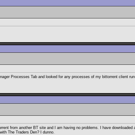
ager Processes Tab and looked for any processes of my bittorrent client runn
a torrent from another BT site and I am having no problems. I have downloaded a
o with The Traders Den? I dunno.