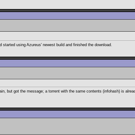
d started using Azureus' newest build and finished the download.
in, but got the message; a torrent with the same contents (infohash) is alrea