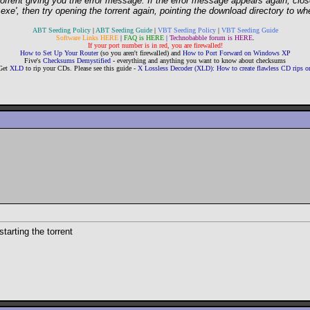
e torrent giving you the error message. If the error message appears again, cl
', then try opening the torrent again, pointing the download directory to whe
ABT Seeding Policy
|
ABT Seeding Guide
|
VBT Seeding Policy
|
VBT Seeding Guide
Software Links HERE
|
FAQ is HERE
|
Technobabble forum is HERE
.
If your port number is in red, you are firewalled!
How to Set Up Your Router
(so you aren't firewalled) and
How to Port Forward on Windows XP
Five's
Checksums Demystified
- everything and anything you want to know about checksums
Get
XLD
to rip your CDs. Please see this guide -
X Lossless Decoder (XLD): How to create flawless CD rips
starting the torrent