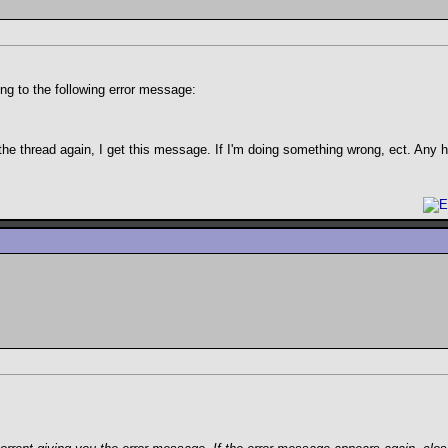
g to the following error message:
the thread again, I get this message. If I'm doing something wrong, ect. Any 