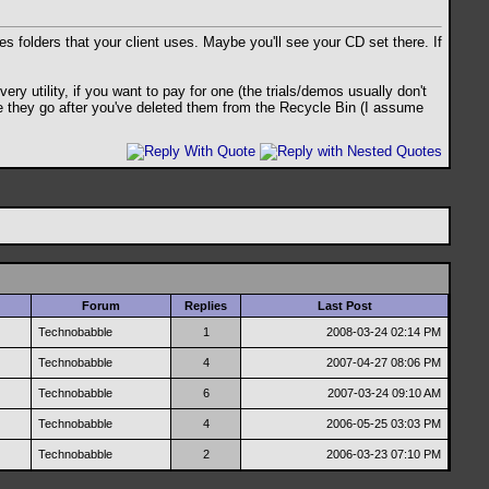
es folders that your client uses. Maybe you'll see your CD set there. If
y utility, if you want to pay for one (the trials/demos usually don't
ere they go after you've deleted them from the Recycle Bin (I assume
Forum
Replies
Last Post
Technobabble
1
2008-03-24
02:14 PM
Technobabble
4
2007-04-27
08:06 PM
Technobabble
6
2007-03-24
09:10 AM
Technobabble
4
2006-05-25
03:03 PM
Technobabble
2
2006-03-23
07:10 PM