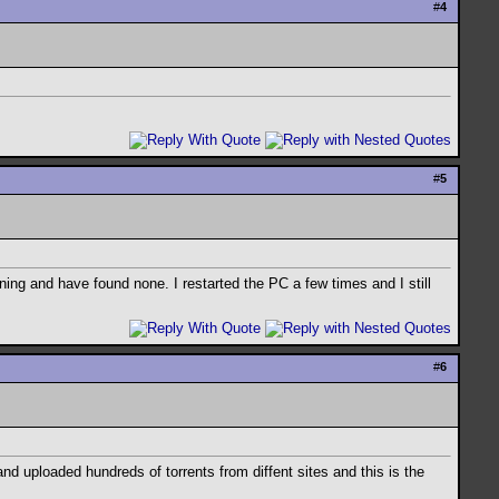
#
4
#
5
ing and have found none. I restarted the PC a few times and I still
#
6
nd uploaded hundreds of torrents from diffent sites and this is the