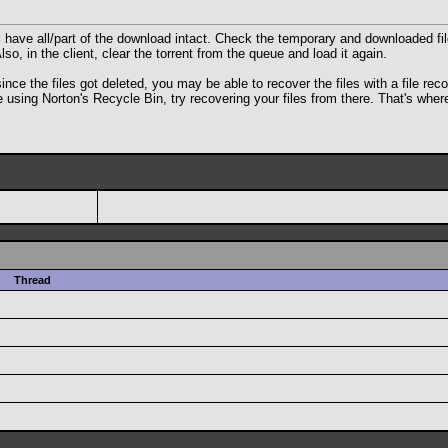
ill have all/part of the download intact. Check the temporary and downloaded fil
o, in the client, clear the torrent from the queue and load it again.
the files got deleted, you may be able to recover the files with a file recover
be using Norton's Recycle Bin, try recovering your files from there. That's wh
Thread