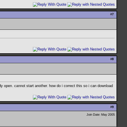
#
7
#
8
dy open. cannot start another. how do i correct this so i can download
#
9
Join Date: May 2005