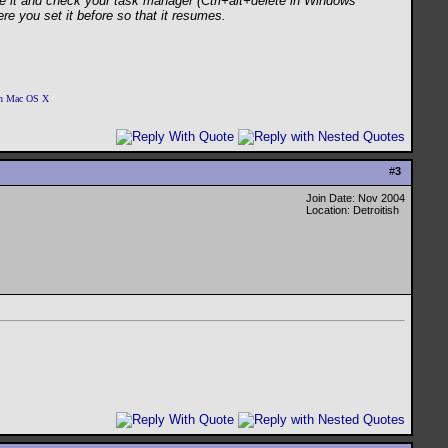
ose it and check your task manager (Ctrl+alt+delete in Windows
re you set it before so that it resumes.
 on Mac OS X
#
3
Join Date: Nov 2004
Location: Detroitish