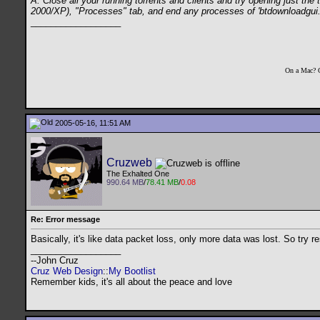
A: Close all your running torrents and clients and try opening just th
2000/XP), "Processes" tab, and end any processes of 'btdownloadgui.exe
__________________
On a Mac? 
2005-05-16, 11:51 AM
Cruzweb
The Exhalted One
990.64 MB
/
78.41 MB
/
0.08
Re: Error message
Basically, it's like data packet loss, only more data was lost. So try re
__________________
--John Cruz
Cruz Web Design
::
My Bootlist
Remember kids, it's all about the peace and love