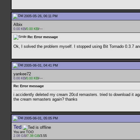
2005-05-26, 06:11 PM
Albix
0.00 KB
/
0.00 KB
/---
Re: Error message
Ok, I solved the problem myself. I stopped using Bit Tornado 0.3.7 an
2005-06-01, 04:41 PM
yankee72
0.00 KB
/
0.00 KB
/---
Re: Error message
i accidently deleted my cream 20cd remasters. tried to download it aga
the cream remasters again? thanks
2005-06-01, 05:05 PM
Ted
You are TOO
2.08 GB
/
7.38 GB
/3.55