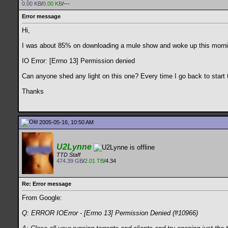
0.00 KB
/
0.00 KB
/---
Error message
Hi,
I was about 85% on downloading a mule show and woke up this mornin
IO Error: [Errno 13] Permission denied
Can anyone shed any light on this one? Every time I go back to start 
Thanks
2005-05-16, 10:50 AM
U2Lynne
TTD Staff
474.39 GB
/
2.01 TB
/4.34
Re: Error message
From Google:
Q: ERROR IOError - [Errno 13] Permission Denied (#10966)