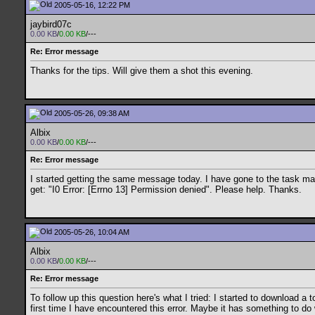
2005-05-16, 12:22 PM
jaybird07c
0.00 KB
/
0.00 KB
/---
Re: Error message
Thanks for the tips. Will give them a shot this evening.
2005-05-26, 09:38 AM
Albix
0.00 KB
/
0.00 KB
/---
Re: Error message
I started getting the same message today. I have gone to the task man
get: "I0 Error: [Errno 13] Permission denied". Please help. Thanks.
2005-05-26, 10:04 AM
Albix
0.00 KB
/
0.00 KB
/---
Re: Error message
To follow up this question here's what I tried: I started to download 
first time I have encountered this error. Maybe it has something to d