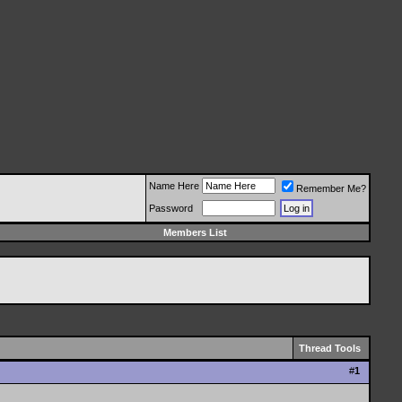
Name Here
Remember Me?
Password
Members List
Thread Tools
#
1