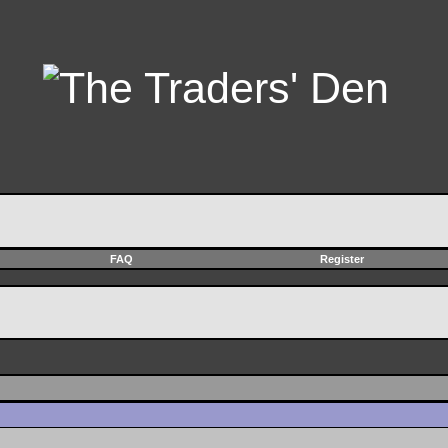
FAQ
Register