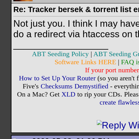
Re: Tracker bersek & torrent list 
Not just you. I think I may ha
do a redirect via htaccess on th
__________________
ABT Seeding Policy
|
ABT Seeding G
Software Links HERE
|
FAQ i
If your port number 
How to Set Up Your Router
(so you aren't 
Five's
Checksums Demystified
- everythi
On a Mac? Get
XLD
to rip your CDs. Pleas
create flawle