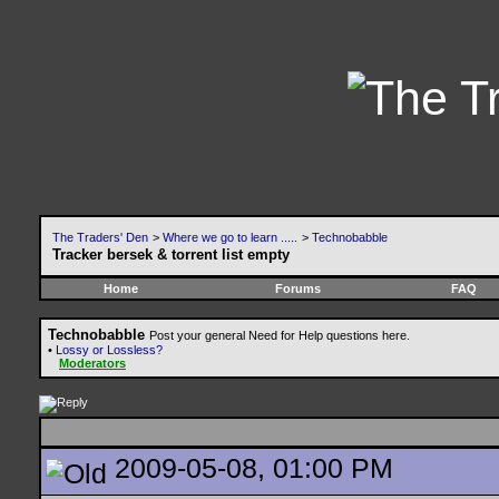
The Traders' Den
>
Where we go to learn .....
>
Technobabble
Tracker bersek & torrent list empty
Home
Forums
FAQ
Technobabble
Post your general Need for Help questions here.
•
Lossy or Lossless?
Moderators
2009-05-08, 01:00 PM