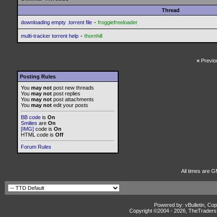
Thread
-
downloading empty .torrent file
froggiefreeloader
-
multi-tracker torrent help
thornhill
«
Previo
Posting Rules
You
may not
post new threads
You
may not
post replies
You
may not
post attachments
You
may not
edit your posts
BB code
is
On
Smilies
are
On
[IMG]
code is
On
HTML code is
Off
Forum Rules
All times are G
Powered by: vBulletin, Cop
Copyright ©2004 -
2026, TheTradersD