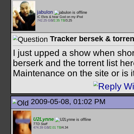
jabulon
IC Elvis & hear God on my iPod
742.25 GB
/
2.35 TB
/3.25
Tracker bersek & torren
I just upped a show when short
berserk and the torrent list 
Maintenance on the site or is 
2009-05-08, 01:02 PM
U2Lynne
TTD Staff
474.39 GB
/
2.01 TB
/4.34