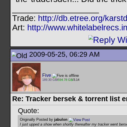
__________________
Trade:
http://db.etree.org/karst
Art:
http://www.whitelabelrecs.i
2009-05-25, 06:29 AM
Five
189.30 GB
/
594.78 GB
/3.14
Re: Tracker bersek & torrent list 
Quote:
Originally Posted by
jabulon
I just upped a show when shortly thereafter my tracker went ber