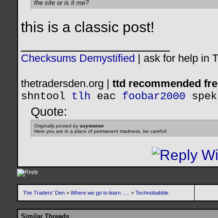
the site or is it me?
this is a classic post!
__________________
Checksums Demystified
|
ask for help in
thetradersden.org |
ttd recommended fre
shntool
tlh
eac
foobar2000
spek
Quote:
Originally posted by
oxymoron
Here you are in a place of permanent madness, be careful!
The Traders' Den
>
Where we go to learn .....
>
Technobabble
Similar Threads