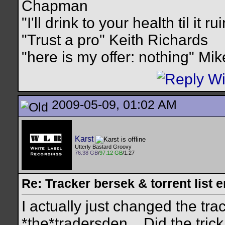
Chapman
"I'll drink to your health til it 
"Trust a pro" Keith Richards
"here is my offer: nothing" Mi
2009-05-09, 01:02 AM
Karst
Utterly Bastard Groovy
76.38 GB
/
97.12 GB
/1.27
Re: Tracker bersek & torrent list 
I actually just changed the tra
*the*tradersden... Did the trick.