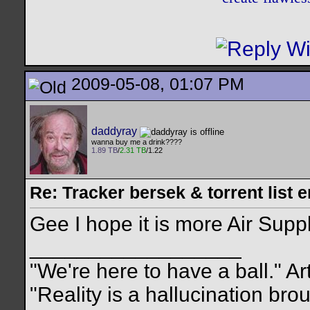
2009-05-08, 01:07 PM
daddyray
wanna buy me a drink????
1.89 TB
/
2.31 TB
/1.22
Re: Tracker bersek & torrent list 
Gee I hope it is more Air Supp
__________________
"We're here to have a ball." Ar
"Reality is a hallucination br