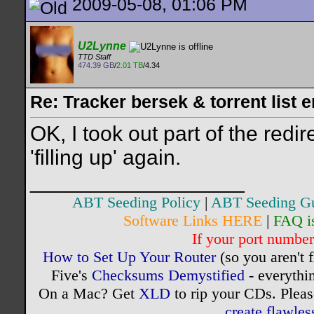
2009-05-08, 01:06 PM
U2Lynne
TTD Staff
474.39 GB
/
2.01 TB
/4.34
Re: Tracker bersek & torrent list 
OK, I took out part of the redire
'filling up' again.
__________________
ABT Seeding Policy
|
ABT Seeding G
Software Links HERE
|
FAQ i
If your port number 
How to Set Up Your Router
(so you aren't 
Five's
Checksums Demystified
- everythi
On a Mac? Get
XLD
to rip your CDs. Pleas
create flawle