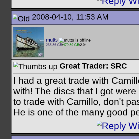
2008-04-10, 11:53 AM
mutts
235.36 GB
/
479.89 GB
/2.04
Great Trader: SRC
I had a great trade with Camil
with! The discs that I got were
to trade with Camillo, don't pa
He is one of the many good p