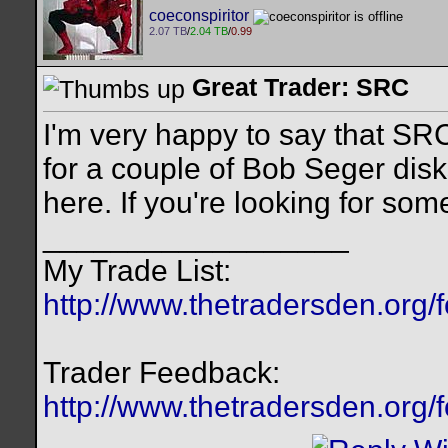
coeconspiritor
2.07 TB
/
2.04 TB
/
0.99
Great Trader: SRC
I'm very happy to say that SRC
for a couple of Bob Seger disk
here. If you're looking for som
__________________
My Trade List:
http://www.thetradersden.org/
Trader Feedback:
http://www.thetradersden.org/