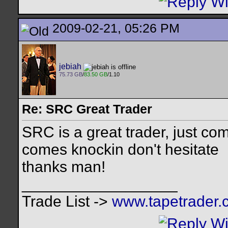
2009-02-21, 05:26 PM
jebiah
75.73 GB
/
83.50 GB
/1.10
Re: SRC Great Trader
SRC is a great trader, just com
comes knockin don't hesitate
thanks man!
__________________
Trade List ->
www.tapetrader.