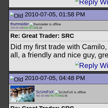
2010-07-05, 01:58 PM
thumraider
159.09 GB
/
184.29 GB
/1.16
Re: Great Trader: SRC
Did my first trade with Camilo,
all, a friendly and nice guy, gr
2010-07-05, 04:48 PM
ScUmFoX
482.68 MB
/
748.73 MB
/1.55