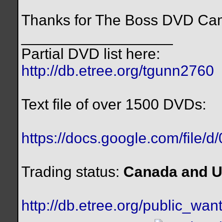
Thanks for The Boss DVD Cam
__________________
Partial DVD list here:
http://db.etree.org/tgunn2760
Text file of over 1500 DVDs:
https://docs.google.com/file/
Trading status:
Canada and U
http://db.etree.org/public_want