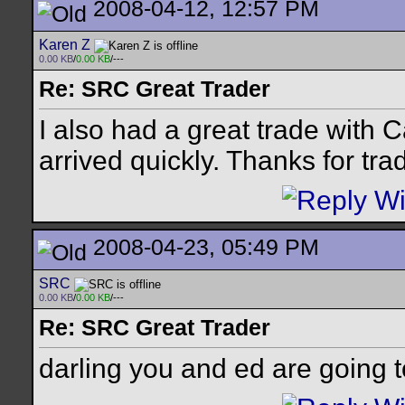
2008-04-12, 12:57 PM
Karen Z
0.00 KB
/
0.00 KB
/---
Re: SRC Great Trader
I also had a great trade with
arrived quickly. Thanks for tra
2008-04-23, 05:49 PM
SRC
0.00 KB
/
0.00 KB
/---
Re: SRC Great Trader
darling you and ed are going t