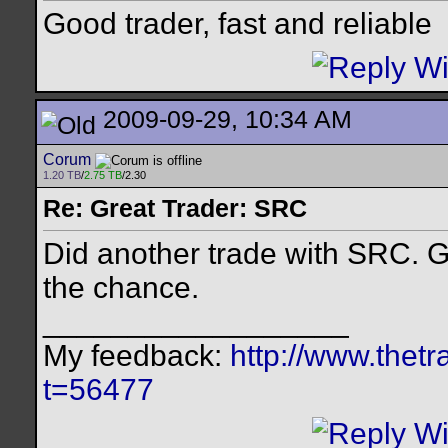
Good trader, fast and reliable
2009-09-29, 10:34 AM
Corum
1.20 TB
/
2.75 TB
/2.30
Re: Great Trader: SRC
Did another trade with SRC. Gr
the chance.
__________________
My feedback:
http://www.thet
t=56477