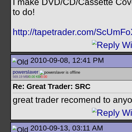
I make DVD/CD/Cassette Cov
to do!
http://tapetrader.com/ScUmF
2010-09-08, 12:41 PM
powerslaver
569.19 MB
/
0.00 KB
/
0.00
Re: Great Trader: SRC
great trader recomend to any
2010-09-13, 03:11 AM