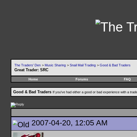
The Traders' Den
>
Music Sharing
>
Snail Mail Trading
>
Good & Bad Traders
Great Trader: SRC
Home
Forums
FAQ
Good & Bad Traders
If you've had either a good or bad experience with a trad
2007-04-20, 12:05 AM