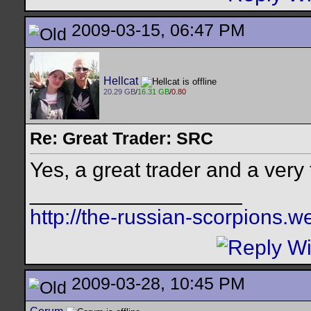
2009-03-15, 06:47 PM
Hellcat
20.29 GB
/
16.31 GB
/
0.80
Re: Great Trader: SRC
Yes, a great trader and a very
__________________
http://the-russian-scorpions.
2009-03-28, 10:45 PM