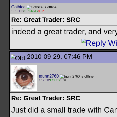
Gothica
10.16 GB
/
157.56 MB
/
0.02
Re: Great Trader: SRC
indeed a great trader, and very
2010-09-29, 07:46 PM
tgunn2760
1.12 TB
/
1.19 TB
/1.06
Re: Great Trader: SRC
Just did a small trade with Cam