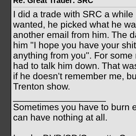
Re: Great Trader: SRC
I did a trade with SRC a while 
wanted, he picked what he want
another email from him. The da
him "I hope you have your shi
anything from you". For some 
had to talk him down. That was
if he doesn't remember me, b
Trenton show.
__________________
Sometimes you have to burn 
can have nothing at all.