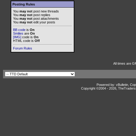
Posting Rules
You
may not
post new threads
You
may not
post replies
You
may not
post attachments
You
may not
edit your posts
BB code
is
On
Smilies
are
On
[IMG]
code is
On
HTML code is
Off
Forum Rules
All times are G
Powered by: vBulletin, Cop
Copyright ©2004 -
2026, TheTradersD