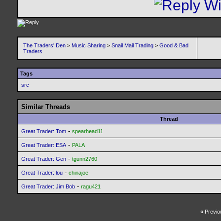
The Traders' Den
>
Music Sharing
>
Snail Mail Trading
>
Good & Bad
Traders
Tags
src
Similar Threads
Thread
-
Great Trader: Tom
spearhead11
-
Great Trader: ESA
PALA
-
Great Trader: Gen
tgunn2760
-
Great Trader: lou
chinajoe
-
Great Trader: Jim Bob
ragu421
«
Previo