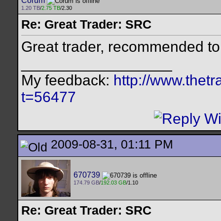
Corum
1.20 TB
/
2.75 TB
/2.30
Re: Great Trader: SRC
Great trader, recommended to 
__________________
My feedback:
http://www.thet
t=56477
2009-08-31, 01:11 PM
670739
174.79 GB
/
192.03 GB
/1.10
Re: Great Trader: SRC