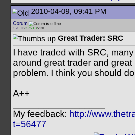
2010-04-09, 09:41 PM
Corum
1.20 TB
/
2.75 TB
/2.30
Great Trader: SRC
I have traded with SRC, many t
around great trader and great
problem. I think you should d
A++
__________________
My feedback:
http://www.thet
t=56477